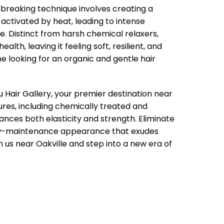
dbreaking technique involves creating a
 activated by heat, leading to intense
. Distinct from harsh chemical relaxers,
lth, leaving it feeling soft, resilient, and
ne looking for an organic and gentle hair
 Hair Gallery, your premier destination near
tures, including chemically treated and
ces both elasticity and strength. Eliminate
 low-maintenance appearance that exudes
h us near Oakville and step into a new era of