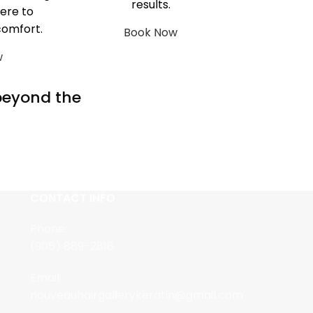
results.
ere to
comfort.
Book Now
w
 beyond the
CONTACT INFO
Phone:
(905) 889-2818
Email:
nouveauhairgallerykeratin@gmail.com