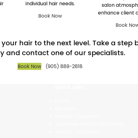
ir
individual hair needs.
salon atmosph
enhance client 
Book Now
Book No
m your hair to the next level. Take a step
y and contact one of our specialists.
Book Now
(905) 889-2818
QUICK LINKS
Home
Services
Keratin Treatment
Japanese Hair Straightening
Jeratin Treatment