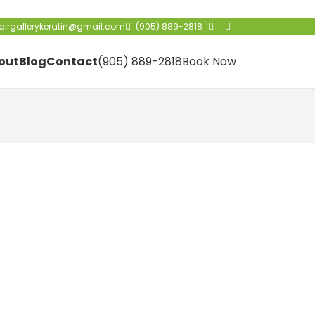
irgallerykeratin@gmail.com
(905) 889-2818
out
Blog
Contact
(905) 889-2818
Book Now