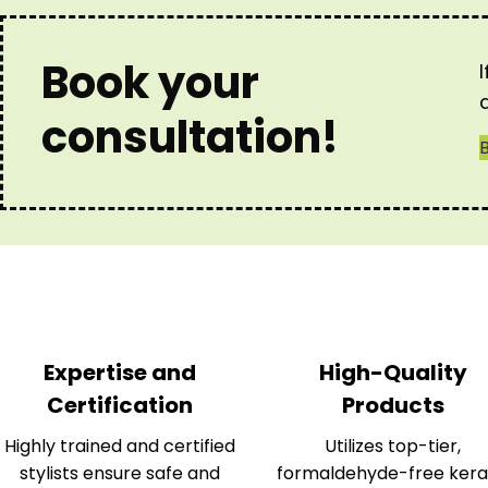
Book your
consultation!
Expertise and
High-Quality
Certification
Products
Highly trained and certified
Utilizes top-tier,
stylists ensure safe and
formaldehyde-free kera