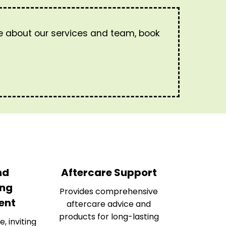
re about our services and team, book
nd
Aftercare Support
ng
Provides comprehensive
ent
aftercare advice and
products for long-lasting
e, inviting