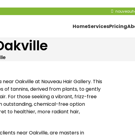
nouveauha
Home
Services
Pricing
Ab
Oakville
lle
near Oakville at Nouveau Hair Gallery. This
s of tannins, derived from plants, to gently
ir. For those seeking a vibrant, frizz-free
an outstanding, chemical-free option
 to healthier, more radiant hair,
clients near Oakville, are masters in