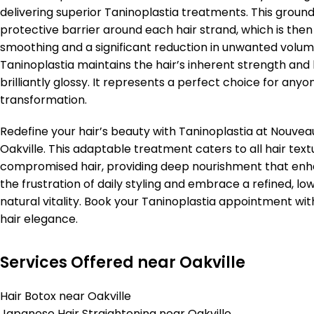
delivering superior Taninoplastia treatments. This groun
protective barrier around each hair strand, which is then
smoothing and a significant reduction in unwanted volume
Taninoplastia maintains the hair’s inherent strength and hea
brilliantly glossy. It represents a perfect choice for anyo
transformation.
Redefine your hair’s beauty with Taninoplastia at Nouveau
Oakville. This adaptable treatment caters to all hair tex
compromised hair, providing deep nourishment that enhan
the frustration of daily styling and embrace a refined,
natural vitality. Book your Taninoplastia appointment wit
hair elegance.
Services Offered near Oakville
Hair Botox near Oakville
Japanese Hair Straightening near Oakville