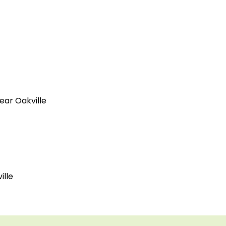
ear Oakville
ille