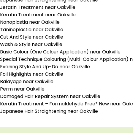
Jeratin Treatment near Oakville
Keratin Treatment near Oakville
Nanoplastia near Oakville
Taninoplastia near Oakville
Cut And Style near Oakville
Wash & Style near Oakville
Basic Colour (One Colour Application) near Oakville
Special Technique Colouring (Multi-Colour Application) n
Evening Style And Up-Do near Oakville
Foil Highlights near Oakville
Balayage near Oakville
Perm near Oakville
Damaged Hair Repair System near Oakville
Keratin Treatment – Formaldehyde Free* New near Oakv
Japanese Hair Straightening near Oakville