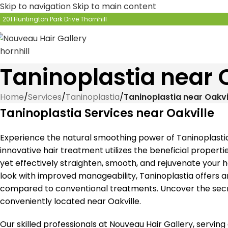
Skip to navigation
Skip to main content
201 Huntington Park Drive Thornhill
Taninoplastia near 
Home
/
Services
/
Taninoplastia
/
Taninoplastia near Oakvi
Taninoplastia Services near Oakville
Experience the natural smoothing power of Taninoplastia 
innovative hair treatment utilizes the beneficial propertie
yet effectively straighten, smooth, and rejuvenate your ha
look with improved manageability, Taninoplastia offers 
compared to conventional treatments. Uncover the secret
conveniently located near Oakville.
Our skilled professionals at Nouveau Hair Gallery, serving 