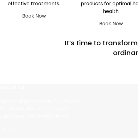
effective treatments.
products for optimal ha
health.
Book Now
Book Now
It’s time to transfor
ordinar
ABOUT US
Specializing in Keratin Treatment,
Hair Botox, Hair Smoothing &
Japanese Hair Straightening.