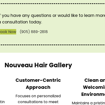
If you have any questions or would like to learn mo
a consultation today.
Book Now
(905) 889-2818
Nouveau Hair Gallery
Customer-Centric
Clean a
Approach
Welcomi
Environm
Focuses on personalized
tin
consultations to meet
Maintains a pristin