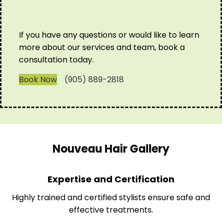
If you have any questions or would like to learn
more about our services and team, book a
consultation today.
Book Now
(905) 889-2818
Nouveau Hair Gallery
Expertise and Certification
Highly trained and certified stylists ensure safe and
effective treatments.