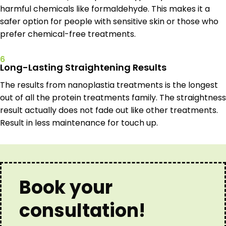
harmful chemicals like formaldehyde. This makes it a
safer option for people with sensitive skin or those who
prefer chemical-free treatments.
6
Long-Lasting Straightening Results
The results from nanoplastia treatments is the longest
out of all the protein treatments family. The straightness
result actually does not fade out like other treatments.
Result in less maintenance for touch up.
Book your
consultation!