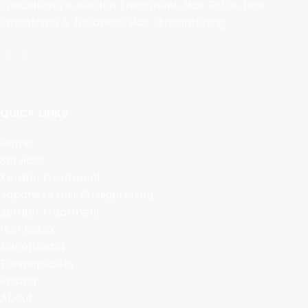
Specializing in Keratin Treatment, Hair Botox, Hair
Smoothing & Japanese Hair Straightening.
QUICK LINKS
Home
Services
Keratin Treatment
Japanese Hair Straightening
Jeratin Treatment
Hair Botox
Nanoplastia
Taninoplastia
Pricing
About