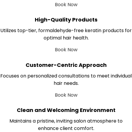
Book Now
High-Quality Products
Utilizes top-tier, formaldehyde-free keratin products for
optimal hair health.
Book Now
Customer-Centric Approach
Focuses on personalized consultations to meet individual
hair needs.
Book Now
Clean and Welcoming Environment
Maintains a pristine, inviting salon atmosphere to
enhance client comfort.