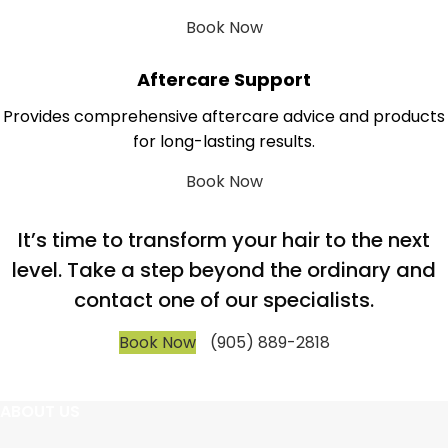
Book Now
Aftercare Support
Provides comprehensive aftercare advice and products
for long-lasting results.
Book Now
It’s time to transform your hair to the next
level. Take a step beyond the ordinary and
contact one of our specialists.
Book Now
(905) 889-2818
ABOUT US