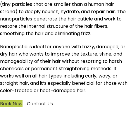
(tiny particles that are smaller than a human hair
strand) to deeply nourish, hydrate, and repair hair. The
nanoparticles penetrate the hair cuticle and work to
restore the internal structure of the hair fibers,
smoothing the hair and eliminating frizz.
Nanoplastia is ideal for anyone with frizzy, damaged, or
dry hair who wants to improve the texture, shine, and
manageability of their hair without resorting to harsh
chemicals or permanent straightening methods. It
works well on all hair types, including curly, wavy, or
straight hair, and it’s especially beneficial for those with
color-treated or heat-damaged hair.
Book Now
Contact Us