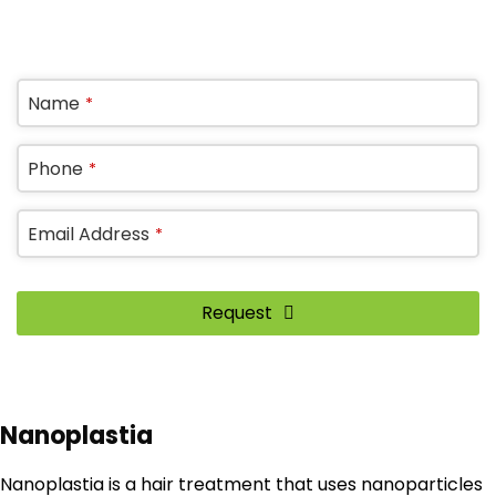
OR REQUEST A CALL BACK
Name
*
Website
Phone
*
URL
*
Email Address
*
Request
Nanoplastia
Nanoplastia is a hair treatment that uses nanoparticles