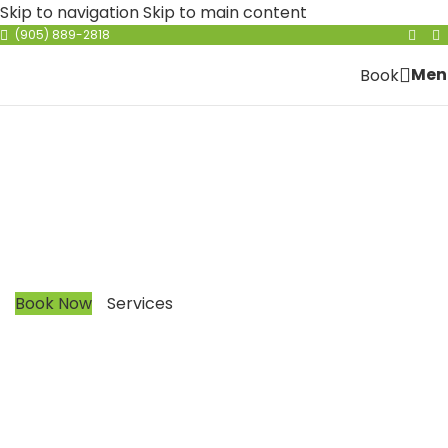
Skip to navigation
Skip to main content
(905) 889-2818
Men
Book
Nouveau Hair Gallery
Nanoplastia
Our mission is to improve your quality of life by
creating easy to manage hair. Doesn’t matter what
type of hair you have, we have a solution for you.
Book Now
Services
CALL NOW
(905) 889-2818