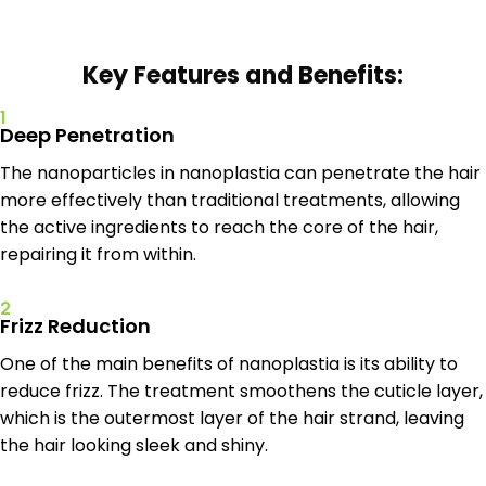
Key Features and Benefits:
1
Deep Penetration
The nanoparticles in nanoplastia can penetrate the hair
more effectively than traditional treatments, allowing
the active ingredients to reach the core of the hair,
repairing it from within.
2
Frizz Reduction
One of the main benefits of nanoplastia is its ability to
reduce frizz. The treatment smoothens the cuticle layer,
which is the outermost layer of the hair strand, leaving
the hair looking sleek and shiny.