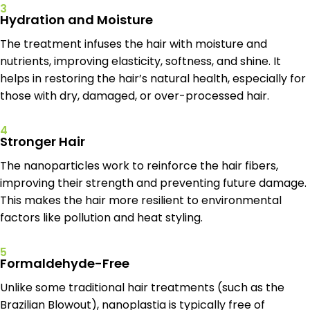
3
Hydration and Moisture
The treatment infuses the hair with moisture and
nutrients, improving elasticity, softness, and shine. It
helps in restoring the hair’s natural health, especially for
those with dry, damaged, or over-processed hair.
4
Stronger Hair
The nanoparticles work to reinforce the hair fibers,
improving their strength and preventing future damage.
This makes the hair more resilient to environmental
factors like pollution and heat styling.
5
Formaldehyde-Free
Unlike some traditional hair treatments (such as the
Brazilian Blowout), nanoplastia is typically free of