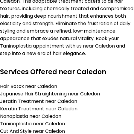
Caledon. This adaptable treatment caters to all hair
textures, including chemically treated and compromised
hair, providing deep nourishment that enhances both
elasticity and strength. Eliminate the frustration of daily
styling and embrace a refined, low-maintenance
appearance that exudes natural vitality. Book your
Taninoplastia appointment with us near Caledon and
step into a new era of hair elegance.
Services Offered near Caledon
Hair Botox near Caledon
Japanese Hair Straightening near Caledon
Jeratin Treatment near Caledon
Keratin Treatment near Caledon
Nanoplastia near Caledon
Taninoplastia near Caledon
Cut And Style near Caledon