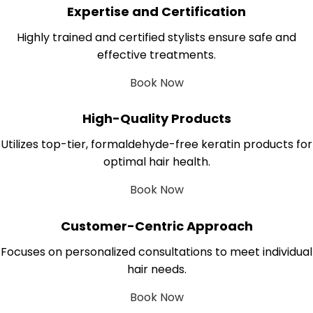
Expertise and Certification
Highly trained and certified stylists ensure safe and
effective treatments.
Book Now
High-Quality Products
Utilizes top-tier, formaldehyde-free keratin products for
optimal hair health.
Book Now
Customer-Centric Approach
Focuses on personalized consultations to meet individual
hair needs.
Book Now