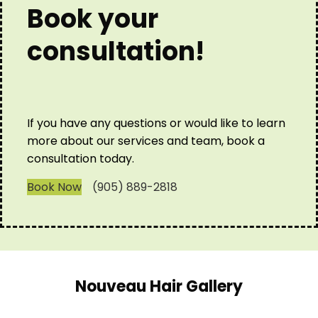
Book your
consultation!
If you have any questions or would like to learn
more about our services and team, book a
consultation today.
Book Now
(905) 889-2818
Nouveau Hair Gallery