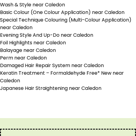
Wash & Style near Caledon
Basic Colour (One Colour Application) near Caledon
Special Technique Colouring (Multi-Colour Application)
near Caledon
Evening Style And Up-Do near Caledon
Foil Highlights near Caledon
Balayage near Caledon
Perm near Caledon
Damaged Hair Repair System near Caledon
Keratin Treatment – Formaldehyde Free* New near
Caledon
Japanese Hair Straightening near Caledon