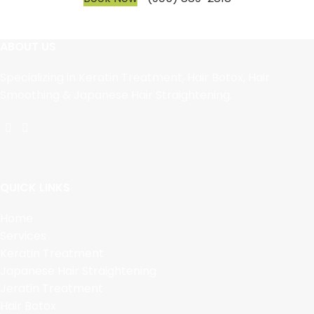
ABOUT US
Specializing in Keratin Treatment, Hair Botox, Hair
Smoothing & Japanese Hair Straightening.
QUICK LINKS
Home
Services
Keratin Treatment
Japanese Hair Straightening
Jeratin Treatment
Hair Botox