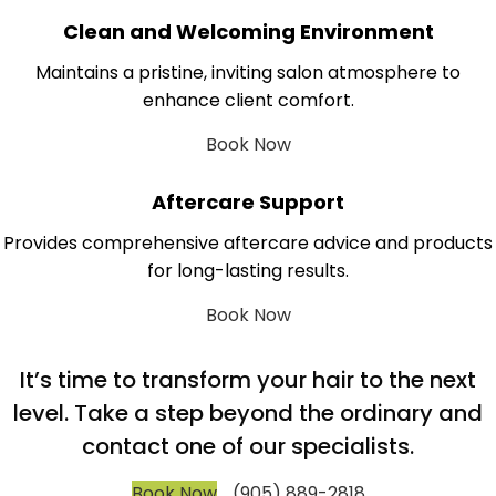
Clean and Welcoming Environment
Maintains a pristine, inviting salon atmosphere to
enhance client comfort.
Book Now
Aftercare Support
Provides comprehensive aftercare advice and products
for long-lasting results.
Book Now
It’s time to transform your hair to the next
level. Take a step beyond the ordinary and
contact one of our specialists.
Book Now
(905) 889-2818