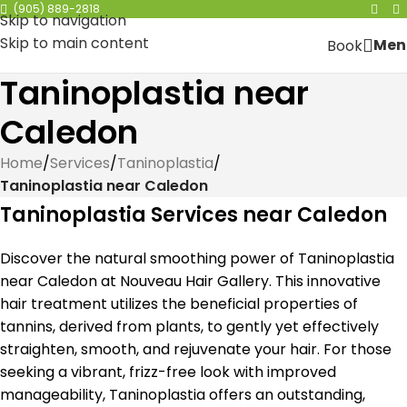
(905) 889-2818
Skip to navigation
Skip to main content
Men
Book
Taninoplastia near
Caledon
Home
/
Services
/
Taninoplastia
/
Taninoplastia near Caledon
Taninoplastia Services near Caledon
Discover the natural smoothing power of Taninoplastia
near Caledon at Nouveau Hair Gallery. This innovative
hair treatment utilizes the beneficial properties of
tannins, derived from plants, to gently yet effectively
straighten, smooth, and rejuvenate your hair. For those
seeking a vibrant, frizz-free look with improved
manageability, Taninoplastia offers an outstanding,