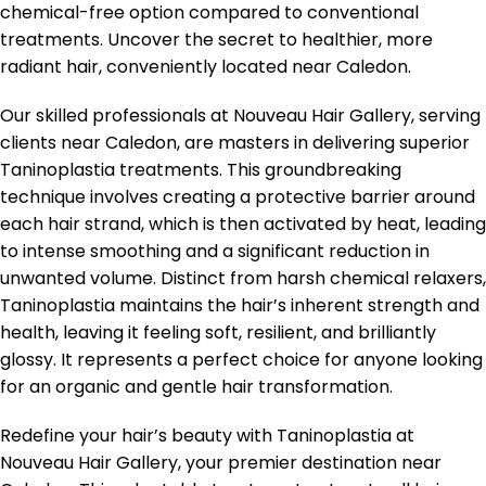
chemical-free option compared to conventional
treatments. Uncover the secret to healthier, more
radiant hair, conveniently located near Caledon.
Our skilled professionals at Nouveau Hair Gallery, serving
clients near Caledon, are masters in delivering superior
Taninoplastia treatments. This groundbreaking
technique involves creating a protective barrier around
each hair strand, which is then activated by heat, leading
to intense smoothing and a significant reduction in
unwanted volume. Distinct from harsh chemical relaxers,
Taninoplastia maintains the hair’s inherent strength and
health, leaving it feeling soft, resilient, and brilliantly
glossy. It represents a perfect choice for anyone looking
for an organic and gentle hair transformation.
Redefine your hair’s beauty with Taninoplastia at
Nouveau Hair Gallery, your premier destination near