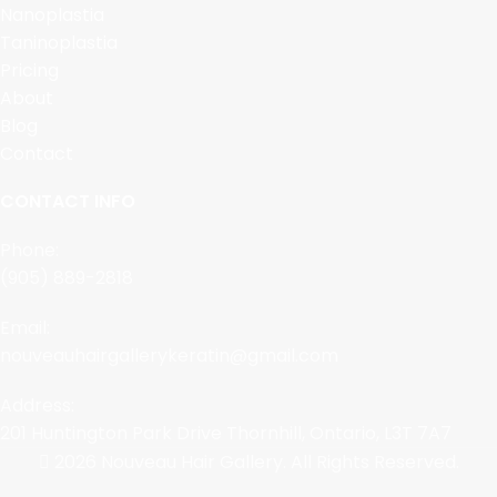
Nanoplastia
Taninoplastia
Pricing
About
Blog
Contact
CONTACT INFO
Phone:
(905) 889-2818
Email:
nouveauhairgallerykeratin@gmail.com
Address:
201 Huntington Park Drive Thornhill, Ontario, L3T 7A7
2026 Nouveau Hair Gallery. All Rights Reserved.