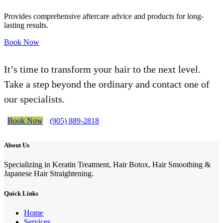
Provides comprehensive aftercare advice and products for long-
lasting results.
Book Now
It’s time to transform your hair to the next level.
Take a step beyond the ordinary and contact one of
our specialists.
Book Now
(905) 889-2818
About Us
Specializing in Keratin Treatment, Hair Botox, Hair Smoothing &
Japanese Hair Straightening.
Quick Links
Home
Services