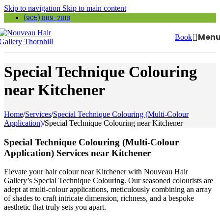
Skip to navigation
Skip to main content
(905) 889-2818
Men
Book
Special Technique Colouring
near Kitchener
Home
/
Services
/
Special Technique Colouring (Multi-Colour
Application)
/
Special Technique Colouring near Kitchener
Special Technique Colouring (Multi-Colour
Application) Services near Kitchener
Elevate your hair colour near Kitchener with Nouveau Hair
Gallery’s Special Technique Colouring. Our seasoned colourists are
adept at multi-colour applications, meticulously combining an array
of shades to craft intricate dimension, richness, and a bespoke
aesthetic that truly sets you apart.