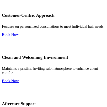
Customer-Centric Approach
Focuses on personalized consultations to meet individual hair needs.
Book Now
Clean and Welcoming Environment
Maintains a pristine, inviting salon atmosphere to enhance client
comfort.
Book Now
Aftercare Support