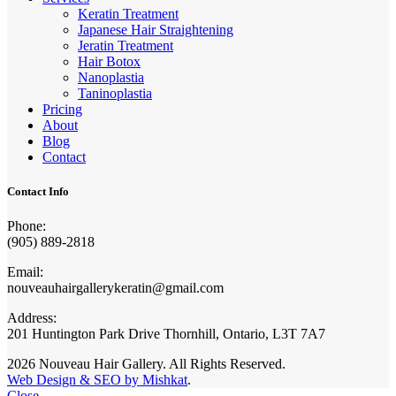
Keratin Treatment
Japanese Hair Straightening
Jeratin Treatment
Hair Botox
Nanoplastia
Taninoplastia
Pricing
About
Blog
Contact
Contact Info
Phone:
(905) 889-2818
Email:
nouveauhairgallerykeratin@gmail.com
Address:
201 Huntington Park Drive Thornhill, Ontario, L3T 7A7
2026 Nouveau Hair Gallery. All Rights Reserved.
Web Design & SEO by Mishkat
.
Close