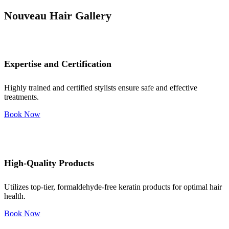
Nouveau Hair Gallery
Expertise and Certification
Highly trained and certified stylists ensure safe and effective
treatments.
Book Now
High-Quality Products
Utilizes top-tier, formaldehyde-free keratin products for optimal hair
health.
Book Now