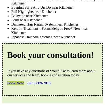
Kitchener
Evening Style And Up-Do near Kitchener
Foil Highlights near Kitchener
Balayage near Kitchener
Perm near Kitchener
Damaged Hair Repair System near Kitchener
Keratin Treatment – Formaldehyde Free* New near
Kitchener
Japanese Hair Straightening near Kitchener
Book your consultation!
If you have any questions or would like to learn more about
our services and team, book a consultation today.
Book Now
(905) 889-2818