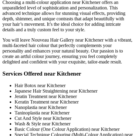
Choosing a multi-colour application near Kitchener offers an
unparalleled level of sophistication and personalization. This
advanced technique allows for stunning visual effects, providing
depth, shimmer, and unique contrasts that adapt beautifully with
your hair’s movement. It’s the ideal choice for adding intricate
details and a truly custom feel to your style.
You will leave Nouveau Hair Gallery near Kitchener with a vibrant,
multi-faceted hair colour that perfectly complements your
personality and enhances your natural beauty. Our passion is to
create an artful colour journey, ensuring you feel completely
delighted and confident with your exquisite, tailor-made result.
Services Offered near Kitchener
Hair Botox near Kitchener
Japanese Hair Straightening near Kitchener
Jeratin Treatment near Kitchener
Keratin Treatment near Kitchener
Nanoplastia near Kitchener
Taninoplastia near Kitchener
Cut And Style near Kitchener
Wash & Style near Kitchener
Basic Colour (One Colour Application) near Kitchener
Special Technique Colouring (Multi-Colour Application) near