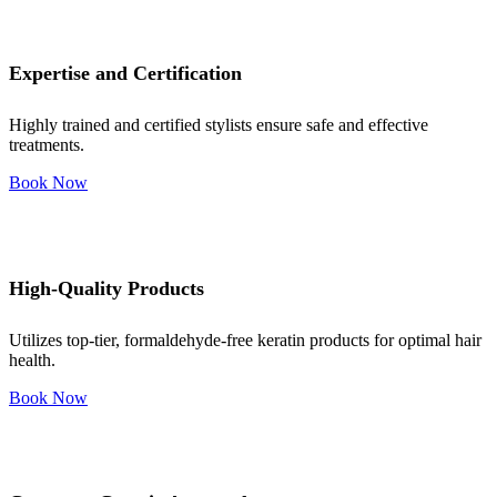
Expertise and Certification
Highly trained and certified stylists ensure safe and effective
treatments.
Book Now
High-Quality Products
Utilizes top-tier, formaldehyde-free keratin products for optimal hair
health.
Book Now