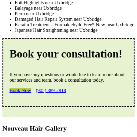
Foil Highlights near Uxbridge
Balayage near Uxbridge
Perm near Uxbridge
Damaged Hair Repair System near Uxbridge
Keratin Treatment – Formaldehyde Free* New near Uxbridge
Japanese Hair Straightening near Uxbridge
Book your consultation!
If you have any questions or would like to learn more about
our services and team, book a consultation today.
Book Now
(905) 889-2818
Nouveau Hair Gallery