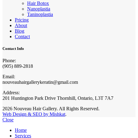
Hair Botox
Nanoplastia
Taninoplastia
Pricing
About
Blog
Contact
Contact Info
Phone:
(905) 889-2818
Email:
nouveauhairgallerykeratin@gmail.com
Address:
201 Huntington Park Drive Thornhill, Ontario, L3T 7A7
2026 Nouveau Hair Gallery. All Rights Reserved.
Web Design & SEO by Mishkat
.
Close
Home
Services