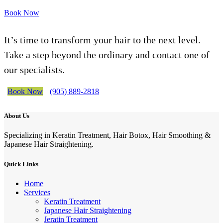
Book Now
It’s time to transform your hair to the next level.
Take a step beyond the ordinary and contact one of
our specialists.
Book Now
(905) 889-2818
About Us
Specializing in Keratin Treatment, Hair Botox, Hair Smoothing &
Japanese Hair Straightening.
Quick Links
Home
Services
Keratin Treatment
Japanese Hair Straightening
Jeratin Treatment