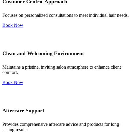
Customer-Centric Approach
Focuses on personalized consultations to meet individual hair needs.
Book Now
Clean and Welcoming Environment
Maintains a pristine, inviting salon atmosphere to enhance client
comfort.
Book Now
Aftercare Support
Provides comprehensive aftercare advice and products for long-
lasting results.