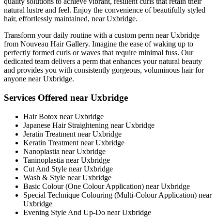
quality solutions to achieve vibrant, resilient curls that retain their
natural lustre and feel. Enjoy the convenience of beautifully styled
hair, effortlessly maintained, near Uxbridge.
Transform your daily routine with a custom perm near Uxbridge
from Nouveau Hair Gallery. Imagine the ease of waking up to
perfectly formed curls or waves that require minimal fuss. Our
dedicated team delivers a perm that enhances your natural beauty
and provides you with consistently gorgeous, voluminous hair for
anyone near Uxbridge.
Services Offered near Uxbridge
Hair Botox near Uxbridge
Japanese Hair Straightening near Uxbridge
Jeratin Treatment near Uxbridge
Keratin Treatment near Uxbridge
Nanoplastia near Uxbridge
Taninoplastia near Uxbridge
Cut And Style near Uxbridge
Wash & Style near Uxbridge
Basic Colour (One Colour Application) near Uxbridge
Special Technique Colouring (Multi-Colour Application) near
Uxbridge
Evening Style And Up-Do near Uxbridge