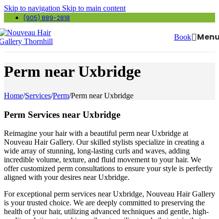
Skip to navigation
Skip to main content
(905) 889-2818
Men
Book
Perm near Uxbridge
Home
/
Services
/
Perm
/
Perm near Uxbridge
Perm Services near Uxbridge
Reimagine your hair with a beautiful perm near Uxbridge at
Nouveau Hair Gallery. Our skilled stylists specialize in creating a
wide array of stunning, long-lasting curls and waves, adding
incredible volume, texture, and fluid movement to your hair. We
offer customized perm consultations to ensure your style is perfectly
aligned with your desires near Uxbridge.
For exceptional perm services near Uxbridge, Nouveau Hair Gallery
is your trusted choice. We are deeply committed to preserving the
health of your hair, utilizing advanced techniques and gentle, high-