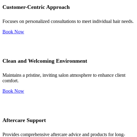
Customer-Centric Approach
Focuses on personalized consultations to meet individual hair needs.
Book Now
Clean and Welcoming Environment
Maintains a pristine, inviting salon atmosphere to enhance client
comfort.
Book Now
Aftercare Support
Provides comprehensive aftercare advice and products for long-