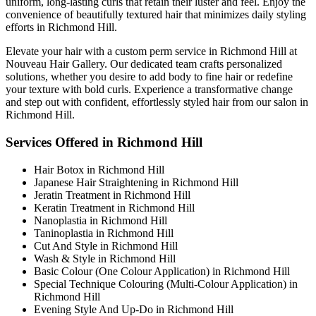
uniform, long-lasting curls that retain their luster and feel. Enjoy the
convenience of beautifully textured hair that minimizes daily styling
efforts in Richmond Hill.
Elevate your hair with a custom perm service in Richmond Hill at
Nouveau Hair Gallery. Our dedicated team crafts personalized
solutions, whether you desire to add body to fine hair or redefine
your texture with bold curls. Experience a transformative change
and step out with confident, effortlessly styled hair from our salon in
Richmond Hill.
Services Offered in Richmond Hill
Hair Botox in Richmond Hill
Japanese Hair Straightening in Richmond Hill
Jeratin Treatment in Richmond Hill
Keratin Treatment in Richmond Hill
Nanoplastia in Richmond Hill
Taninoplastia in Richmond Hill
Cut And Style in Richmond Hill
Wash & Style in Richmond Hill
Basic Colour (One Colour Application) in Richmond Hill
Special Technique Colouring (Multi-Colour Application) in
Richmond Hill
Evening Style And Up-Do in Richmond Hill