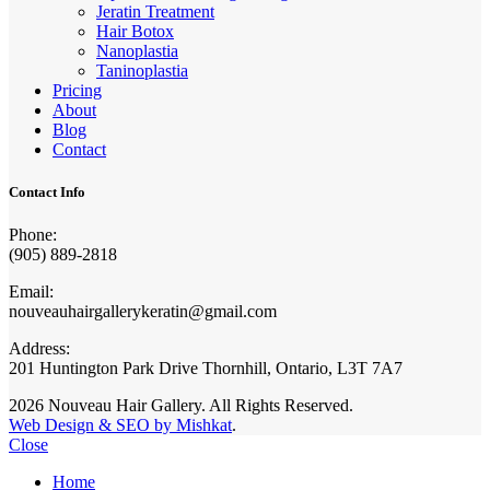
Jeratin Treatment
Hair Botox
Nanoplastia
Taninoplastia
Pricing
About
Blog
Contact
Contact Info
Phone:
(905) 889-2818
Email:
nouveauhairgallerykeratin@gmail.com
Address:
201 Huntington Park Drive Thornhill, Ontario, L3T 7A7
2026 Nouveau Hair Gallery. All Rights Reserved.
Web Design & SEO by Mishkat
.
Close
Home