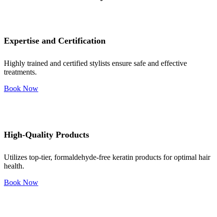
Expertise and Certification
Highly trained and certified stylists ensure safe and effective
treatments.
Book Now
High-Quality Products
Utilizes top-tier, formaldehyde-free keratin products for optimal hair
health.
Book Now