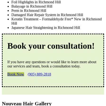
Foil Highlights in Richmond Hill
Balayage in Richmond Hill
Perm in Richmond Hill
Damaged Hair Repair System in Richmond Hill
Keratin Treatment – Formaldehyde Free* New in Richmond
Hill
Japanese Hair Straightening in Richmond Hill
Book your consultation!
If you have any questions or would like to learn more about
our services and team, book a consultation today.
Book Now
(905) 889-2818
Nouveau Hair Gallery