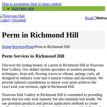
Skip to navigation
Skip to main content
(905) 889-2818
Men
Book
Perm in Richmond Hill
Home
/
Services
/
Perm
/
Perm in Richmond Hill
Perm Services in Richmond Hill
Discover the lasting beauty of a perm in Richmond Hill at Nouveau
Hair Gallery. Our skilled stylists specialize in modern perming
techniques, from soft, flowing waves to vibrant, springy curls, all
designed to enhance your hair’s natural volume and movement. We
provide tailored consultations to ensure your perm achieves the
exact look you envision, right in Richmond Hill.
Nouveau Hair Gallery in Richmond Hill is committed to providing
perms that not only look fantastic but also maintain hair health. We
use premium products and precise application methods to create