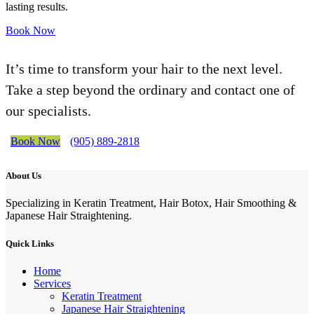
lasting results.
Book Now
It’s time to transform your hair to the next level.
Take a step beyond the ordinary and contact one of
our specialists.
Book Now
(905) 889-2818
About Us
Specializing in Keratin Treatment, Hair Botox, Hair Smoothing &
Japanese Hair Straightening.
Quick Links
Home
Services
Keratin Treatment
Japanese Hair Straightening