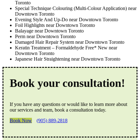
Toronto
Special Technique Colouring (Multi-Colour Application) near
Downtown Toronto
Evening Style And Up-Do near Downtown Toronto
Foil Highlights near Downtown Toronto
Balayage near Downtown Toronto
Perm near Downtown Toronto
Damaged Hair Repair System near Downtown Toronto
Keratin Treatment – Formaldehyde Free* New near
Downtown Toronto
Japanese Hair Straightening near Downtown Toronto
Book your consultation!
If you have any questions or would like to learn more about
our services and team, book a consultation today.
Book Now
(905) 889-2818