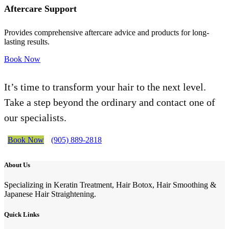
Aftercare Support
Provides comprehensive aftercare advice and products for long-
lasting results.
Book Now
It’s time to transform your hair to the next level.
Take a step beyond the ordinary and contact one of
our specialists.
Book Now
(905) 889-2818
About Us
Specializing in Keratin Treatment, Hair Botox, Hair Smoothing &
Japanese Hair Straightening.
Quick Links