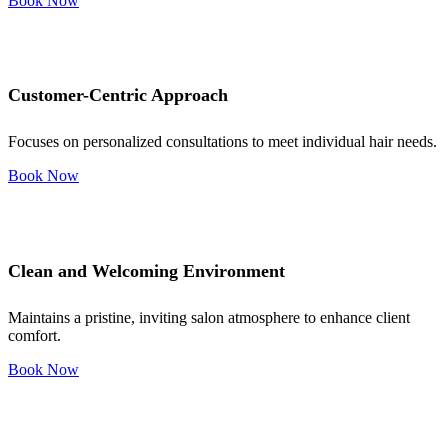
Book Now
Customer-Centric Approach
Focuses on personalized consultations to meet individual hair needs.
Book Now
Clean and Welcoming Environment
Maintains a pristine, inviting salon atmosphere to enhance client
comfort.
Book Now