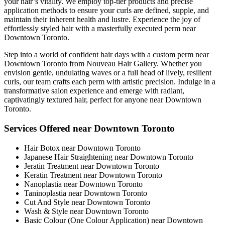
your hair’s vitality. We employ top-tier products and precise
application methods to ensure your curls are defined, supple, and
maintain their inherent health and lustre. Experience the joy of
effortlessly styled hair with a masterfully executed perm near
Downtown Toronto.
Step into a world of confident hair days with a custom perm near
Downtown Toronto from Nouveau Hair Gallery. Whether you
envision gentle, undulating waves or a full head of lively, resilient
curls, our team crafts each perm with artistic precision. Indulge in a
transformative salon experience and emerge with radiant,
captivatingly textured hair, perfect for anyone near Downtown
Toronto.
Services Offered near Downtown Toronto
Hair Botox near Downtown Toronto
Japanese Hair Straightening near Downtown Toronto
Jeratin Treatment near Downtown Toronto
Keratin Treatment near Downtown Toronto
Nanoplastia near Downtown Toronto
Taninoplastia near Downtown Toronto
Cut And Style near Downtown Toronto
Wash & Style near Downtown Toronto
Basic Colour (One Colour Application) near Downtown