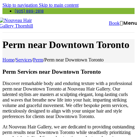
Skip to navigation
Skip to main content
(905) 889-2818
Men
Book
Perm near Downtown Toronto
Home
/
Services
/
Perm
/
Perm near Downtown Toronto
Perm Services near Downtown Toronto
Discover remarkable body and enduring texture with a professional
perm near Downtown Toronto at Nouveau Hair Gallery. Our
talented stylists are masters at sculpting elegant, long-lasting curls
and waves that breathe new life into your hair, imparting striking
volume and graceful movement. We offer bespoke perm services,
meticulously designed to align with your unique hair and style
preferences for clients near Downtown Toronto.
At Nouveau Hair Gallery, we are dedicated to providing outstanding
perm results near Downtown Toronto while steadfastly prioritizing