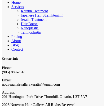
Home
Services
Keratin Treatment
Japanese Hair Straightening
Jeratin Treatment
Hair Botox
Nanoplastia
Taninoplastia
Pricing
About
Blog
Contact
Contact Info
Phone:
(905) 889-2818
Email:
nouveauhairgallerykeratin@gmail.com
Address:
201 Huntington Park Drive Thornhill, Ontario, L3T 7A7
2026 Nouveau Hair Gallery. All Rights Reserved.