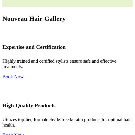
Nouveau Hair Gallery
Expertise and Certification
Highly trained and certified stylists ensure safe and effective
treatments.
Book Now
High-Quality Products
Utilizes top-tier, formaldehyde-free keratin products for optimal hair
health.