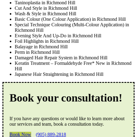
Taninoplastia in Richmond Hill
Cut And Style in Richmond Hill
Wash & Style in Richmond Hill
Basic Colour (One Colour Application) in Richmond Hill
Special Technique Colouring (Multi-Colour Application) in
Richmond Hill
Evening Style And Up-Do in Richmond Hill
Foil Highlights in Richmond Hill
Balayage in Richmond Hill
Perm in Richmond Hill
Damaged Hair Repair System in Richmond Hill
Keratin Treatment – Formaldehyde Free* New in Richmond
Hill
Japanese Hair Straightening in Richmond Hill
Book your consultation!
If you have any questions or would like to learn more about
our services and team, book a consultation today.
Book Now
(905) 889-2818