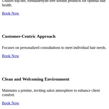
Utilizes top-tier, formaldehyde-free keratin products for optimal hair
health.
Book Now
Customer-Centric Approach
Focuses on personalized consultations to meet individual hair needs.
Book Now
Clean and Welcoming Environment
Maintains a pristine, inviting salon atmosphere to enhance client
comfort.
Book Now