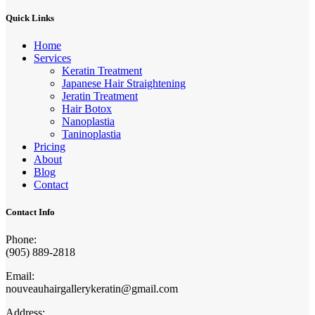
Quick Links
Home
Services
Keratin Treatment
Japanese Hair Straightening
Jeratin Treatment
Hair Botox
Nanoplastia
Taninoplastia
Pricing
About
Blog
Contact
Contact Info
Phone:
(905) 889-2818
Email:
nouveauhairgallerykeratin@gmail.com
Address: