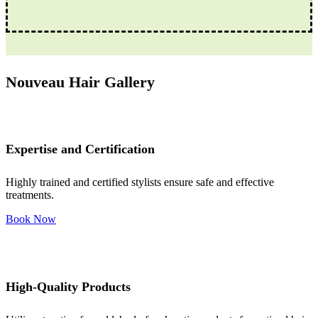
Nouveau Hair Gallery
Expertise and Certification
Highly trained and certified stylists ensure safe and effective
treatments.
Book Now
High-Quality Products