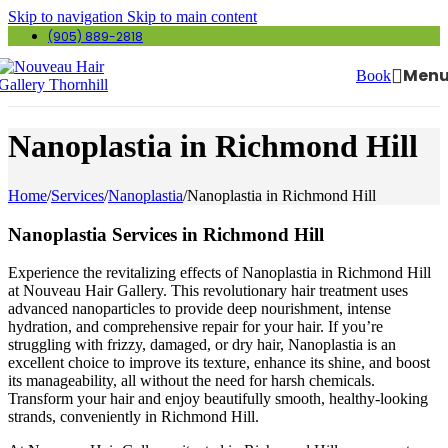
Skip to navigation
Skip to main content
(905) 889-2818
Men
Book
Nanoplastia in Richmond Hill
Home
/
Services
/
Nanoplastia
/
Nanoplastia in Richmond Hill
Nanoplastia Services in Richmond Hill
Experience the revitalizing effects of Nanoplastia in Richmond Hill
at Nouveau Hair Gallery. This revolutionary hair treatment uses
advanced nanoparticles to provide deep nourishment, intense
hydration, and comprehensive repair for your hair. If you’re
struggling with frizzy, damaged, or dry hair, Nanoplastia is an
excellent choice to improve its texture, enhance its shine, and boost
its manageability, all without the need for harsh chemicals.
Transform your hair and enjoy beautifully smooth, healthy-looking
strands, conveniently in Richmond Hill.