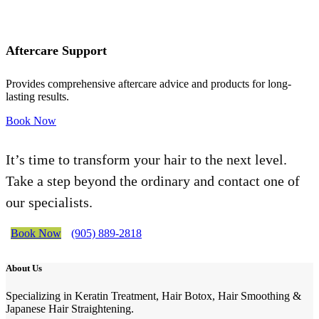
Aftercare Support
Provides comprehensive aftercare advice and products for long-
lasting results.
Book Now
It’s time to transform your hair to the next level.
Take a step beyond the ordinary and contact one of
our specialists.
Book Now
(905) 889-2818
About Us
Specializing in Keratin Treatment, Hair Botox, Hair Smoothing &
Japanese Hair Straightening.