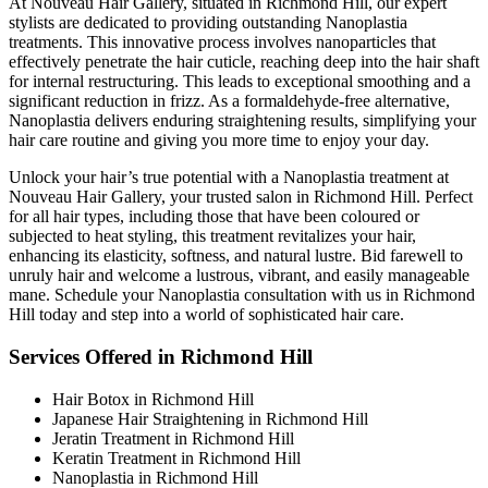
At Nouveau Hair Gallery, situated in Richmond Hill, our expert
stylists are dedicated to providing outstanding Nanoplastia
treatments. This innovative process involves nanoparticles that
effectively penetrate the hair cuticle, reaching deep into the hair shaft
for internal restructuring. This leads to exceptional smoothing and a
significant reduction in frizz. As a formaldehyde-free alternative,
Nanoplastia delivers enduring straightening results, simplifying your
hair care routine and giving you more time to enjoy your day.
Unlock your hair’s true potential with a Nanoplastia treatment at
Nouveau Hair Gallery, your trusted salon in Richmond Hill. Perfect
for all hair types, including those that have been coloured or
subjected to heat styling, this treatment revitalizes your hair,
enhancing its elasticity, softness, and natural lustre. Bid farewell to
unruly hair and welcome a lustrous, vibrant, and easily manageable
mane. Schedule your Nanoplastia consultation with us in Richmond
Hill today and step into a world of sophisticated hair care.
Services Offered in Richmond Hill
Hair Botox in Richmond Hill
Japanese Hair Straightening in Richmond Hill
Jeratin Treatment in Richmond Hill
Keratin Treatment in Richmond Hill
Nanoplastia in Richmond Hill