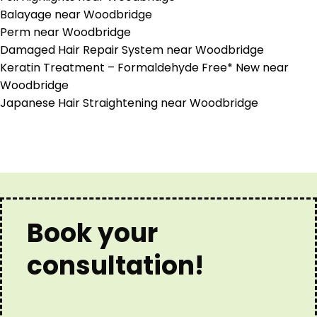
Balayage near Woodbridge
Perm near Woodbridge
Damaged Hair Repair System near Woodbridge
Keratin Treatment – Formaldehyde Free* New near
Woodbridge
Japanese Hair Straightening near Woodbridge
Book your
consultation!