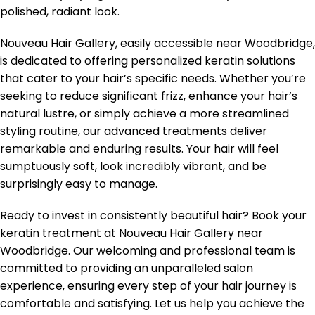
polished, radiant look.
Nouveau Hair Gallery, easily accessible near Woodbridge,
is dedicated to offering personalized keratin solutions
that cater to your hair’s specific needs. Whether you’re
seeking to reduce significant frizz, enhance your hair’s
natural lustre, or simply achieve a more streamlined
styling routine, our advanced treatments deliver
remarkable and enduring results. Your hair will feel
sumptuously soft, look incredibly vibrant, and be
surprisingly easy to manage.
Ready to invest in consistently beautiful hair? Book your
keratin treatment at Nouveau Hair Gallery near
Woodbridge. Our welcoming and professional team is
committed to providing an unparalleled salon
experience, ensuring every step of your hair journey is
comfortable and satisfying. Let us help you achieve the