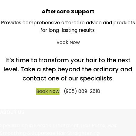
Aftercare Support
Provides comprehensive aftercare advice and products
for long-lasting results.
Book Now
It’s time to transform your hair to the next
level. Take a step beyond the ordinary and
contact one of our specialists.
Book Now
(905) 889-2818
ABOUT US
Specializing in Keratin Treatment, Hair Botox, Hair
Smoothing & Japanese Hair Straightening.