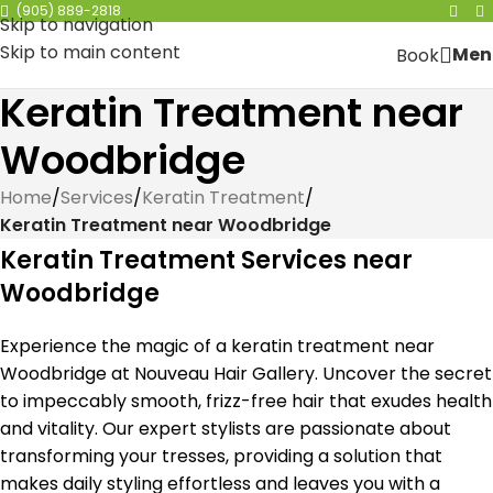
(905) 889-2818
Skip to navigation
Skip to main content
Men
Book
Keratin Treatment near
Woodbridge
Home
/
Services
/
Keratin Treatment
/
Keratin Treatment near Woodbridge
Keratin Treatment Services near
Woodbridge
Experience the magic of a keratin treatment near
Woodbridge at Nouveau Hair Gallery. Uncover the secret
to impeccably smooth, frizz-free hair that exudes health
and vitality. Our expert stylists are passionate about
transforming your tresses, providing a solution that
makes daily styling effortless and leaves you with a