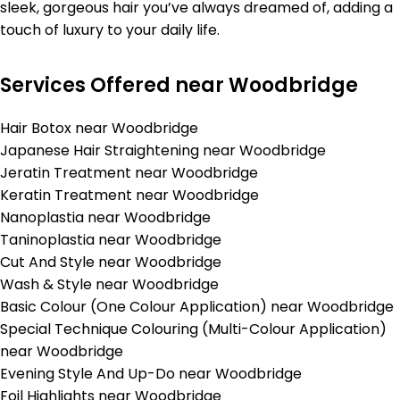
sleek, gorgeous hair you’ve always dreamed of, adding a
touch of luxury to your daily life.
Services Offered near Woodbridge
Hair Botox near Woodbridge
Japanese Hair Straightening near Woodbridge
Jeratin Treatment near Woodbridge
Keratin Treatment near Woodbridge
Nanoplastia near Woodbridge
Taninoplastia near Woodbridge
Cut And Style near Woodbridge
Wash & Style near Woodbridge
Basic Colour (One Colour Application) near Woodbridge
Special Technique Colouring (Multi-Colour Application)
near Woodbridge
Evening Style And Up-Do near Woodbridge
Foil Highlights near Woodbridge