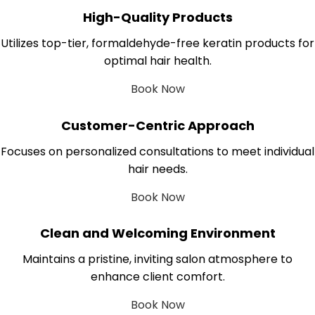
High-Quality Products
Utilizes top-tier, formaldehyde-free keratin products for
optimal hair health.
Book Now
Customer-Centric Approach
Focuses on personalized consultations to meet individual
hair needs.
Book Now
Clean and Welcoming Environment
Maintains a pristine, inviting salon atmosphere to
enhance client comfort.
Book Now