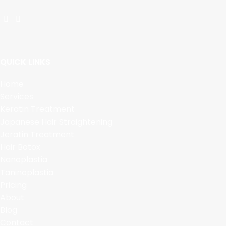
QUICK LINKS
Home
Services
Keratin Treatment
Japanese Hair Straightening
Jeratin Treatment
Hair Botox
Nanoplastia
Taninoplastia
Pricing
About
Blog
Contact