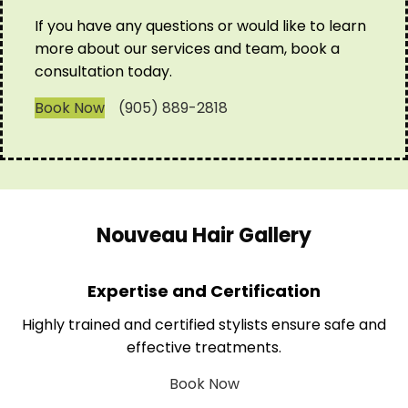
If you have any questions or would like to learn
more about our services and team, book a
consultation today.
Book Now
(905) 889-2818
Nouveau Hair Gallery
Expertise and Certification
Highly trained and certified stylists ensure safe and
effective treatments.
Book Now