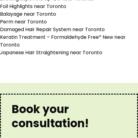
Foil Highlights near Toronto
Balayage near Toronto
Perm near Toronto
Damaged Hair Repair System near Toronto
Keratin Treatment – Formaldehyde Free* New near
Toronto
Japanese Hair Straightening near Toronto
Book your
consultation!