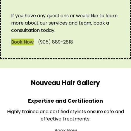
If you have any questions or would like to learn
more about our services and team, book a
consultation today.
Book Now
(905) 889-2818
Nouveau Hair Gallery
Expertise and Certification
Highly trained and certified stylists ensure safe and
effective treatments.
Book Now