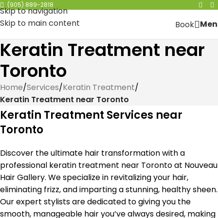
(905) 889-2818
Skip to navigation
Skip to main content
Men
Book
Keratin Treatment near
Toronto
Home
/
Services
/
Keratin Treatment
/
Keratin Treatment near Toronto
Keratin Treatment Services near
Toronto
Discover the ultimate hair transformation with a
professional keratin treatment near Toronto at Nouveau
Hair Gallery. We specialize in revitalizing your hair,
eliminating frizz, and imparting a stunning, healthy sheen.
Our expert stylists are dedicated to giving you the
smooth, manageable hair you’ve always desired, making