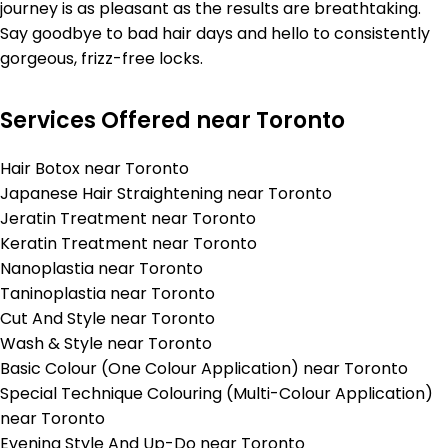
journey is as pleasant as the results are breathtaking.
Say goodbye to bad hair days and hello to consistently
gorgeous, frizz-free locks.
Services Offered near Toronto
Hair Botox near Toronto
Japanese Hair Straightening near Toronto
Jeratin Treatment near Toronto
Keratin Treatment near Toronto
Nanoplastia near Toronto
Taninoplastia near Toronto
Cut And Style near Toronto
Wash & Style near Toronto
Basic Colour (One Colour Application) near Toronto
Special Technique Colouring (Multi-Colour Application)
near Toronto
Evening Style And Up-Do near Toronto