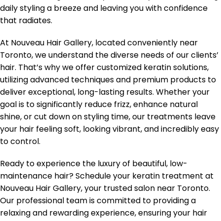
daily styling a breeze and leaving you with confidence
that radiates.
At Nouveau Hair Gallery, located conveniently near
Toronto, we understand the diverse needs of our clients’
hair. That’s why we offer customized keratin solutions,
utilizing advanced techniques and premium products to
deliver exceptional, long-lasting results. Whether your
goal is to significantly reduce frizz, enhance natural
shine, or cut down on styling time, our treatments leave
your hair feeling soft, looking vibrant, and incredibly easy
to control.
Ready to experience the luxury of beautiful, low-
maintenance hair? Schedule your keratin treatment at
Nouveau Hair Gallery, your trusted salon near Toronto.
Our professional team is committed to providing a
relaxing and rewarding experience, ensuring your hair