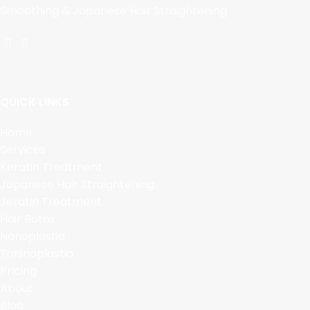
Smoothing & Japanese Hair Straightening.
QUICK LINKS
Home
Services
Keratin Treatment
Japanese Hair Straightening
Jeratin Treatment
Hair Botox
Nanoplastia
Taninoplastia
Pricing
About
Blog