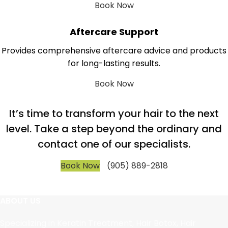
Book Now
Aftercare Support
Provides comprehensive aftercare advice and products
for long-lasting results.
Book Now
It’s time to transform your hair to the next
level. Take a step beyond the ordinary and
contact one of our specialists.
Book Now
(905) 889-2818
ABOUT US
Specializing in Keratin Treatment, Hair Botox, Hair