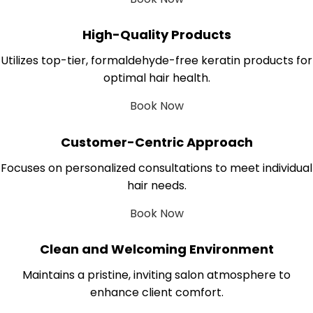
High-Quality Products
Utilizes top-tier, formaldehyde-free keratin products for
optimal hair health.
Book Now
Customer-Centric Approach
Focuses on personalized consultations to meet individual
hair needs.
Book Now
Clean and Welcoming Environment
Maintains a pristine, inviting salon atmosphere to
enhance client comfort.