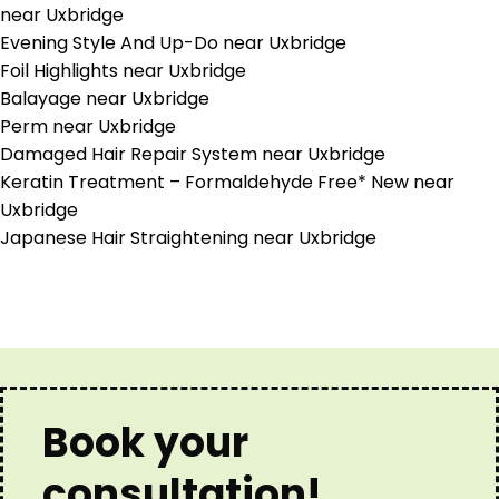
near Uxbridge
Evening Style And Up-Do near Uxbridge
Foil Highlights near Uxbridge
Balayage near Uxbridge
Perm near Uxbridge
Damaged Hair Repair System near Uxbridge
Keratin Treatment – Formaldehyde Free* New near
Uxbridge
Japanese Hair Straightening near Uxbridge
Book your
consultation!