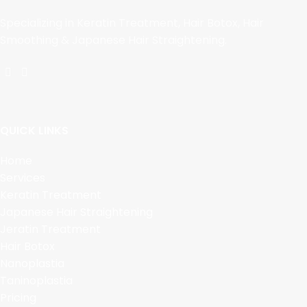
Specializing in Keratin Treatment, Hair Botox, Hair
Smoothing & Japanese Hair Straightening.
QUICK LINKS
Home
Services
Keratin Treatment
Japanese Hair Straightening
Jeratin Treatment
Hair Botox
Nanoplastia
Taninoplastia
Pricing