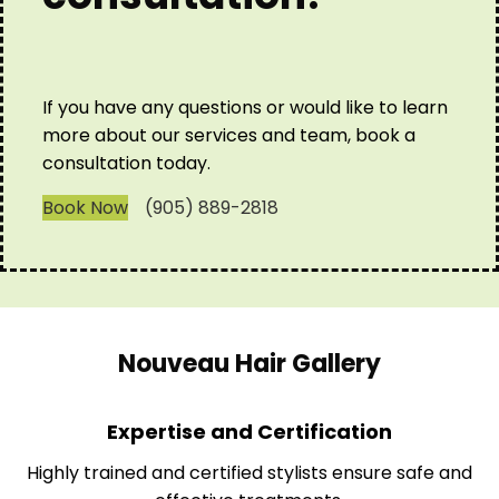
If you have any questions or would like to learn
more about our services and team, book a
consultation today.
Book Now
(905) 889-2818
Nouveau Hair Gallery
Expertise and Certification
Highly trained and certified stylists ensure safe and