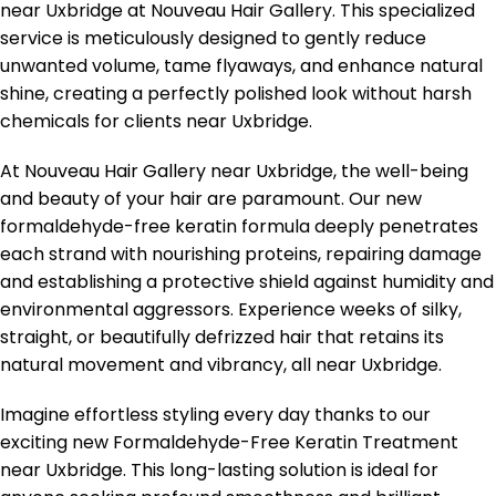
near Uxbridge at Nouveau Hair Gallery. This specialized
service is meticulously designed to gently reduce
unwanted volume, tame flyaways, and enhance natural
shine, creating a perfectly polished look without harsh
chemicals for clients near Uxbridge.
At Nouveau Hair Gallery near Uxbridge, the well-being
and beauty of your hair are paramount. Our new
formaldehyde-free keratin formula deeply penetrates
each strand with nourishing proteins, repairing damage
and establishing a protective shield against humidity and
environmental aggressors. Experience weeks of silky,
straight, or beautifully defrizzed hair that retains its
natural movement and vibrancy, all near Uxbridge.
Imagine effortless styling every day thanks to our
exciting new Formaldehyde-Free Keratin Treatment
near Uxbridge. This long-lasting solution is ideal for