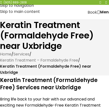
(905) 889-2818
Skip to navigation
Skip to main content
Men
Book
Keratin Treatment
(Formaldehyde Free)
near Uxbridge
Home
/
Services
/
Keratin Treatment – Formaldehyde Free
/
Keratin Treatment (Formaldehyde Free) near
Uxbridge
Keratin Treatment (Formaldehyde
Free) Services near Uxbridge
Bring life back to your hair with our advanced and
exciting new Formaldehyde-Free Keratin Treatment