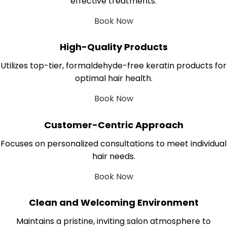
effective treatments.
Book Now
High-Quality Products
Utilizes top-tier, formaldehyde-free keratin products for
optimal hair health.
Book Now
Customer-Centric Approach
Focuses on personalized consultations to meet individual
hair needs.
Book Now
Clean and Welcoming Environment
Maintains a pristine, inviting salon atmosphere to