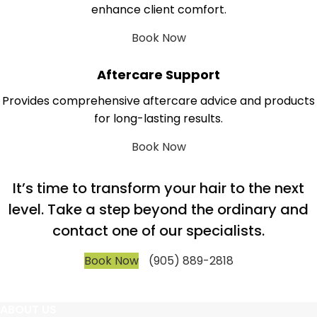
enhance client comfort.
Book Now
Aftercare Support
Provides comprehensive aftercare advice and products
for long-lasting results.
Book Now
It’s time to transform your hair to the next
level. Take a step beyond the ordinary and
contact one of our specialists.
Book Now
(905) 889-2818
ABOUT US