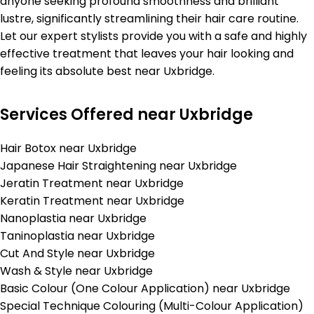
anyone seeking profound smoothness and brilliant
lustre, significantly streamlining their hair care routine.
Let our expert stylists provide you with a safe and highly
effective treatment that leaves your hair looking and
feeling its absolute best near Uxbridge.
Services Offered near Uxbridge
Hair Botox near Uxbridge
Japanese Hair Straightening near Uxbridge
Jeratin Treatment near Uxbridge
Keratin Treatment near Uxbridge
Nanoplastia near Uxbridge
Taninoplastia near Uxbridge
Cut And Style near Uxbridge
Wash & Style near Uxbridge
Basic Colour (One Colour Application) near Uxbridge
Special Technique Colouring (Multi-Colour Application)