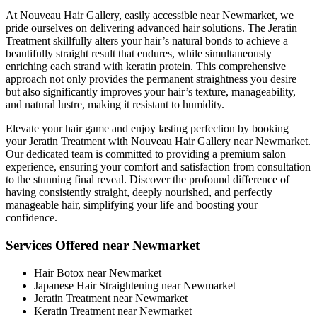
At Nouveau Hair Gallery, easily accessible near Newmarket, we
pride ourselves on delivering advanced hair solutions. The Jeratin
Treatment skillfully alters your hair’s natural bonds to achieve a
beautifully straight result that endures, while simultaneously
enriching each strand with keratin protein. This comprehensive
approach not only provides the permanent straightness you desire
but also significantly improves your hair’s texture, manageability,
and natural lustre, making it resistant to humidity.
Elevate your hair game and enjoy lasting perfection by booking
your Jeratin Treatment with Nouveau Hair Gallery near Newmarket.
Our dedicated team is committed to providing a premium salon
experience, ensuring your comfort and satisfaction from consultation
to the stunning final reveal. Discover the profound difference of
having consistently straight, deeply nourished, and perfectly
manageable hair, simplifying your life and boosting your
confidence.
Services Offered near Newmarket
Hair Botox near Newmarket
Japanese Hair Straightening near Newmarket
Jeratin Treatment near Newmarket
Keratin Treatment near Newmarket