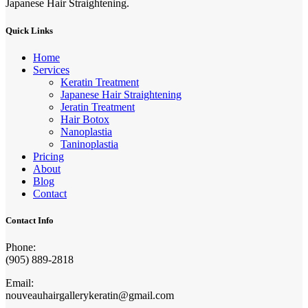
Japanese Hair Straightening.
Quick Links
Home
Services
Keratin Treatment
Japanese Hair Straightening
Jeratin Treatment
Hair Botox
Nanoplastia
Taninoplastia
Pricing
About
Blog
Contact
Contact Info
Phone:
(905) 889-2818
Email:
nouveauhairgallerykeratin@gmail.com