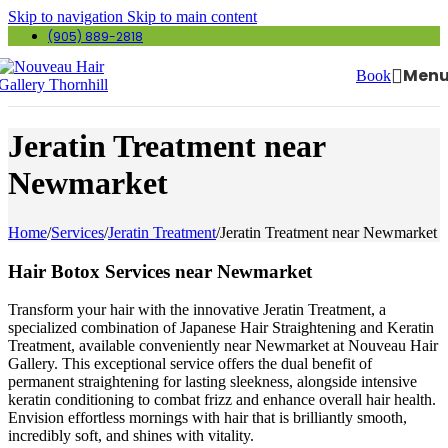
Skip to navigation
Skip to main content
(905) 889-2818
Men
Book
Jeratin Treatment near
Newmarket
Home
/
Services
/
Jeratin Treatment
/
Jeratin Treatment near Newmarket
Hair Botox Services near Newmarket
Transform your hair with the innovative Jeratin Treatment, a
specialized combination of Japanese Hair Straightening and Keratin
Treatment, available conveniently near Newmarket at Nouveau Hair
Gallery. This exceptional service offers the dual benefit of
permanent straightening for lasting sleekness, alongside intensive
keratin conditioning to combat frizz and enhance overall hair health.
Envision effortless mornings with hair that is brilliantly smooth,
incredibly soft, and shines with vitality.