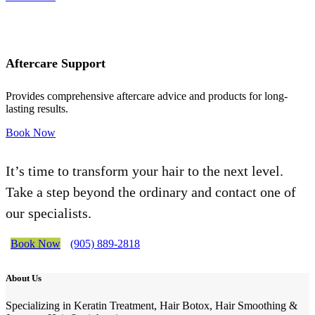
Aftercare Support
Provides comprehensive aftercare advice and products for long-
lasting results.
Book Now
It’s time to transform your hair to the next level.
Take a step beyond the ordinary and contact one of
our specialists.
Book Now
(905) 889-2818
About Us
Specializing in Keratin Treatment, Hair Botox, Hair Smoothing &