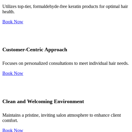
Utilizes top-tier, formaldehyde-free keratin products for optimal hair
health.
Book Now
Customer-Centric Approach
Focuses on personalized consultations to meet individual hair needs.
Book Now
Clean and Welcoming Environment
Maintains a pristine, inviting salon atmosphere to enhance client
comfort.
Book Now