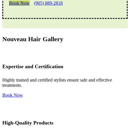
Book Now
(905) 889-2818
Nouveau Hair Gallery
Expertise and Certification
Highly trained and certified stylists ensure safe and effective
treatments.
Book Now
High-Quality Products