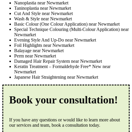
Nanoplastia near Newmarket
Taninoplastia near Newmarket
Cut And Style near Newmarket
Wash & Style near Newmarket
Basic Colour (One Colour Application) near Newmarket
Special Technique Colouring (Multi-Colour Application) near
Newmarket
Evening Style And Up-Do near Newmarket
Foil Highlights near Newmarket
Balayage near Newmarket
Perm near Newmarket
Damaged Hair Repair System near Newmarket
Keratin Treatment – Formaldehyde Free* New near
Newmarket
Japanese Hair Straightening near Newmarket
Book your consultation!
If you have any questions or would like to learn more about
our services and team, book a consultation today.