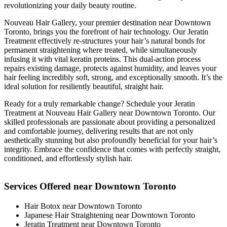
revolutionizing your daily beauty routine.
Nouveau Hair Gallery, your premier destination near Downtown
Toronto, brings you the forefront of hair technology. Our Jeratin
Treatment effectively re-structures your hair’s natural bonds for
permanent straightening where treated, while simultaneously
infusing it with vital keratin proteins. This dual-action process
repairs existing damage, protects against humidity, and leaves your
hair feeling incredibly soft, strong, and exceptionally smooth. It’s the
ideal solution for resiliently beautiful, straight hair.
Ready for a truly remarkable change? Schedule your Jeratin
Treatment at Nouveau Hair Gallery near Downtown Toronto. Our
skilled professionals are passionate about providing a personalized
and comfortable journey, delivering results that are not only
aesthetically stunning but also profoundly beneficial for your hair’s
integrity. Embrace the confidence that comes with perfectly straight,
conditioned, and effortlessly stylish hair.
Services Offered near Downtown Toronto
Hair Botox near Downtown Toronto
Japanese Hair Straightening near Downtown Toronto
Jeratin Treatment near Downtown Toronto