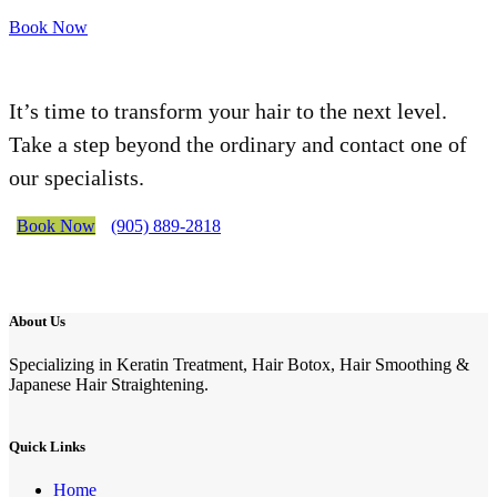
Book Now
It’s time to transform your hair to the next level.
Take a step beyond the ordinary and contact one of
our specialists.
Book Now
(905) 889-2818
About Us
Specializing in Keratin Treatment, Hair Botox, Hair Smoothing &
Japanese Hair Straightening.
Quick Links
Home