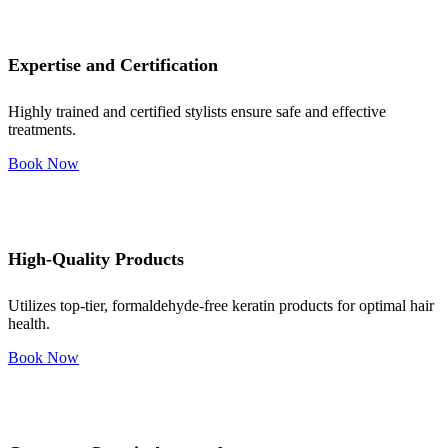
Expertise and Certification
Highly trained and certified stylists ensure safe and effective
treatments.
Book Now
High-Quality Products
Utilizes top-tier, formaldehyde-free keratin products for optimal hair
health.
Book Now