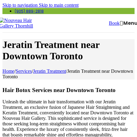
Skip to navigation
Skip to main content
(905) 889-2818
Men
Book
Jeratin Treatment near
Downtown Toronto
Home
/
Services
/
Jeratin Treatment
/
Jeratin Treatment near Downtown
Toronto
Hair Botox Services near Downtown Toronto
Unleash the ultimate in hair transformation with our Jeratin
Treatment, an exclusive fusion of Japanese Hair Straightening and
Keratin Treatment, conveniently located near Downtown Toronto at
Nouveau Hair Gallery. This sophisticated service is designed for
those seeking long-term straightness without compromising hair
health. Experience the luxury of consistently sleek, frizz-free hair
that boasts remarkable shine and effortless manageability,