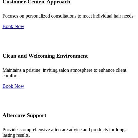
Customer-Centric Approach
Focuses on personalized consultations to meet individual hair needs.
Book Now
Clean and Welcoming Environment
Maintains a pristine, inviting salon atmosphere to enhance client
comfort.
Book Now
Aftercare Support
Provides comprehensive aftercare advice and products for long-
lasting results.