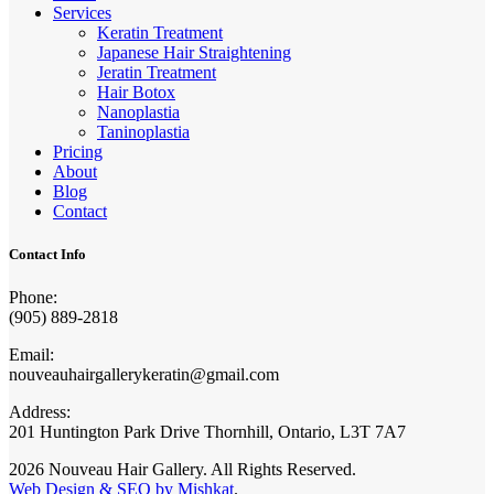
Services
Keratin Treatment
Japanese Hair Straightening
Jeratin Treatment
Hair Botox
Nanoplastia
Taninoplastia
Pricing
About
Blog
Contact
Contact Info
Phone:
(905) 889-2818
Email:
nouveauhairgallerykeratin@gmail.com
Address:
201 Huntington Park Drive Thornhill, Ontario, L3T 7A7
2026 Nouveau Hair Gallery. All Rights Reserved.
Web Design & SEO by Mishkat
.