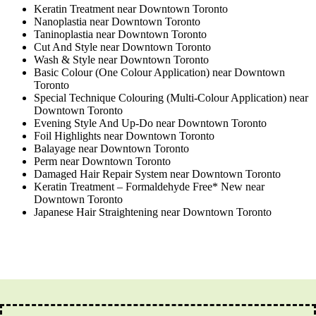
Keratin Treatment near Downtown Toronto
Nanoplastia near Downtown Toronto
Taninoplastia near Downtown Toronto
Cut And Style near Downtown Toronto
Wash & Style near Downtown Toronto
Basic Colour (One Colour Application) near Downtown
Toronto
Special Technique Colouring (Multi-Colour Application) near
Downtown Toronto
Evening Style And Up-Do near Downtown Toronto
Foil Highlights near Downtown Toronto
Balayage near Downtown Toronto
Perm near Downtown Toronto
Damaged Hair Repair System near Downtown Toronto
Keratin Treatment – Formaldehyde Free* New near
Downtown Toronto
Japanese Hair Straightening near Downtown Toronto