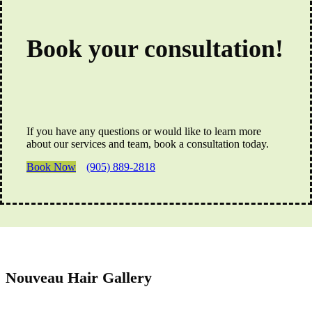
Book your consultation!
If you have any questions or would like to learn more
about our services and team, book a consultation today.
Book Now
(905) 889-2818
Nouveau Hair Gallery