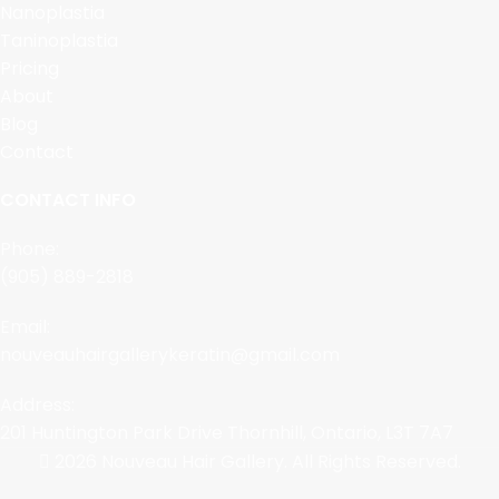
Nanoplastia
Taninoplastia
Pricing
About
Blog
Contact
CONTACT INFO
Phone:
(905) 889-2818
Email:
nouveauhairgallerykeratin@gmail.com
Address:
201 Huntington Park Drive Thornhill, Ontario, L3T 7A7
2026 Nouveau Hair Gallery. All Rights Reserved.