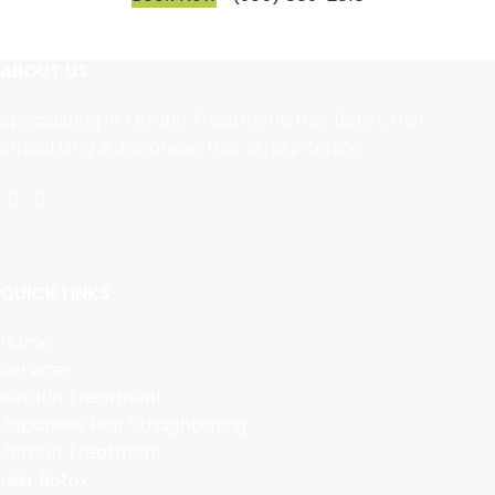
ABOUT US
Specializing in Keratin Treatment, Hair Botox, Hair
Smoothing & Japanese Hair Straightening.
QUICK LINKS
Home
Services
Keratin Treatment
Japanese Hair Straightening
Jeratin Treatment
Hair Botox