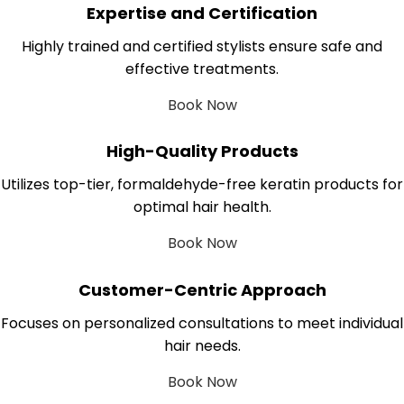
Expertise and Certification
Highly trained and certified stylists ensure safe and
effective treatments.
Book Now
High-Quality Products
Utilizes top-tier, formaldehyde-free keratin products for
optimal hair health.
Book Now
Customer-Centric Approach
Focuses on personalized consultations to meet individual
hair needs.
Book Now