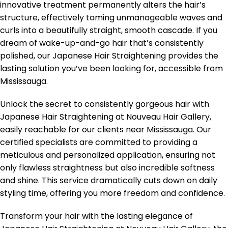
innovative treatment permanently alters the hair’s
structure, effectively taming unmanageable waves and
curls into a beautifully straight, smooth cascade. If you
dream of wake-up-and-go hair that’s consistently
polished, our Japanese Hair Straightening provides the
lasting solution you’ve been looking for, accessible from
Mississauga.
Unlock the secret to consistently gorgeous hair with
Japanese Hair Straightening at Nouveau Hair Gallery,
easily reachable for our clients near Mississauga. Our
certified specialists are committed to providing a
meticulous and personalized application, ensuring not
only flawless straightness but also incredible softness
and shine. This service dramatically cuts down on daily
styling time, offering you more freedom and confidence.
Transform your hair with the lasting elegance of