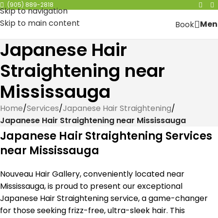
(905) 889-2818
Skip to navigation
Skip to main content
Men
Book
Japanese Hair
Straightening near
Mississauga
Home
/
Services
/
Japanese Hair Straightening
/
Japanese Hair Straightening near Mississauga
Japanese Hair Straightening Services
near Mississauga
Nouveau Hair Gallery, conveniently located near
Mississauga, is proud to present our exceptional
Japanese Hair Straightening service, a game-changer
for those seeking frizz-free, ultra-sleek hair. This