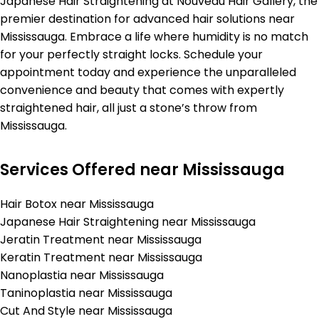
Japanese Hair Straightening at Nouveau Hair Gallery, the
premier destination for advanced hair solutions near
Mississauga. Embrace a life where humidity is no match
for your perfectly straight locks. Schedule your
appointment today and experience the unparalleled
convenience and beauty that comes with expertly
straightened hair, all just a stone’s throw from
Mississauga.
Services Offered near Mississauga
Hair Botox near Mississauga
Japanese Hair Straightening near Mississauga
Jeratin Treatment near Mississauga
Keratin Treatment near Mississauga
Nanoplastia near Mississauga
Taninoplastia near Mississauga
Cut And Style near Mississauga