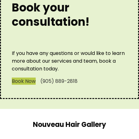
Book your
consultation!
If you have any questions or would like to learn
more about our services and team, book a
consultation today.
Book Now
(905) 889-2818
Nouveau Hair Gallery