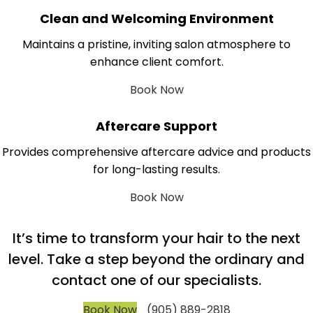
Clean and Welcoming Environment
Maintains a pristine, inviting salon atmosphere to
enhance client comfort.
Book Now
Aftercare Support
Provides comprehensive aftercare advice and products
for long-lasting results.
Book Now
It’s time to transform your hair to the next
level. Take a step beyond the ordinary and
contact one of our specialists.
Book Now
(905) 889-2818