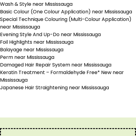
Wash & Style near Mississauga
Basic Colour (One Colour Application) near Mississauga
Special Technique Colouring (Multi-Colour Application)
near Mississauga
Evening Style And Up-Do near Mississauga
Foil Highlights near Mississauga
Balayage near Mississauga
Perm near Mississauga
Damaged Hair Repair System near Mississauga
Keratin Treatment – Formaldehyde Free* New near
Mississauga
Japanese Hair Straightening near Mississauga