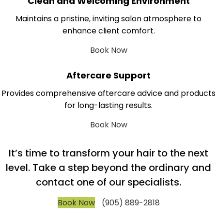
Clean and Welcoming Environment
Maintains a pristine, inviting salon atmosphere to
enhance client comfort.
Book Now
Aftercare Support
Provides comprehensive aftercare advice and products
for long-lasting results.
Book Now
It’s time to transform your hair to the next
level. Take a step beyond the ordinary and
contact one of our specialists.
Book Now
(905) 889-2818