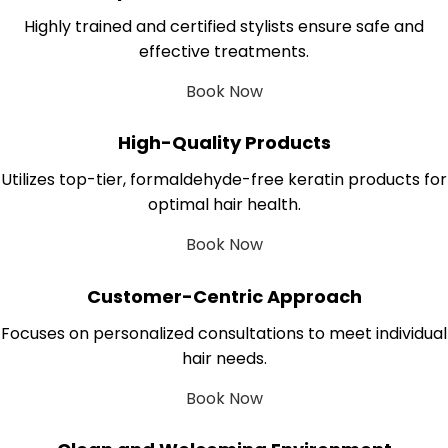
Highly trained and certified stylists ensure safe and
effective treatments.
Book Now
High-Quality Products
Utilizes top-tier, formaldehyde-free keratin products for
optimal hair health.
Book Now
Customer-Centric Approach
Focuses on personalized consultations to meet individual
hair needs.
Book Now