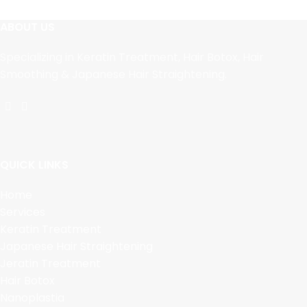
ABOUT US
Specializing in Keratin Treatment, Hair Botox, Hair
Smoothing & Japanese Hair Straightening.
QUICK LINKS
Home
Services
Keratin Treatment
Japanese Hair Straightening
Jeratin Treatment
Hair Botox
Nanoplastia