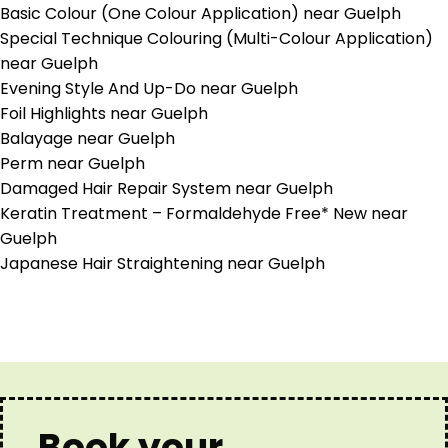
Basic Colour (One Colour Application) near Guelph
Special Technique Colouring (Multi-Colour Application)
near Guelph
Evening Style And Up-Do near Guelph
Foil Highlights near Guelph
Balayage near Guelph
Perm near Guelph
Damaged Hair Repair System near Guelph
Keratin Treatment – Formaldehyde Free* New near
Guelph
Japanese Hair Straightening near Guelph
Book your