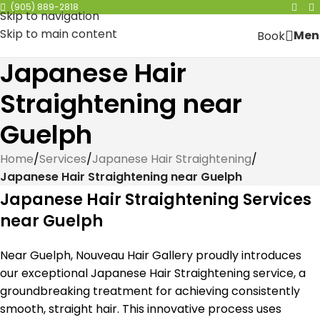
(905) 889-2818
Skip to navigation
Skip to main content
Men
Book
Japanese Hair
Straightening near
Guelph
Home
/
Services
/
Japanese Hair Straightening
/
Japanese Hair Straightening near Guelph
Japanese Hair Straightening Services
near Guelph
Near Guelph, Nouveau Hair Gallery proudly introduces
our exceptional Japanese Hair Straightening service, a
groundbreaking treatment for achieving consistently
smooth, straight hair. This innovative process uses