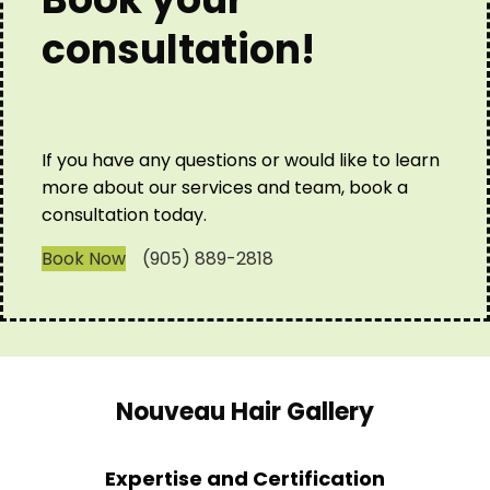
consultation!
If you have any questions or would like to learn
more about our services and team, book a
consultation today.
Book Now
(905) 889-2818
Nouveau Hair Gallery
Expertise and Certification