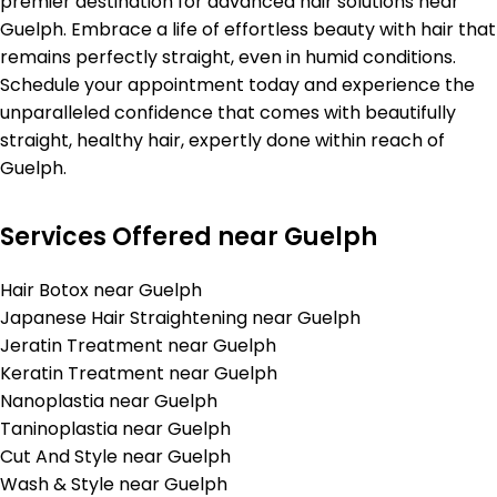
premier destination for advanced hair solutions near
Guelph. Embrace a life of effortless beauty with hair that
remains perfectly straight, even in humid conditions.
Schedule your appointment today and experience the
unparalleled confidence that comes with beautifully
straight, healthy hair, expertly done within reach of
Guelph.
Services Offered near Guelph
Hair Botox near Guelph
Japanese Hair Straightening near Guelph
Jeratin Treatment near Guelph
Keratin Treatment near Guelph
Nanoplastia near Guelph
Taninoplastia near Guelph
Cut And Style near Guelph
Wash & Style near Guelph