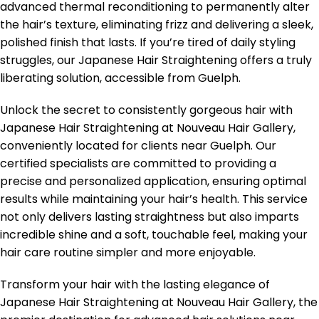
advanced thermal reconditioning to permanently alter
the hair’s texture, eliminating frizz and delivering a sleek,
polished finish that lasts. If you’re tired of daily styling
struggles, our Japanese Hair Straightening offers a truly
liberating solution, accessible from Guelph.
Unlock the secret to consistently gorgeous hair with
Japanese Hair Straightening at Nouveau Hair Gallery,
conveniently located for clients near Guelph. Our
certified specialists are committed to providing a
precise and personalized application, ensuring optimal
results while maintaining your hair’s health. This service
not only delivers lasting straightness but also imparts
incredible shine and a soft, touchable feel, making your
hair care routine simpler and more enjoyable.
Transform your hair with the lasting elegance of
Japanese Hair Straightening at Nouveau Hair Gallery, the