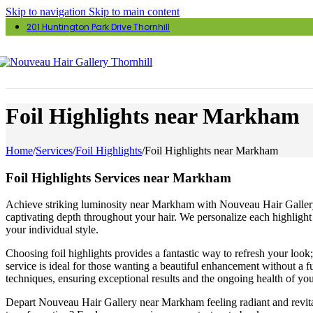
Skip to navigation
Skip to main content
201 Huntington Park Drive Thornhill
Foil Highlights near Markham
Home
/
Services
/
Foil Highlights
/
Foil Highlights near Markham
Foil Highlights Services near Markham
Achieve striking luminosity near Markham with Nouveau Hair Gallery’s 
captivating depth throughout your hair. We personalize each highlight 
your individual style.
Choosing foil highlights provides a fantastic way to refresh your look
service is ideal for those wanting a beautiful enhancement without a fu
techniques, ensuring exceptional results and the ongoing health of you
Depart Nouveau Hair Gallery near Markham feeling radiant and revitali