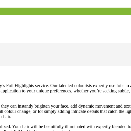
Foil Highlights service. Our talented colourists expertly use foils to 
application to your unique preferences, whether you’re seeking subtle, 
; they can instantly brighten your face, add dynamic movement and textur
ll colour change, or for simply adding intricate details that catch the li
r hair.
zed. Your hair will be beautifully illuminated with expertly blended t