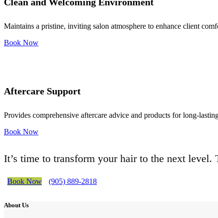
Clean and Welcoming Environment
Maintains a pristine, inviting salon atmosphere to enhance client comf
Book Now
Aftercare Support
Provides comprehensive aftercare advice and products for long-lasting 
Book Now
It’s time to transform your hair to the next level
Book Now
(905) 889-2818
About Us