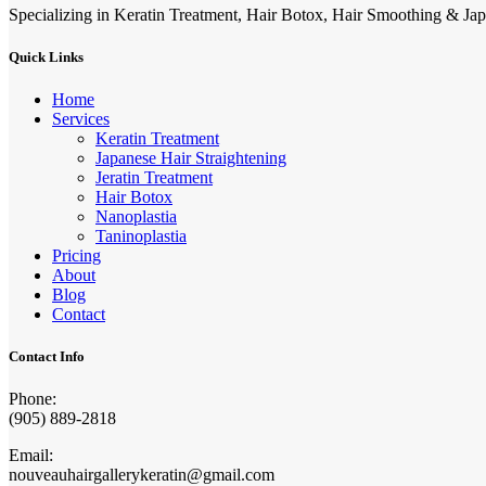
Specializing in Keratin Treatment, Hair Botox, Hair Smoothing & Jap
Quick Links
Home
Services
Keratin Treatment
Japanese Hair Straightening
Jeratin Treatment
Hair Botox
Nanoplastia
Taninoplastia
Pricing
About
Blog
Contact
Contact Info
Phone:
(905) 889-2818
Email:
nouveauhairgallerykeratin@gmail.com