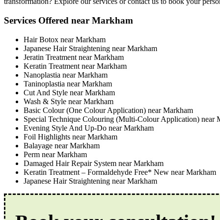
transformation? Explore our services or contact us to book your perso
Services Offered near Markham
Hair Botox near Markham
Japanese Hair Straightening near Markham
Jeratin Treatment near Markham
Keratin Treatment near Markham
Nanoplastia near Markham
Taninoplastia near Markham
Cut And Style near Markham
Wash & Style near Markham
Basic Colour (One Colour Application) near Markham
Special Technique Colouring (Multi-Colour Application) near
Evening Style And Up-Do near Markham
Foil Highlights near Markham
Balayage near Markham
Perm near Markham
Damaged Hair Repair System near Markham
Keratin Treatment – Formaldehyde Free* New near Markham
Japanese Hair Straightening near Markham