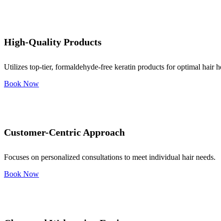
High-Quality Products
Utilizes top-tier, formaldehyde-free keratin products for optimal hair h
Book Now
Customer-Centric Approach
Focuses on personalized consultations to meet individual hair needs.
Book Now