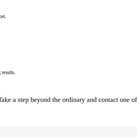
ort.
results.
. Take a step beyond the ordinary and contact one of