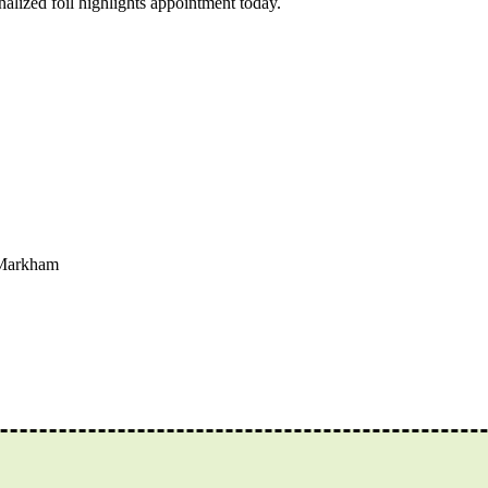
nalized foil highlights appointment today.
 Markham