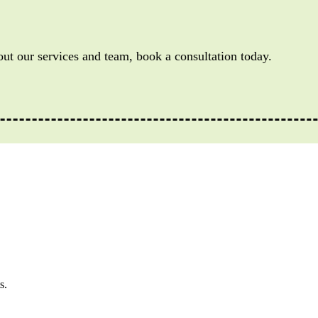
out our services and team, book a consultation today.
s.