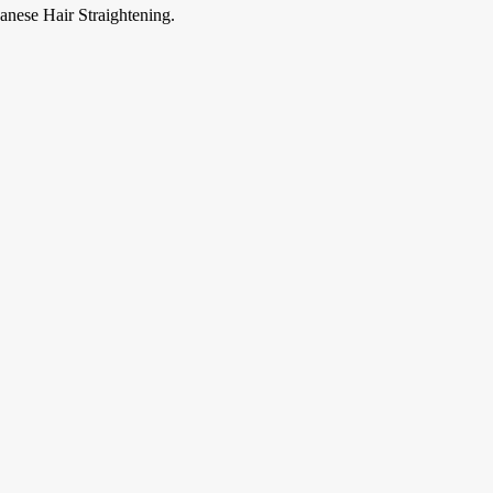
anese Hair Straightening.