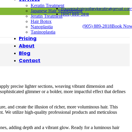
Keratin Treatment
nouveauhairgallerykeratin@gmail.co
Japanese Hair Straightening
(905) 889-2818
Jeratin Treatment
Hair Botox
(905) 889-2818
Book No
Nanoplastia
Taninoplastia
Pricing
About
Blog
Contact
apply precise lighter sections, weaving vibrant dimension and
sophisticated glimmer or a bolder, more impactful effect that defines
e, and create the illusion of richer, more voluminous hair. This
ght. We utilize high-quality professional products and meticulous
ones, adding depth and a vibrant glow. Ready for a luminous hair