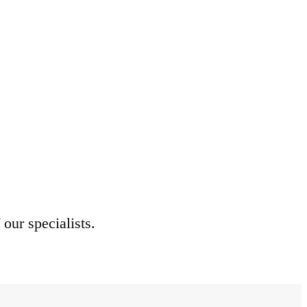
 our specialists.