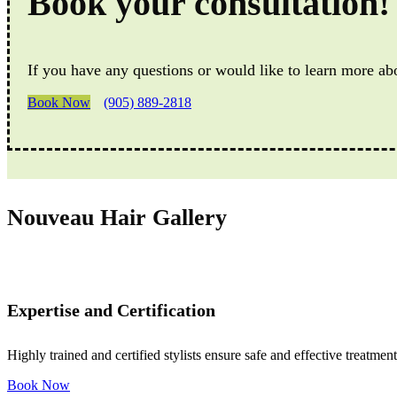
Book your consultation!
If you have any questions or would like to learn more ab
Book Now
(905) 889-2818
Nouveau Hair Gallery
Expertise and Certification
Highly trained and certified stylists ensure safe and effective treatment
Book Now