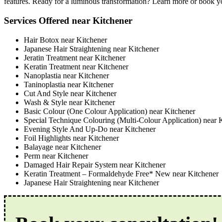
features. Ready for a luminous transformation? Learn more or book you
Services Offered near Kitchener
Hair Botox near Kitchener
Japanese Hair Straightening near Kitchener
Jeratin Treatment near Kitchener
Keratin Treatment near Kitchener
Nanoplastia near Kitchener
Taninoplastia near Kitchener
Cut And Style near Kitchener
Wash & Style near Kitchener
Basic Colour (One Colour Application) near Kitchener
Special Technique Colouring (Multi-Colour Application) near 
Evening Style And Up-Do near Kitchener
Foil Highlights near Kitchener
Balayage near Kitchener
Perm near Kitchener
Damaged Hair Repair System near Kitchener
Keratin Treatment – Formaldehyde Free* New near Kitchener
Japanese Hair Straightening near Kitchener