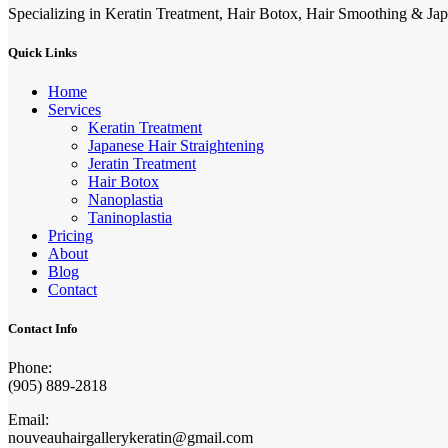
Specializing in Keratin Treatment, Hair Botox, Hair Smoothing & Jap
Quick Links
Home
Services
Keratin Treatment
Japanese Hair Straightening
Jeratin Treatment
Hair Botox
Nanoplastia
Taninoplastia
Pricing
About
Blog
Contact
Contact Info
Phone:
(905) 889-2818
Email:
nouveauhairgallerykeratin@gmail.com