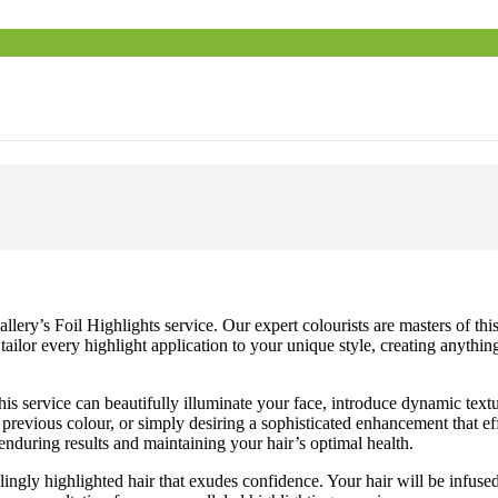
ry’s Foil Highlights service. Our expert colourists are masters of this t
e tailor every highlight application to your unique style, creating anyth
is service can beautifully illuminate your face, introduce dynamic textur
n previous colour, or simply desiring a sophisticated enhancement that ef
nduring results and maintaining your hair’s optimal health.
ngly highlighted hair that exudes confidence. Your hair will be infuse