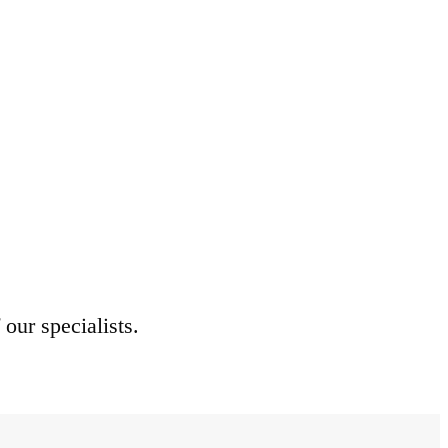
 our specialists.