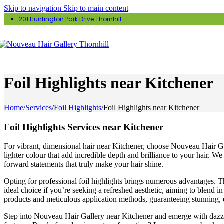
Skip to navigation
Skip to main content
201 Huntington Park Drive Thornhill
Foil Highlights near Kitchener
Home
/
Services
/
Foil Highlights
/
Foil Highlights near Kitchener
Foil Highlights Services near Kitchener
For vibrant, dimensional hair near Kitchener, choose Nouveau Hair Galle
lighter colour that add incredible depth and brilliance to your hair. W
forward statements that truly make your hair shine.
Opting for professional foil highlights brings numerous advantages. Th
ideal choice if you’re seeking a refreshed aesthetic, aiming to blend i
products and meticulous application methods, guaranteeing stunning, e
Step into Nouveau Hair Gallery near Kitchener and emerge with dazzli