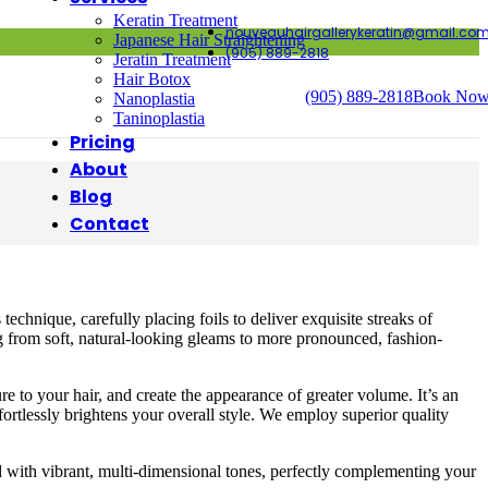
Keratin Treatment
nouveauhairgallerykeratin@gmail.co
Japanese Hair Straightening
(905) 889-2818
Jeratin Treatment
Hair Botox
(905) 889-2818
Book No
Nanoplastia
Taninoplastia
Pricing
About
Blog
Contact
echnique, carefully placing foils to deliver exquisite streaks of
ing from soft, natural-looking gleams to more pronounced, fashion-
e to your hair, and create the appearance of greater volume. It’s an
fortlessly brightens your overall style. We employ superior quality
d with vibrant, multi-dimensional tones, perfectly complementing your