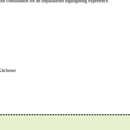
r consultation for an unparalleled highlighting experience.
Kitchener