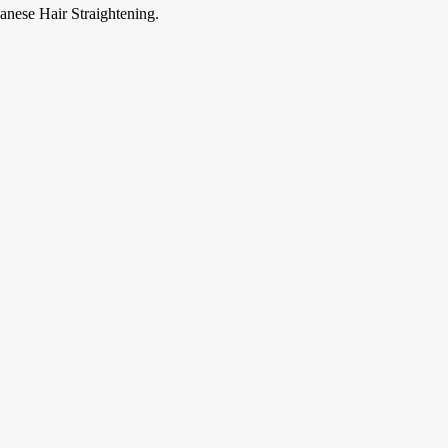
anese Hair Straightening.