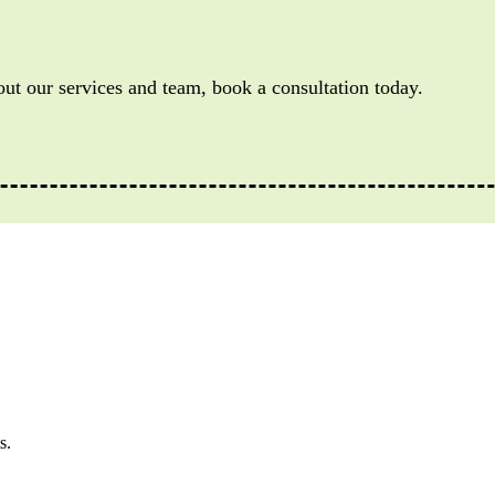
out our services and team, book a consultation today.
s.