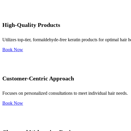
High-Quality Products
Utilizes top-tier, formaldehyde-free keratin products for optimal hair h
Book Now
Customer-Centric Approach
Focuses on personalized consultations to meet individual hair needs.
Book Now