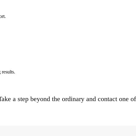
ort.
results.
. Take a step beyond the ordinary and contact one of