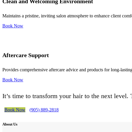
Clean and Welcoming Environment
Maintains a pristine, inviting salon atmosphere to enhance client comf
Book Now
Aftercare Support
Provides comprehensive aftercare advice and products for long-lasting 
Book Now
It’s time to transform your hair to the next level
Book Now
(905) 889-2818
About Us