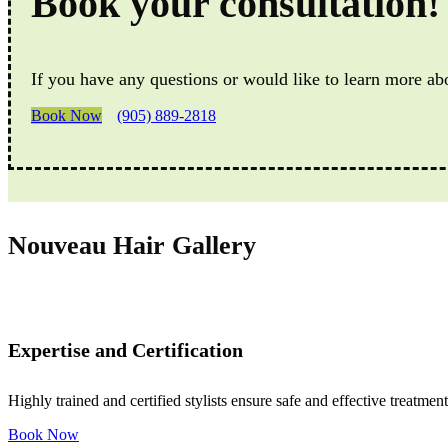
Book your consultation!
If you have any questions or would like to learn more ab
Book Now
(905) 889-2818
Nouveau Hair Gallery
Expertise and Certification
Highly trained and certified stylists ensure safe and effective treatment
Book Now