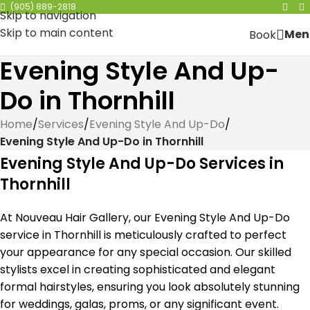
(905) 889-2818
Skip to navigation
Skip to main content
Men
Book
Evening Style And Up-
Do in Thornhill
Home
/
Services
/
Evening Style And Up-Do
/
Evening Style And Up-Do in Thornhill
Evening Style And Up-Do Services in
Thornhill
At Nouveau Hair Gallery, our Evening Style And Up-Do
service in Thornhill is meticulously crafted to perfect
your appearance for any special occasion. Our skilled
stylists excel in creating sophisticated and elegant
formal hairstyles, ensuring you look absolutely stunning
for weddings, galas, proms, or any significant event.