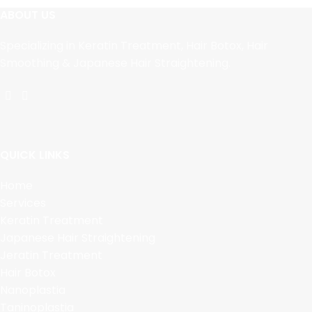
ABOUT US
Specializing in Keratin Treatment, Hair Botox, Hair
Smoothing & Japanese Hair Straightening.
QUICK LINKS
Home
Services
Keratin Treatment
Japanese Hair Straightening
Jeratin Treatment
Hair Botox
Nanoplastia
Taninoplastia