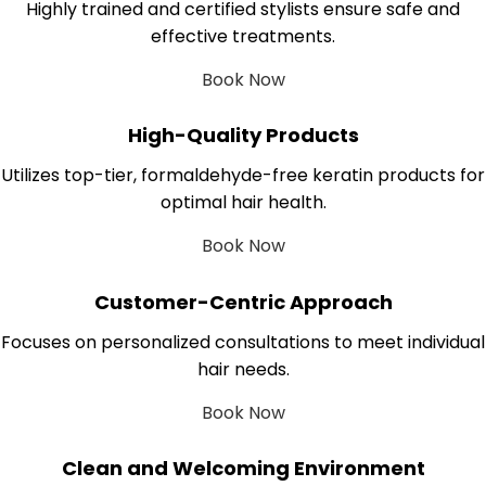
Highly trained and certified stylists ensure safe and
effective treatments.
Book Now
High-Quality Products
Utilizes top-tier, formaldehyde-free keratin products for
optimal hair health.
Book Now
Customer-Centric Approach
Focuses on personalized consultations to meet individual
hair needs.
Book Now
Clean and Welcoming Environment