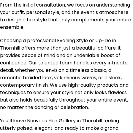
From the initial consultation, we focus on understanding
your outfit, personal style, and the event’s atmosphere
to design a hairstyle that truly complements your entire
ensemble.
Choosing a professional Evening Style or Up-Do in
Thornhill offers more than just a beautiful coiffure; it
provides peace of mind and an undeniable boost of
confidence. Our talented team handles every intricate
detail, whether you envision a timeless classic, a
romantic braided look, voluminous waves, or a sleek,
contemporary finish. We use high-quality products and
techniques to ensure your style not only looks flawless
but also holds beautifully throughout your entire event,
no matter the dancing or celebration.
You’ll leave Nouveau Hair Gallery in Thornhill feeling
utterly poised, elegant, and ready to make a grand