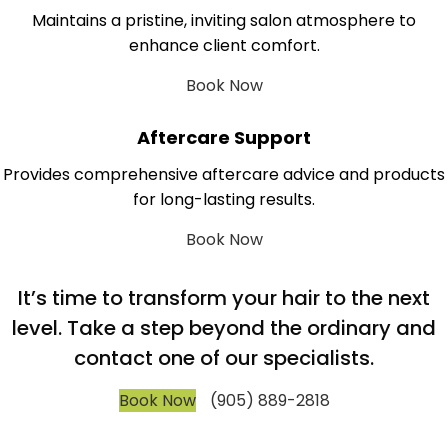
Maintains a pristine, inviting salon atmosphere to
enhance client comfort.
Book Now
Aftercare Support
Provides comprehensive aftercare advice and products
for long-lasting results.
Book Now
It’s time to transform your hair to the next
level. Take a step beyond the ordinary and
contact one of our specialists.
Book Now
(905) 889-2818