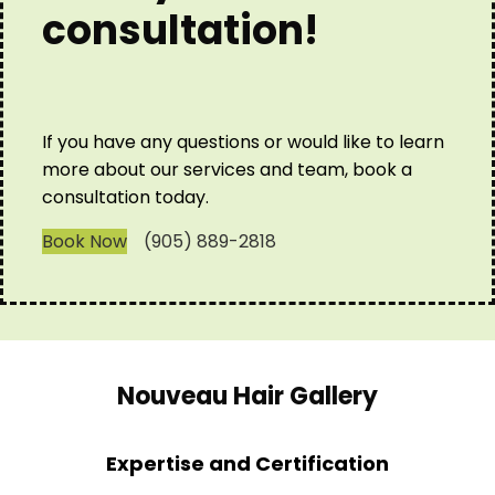
consultation!
If you have any questions or would like to learn
more about our services and team, book a
consultation today.
Book Now
(905) 889-2818
Nouveau Hair Gallery
Expertise and Certification