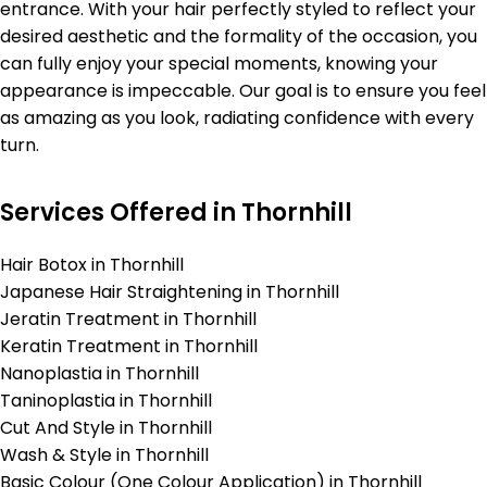
entrance. With your hair perfectly styled to reflect your
desired aesthetic and the formality of the occasion, you
can fully enjoy your special moments, knowing your
appearance is impeccable. Our goal is to ensure you feel
as amazing as you look, radiating confidence with every
turn.
Services Offered in Thornhill
Hair Botox in Thornhill
Japanese Hair Straightening in Thornhill
Jeratin Treatment in Thornhill
Keratin Treatment in Thornhill
Nanoplastia in Thornhill
Taninoplastia in Thornhill
Cut And Style in Thornhill
Wash & Style in Thornhill
Basic Colour (One Colour Application) in Thornhill