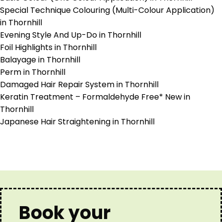
Special Technique Colouring (Multi-Colour Application)
in Thornhill
Evening Style And Up-Do in Thornhill
Foil Highlights in Thornhill
Balayage in Thornhill
Perm in Thornhill
Damaged Hair Repair System in Thornhill
Keratin Treatment – Formaldehyde Free* New in
Thornhill
Japanese Hair Straightening in Thornhill
Book your