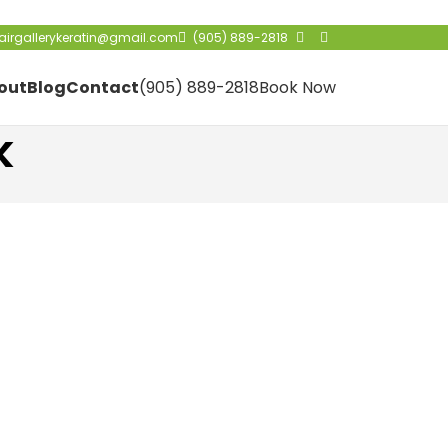
irgallerykeratin@gmail.com
(905) 889-2818
out
Blog
Contact
(905) 889-2818
Book Now
k