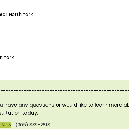
near North York
h York
ou have any questions or would like to learn more 
ultation today.
k Now
(905) 889-2818