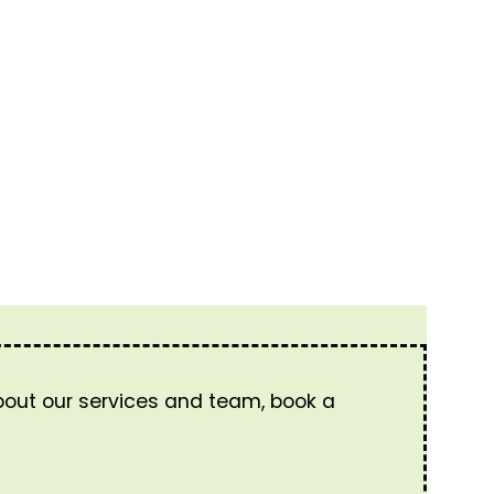
about our services and team, book a