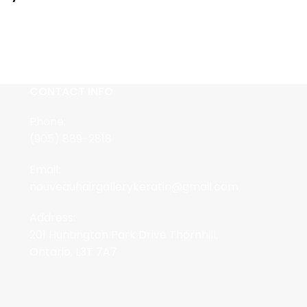
CONTACT INFO
Phone:
(905) 889-2818
Email:
nouveauhairgallerykeratin@gmail.com
Address:
201 Huntington Park Drive Thornhill,
Ontario, L3T 7A7