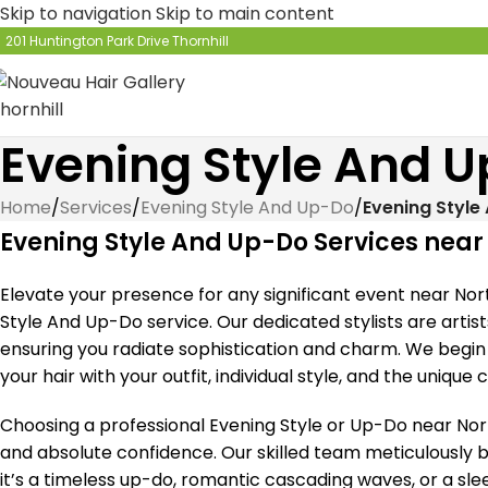
Skip to navigation
Skip to main content
201 Huntington Park Drive Thornhill
Evening Style And U
Home
/
Services
/
Evening Style And Up-Do
/
Evening Style
Evening Style And Up-Do Services near
Elevate your presence for any significant event near Nor
Style And Up-Do service. Our dedicated stylists are artist
ensuring you radiate sophistication and charm. We begin 
your hair with your outfit, individual style, and the unique
Choosing a professional Evening Style or Up-Do near Nort
and absolute confidence. Our skilled team meticulously br
it’s a timeless up-do, romantic cascading waves, or a sl