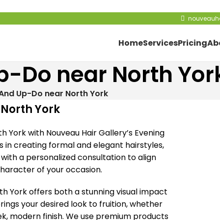
nouveauha
Home
Services
Pricing
Ab
p-Do near North Yor
 And Up-Do near North York
 North York
th York with Nouveau Hair Gallery’s Evening
s in creating formal and elegant hairstyles,
with a personalized consultation to align
 character of your occasion.
h York offers both a stunning visual impact
ings your desired look to fruition, whether
eek, modern finish. We use premium products