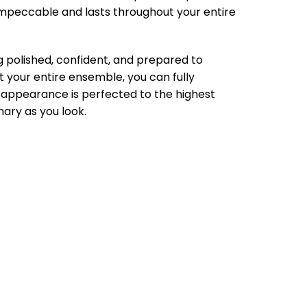
impeccable and lasts throughout your entire
g polished, confident, and prepared to
t your entire ensemble, you can fully
 appearance is perfected to the highest
nary as you look.