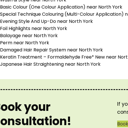
Basic Colour (One Colour Application) near North York
Special Technique Colouring (Multi-Colour Application) 
Evening Style And Up-Do near North York
Foil Highlights near North York
Balayage near North York
Perm near North York
Damaged Hair Repair System near North York
Keratin Treatment – Formaldehyde Free* New near Nort
Japanese Hair Straightening near North York
ook your
If y
cons
onsultation!
Boo