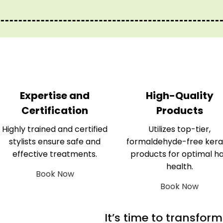
Expertise and
High-Quality
Certification
Products
Highly trained and certified
Utilizes top-tier,
stylists ensure safe and
formaldehyde-free kera
effective treatments.
products for optimal ha
health.
Book Now
Book Now
It’s time to transfor