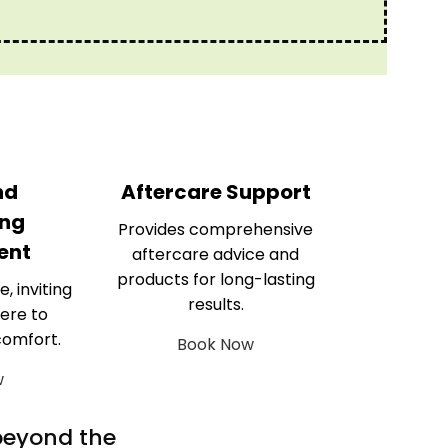
nd
Aftercare Support
ng
Provides comprehensive
ent
aftercare advice and
products for long-lasting
e, inviting
results.
ere to
comfort.
Book Now
w
 beyond the