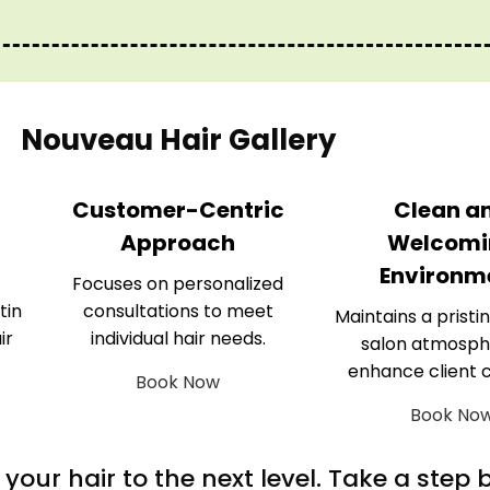
Nouveau Hair Gallery
Customer-Centric
Clean a
Approach
Welcomi
Environm
Focuses on personalized
tin
consultations to meet
Maintains a pristin
ir
individual hair needs.
salon atmosph
enhance client 
Book Now
Book No
m your hair to the next level. Take a step