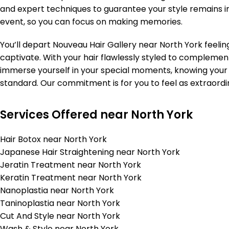
and expert techniques to guarantee your style remains 
event, so you can focus on making memories.
You’ll depart Nouveau Hair Gallery near North York feelin
captivate. With your hair flawlessly styled to complemen
immerse yourself in your special moments, knowing your
standard. Our commitment is for you to feel as extraordi
Services Offered near North York
Hair Botox near North York
Japanese Hair Straightening near North York
Jeratin Treatment near North York
Keratin Treatment near North York
Nanoplastia near North York
Taninoplastia near North York
Cut And Style near North York
Wash & Style near North York