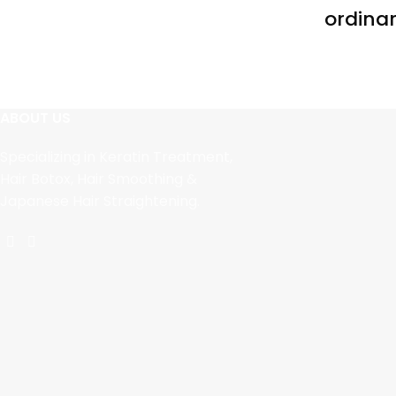
ordinar
ABOUT US
Specializing in Keratin Treatment,
Hair Botox, Hair Smoothing &
Japanese Hair Straightening.