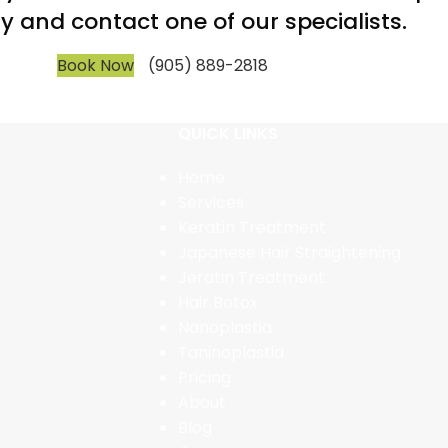
y and contact one of our specialists.
Book Now
(905) 889-2818
QUICK LINKS
Home
Services
Keratin Treatment
Japanese Hair Straightening
Jeratin Treatment
Hair Botox
Nanoplastia
Taninoplastia
Pricing
About
Blog