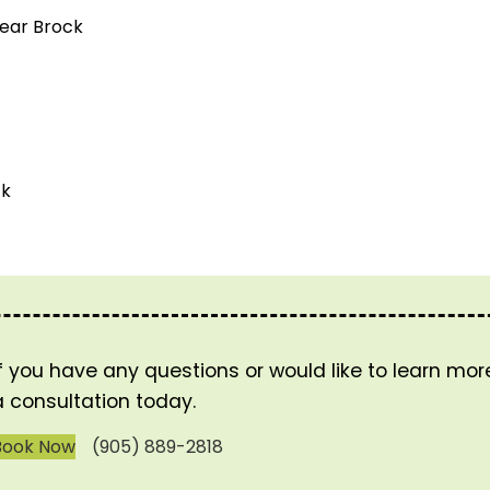
near Brock
ck
If you have any questions or would like to learn mo
a consultation today.
Book Now
(905) 889-2818