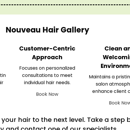
Nouveau Hair Gallery
Customer-Centric
Clean a
Approach
Welcomi
Environm
Focuses on personalized
tin
consultations to meet
Maintains a pristin
ir
individual hair needs.
salon atmosph
enhance client 
Book Now
Book No
m your hair to the next level. Take a step
y and contact one of our specialists.