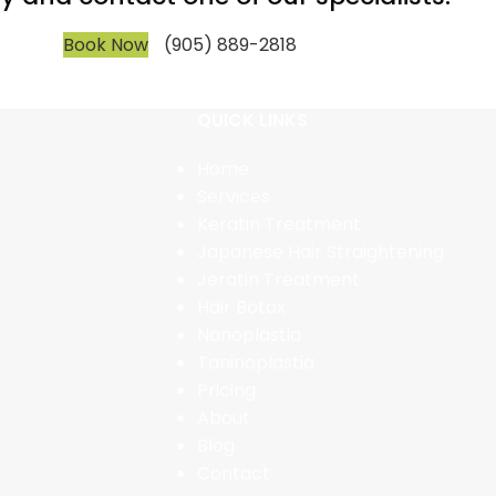
Book Now
(905) 889-2818
QUICK LINKS
Home
Services
Keratin Treatment
Japanese Hair Straightening
Jeratin Treatment
Hair Botox
Nanoplastia
Taninoplastia
Pricing
About
Blog
Contact