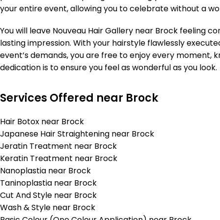
your entire event, allowing you to celebrate without a wo
You will leave Nouveau Hair Gallery near Brock feeling 
lasting impression. With your hairstyle flawlessly execut
event’s demands, you are free to enjoy every moment, 
dedication is to ensure you feel as wonderful as you look.
Services Offered near Brock
Hair Botox near Brock
Japanese Hair Straightening near Brock
Jeratin Treatment near Brock
Keratin Treatment near Brock
Nanoplastia near Brock
Taninoplastia near Brock
Cut And Style near Brock
Wash & Style near Brock
Basic Colour (One Colour Application) near Brock