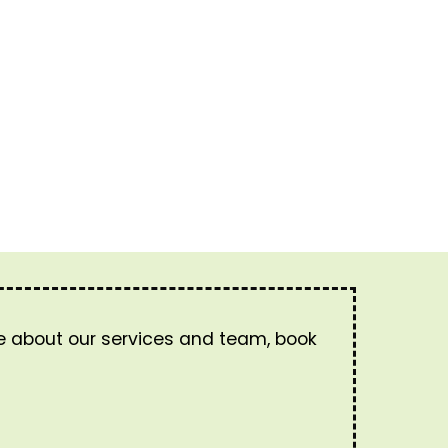
re about our services and team, book