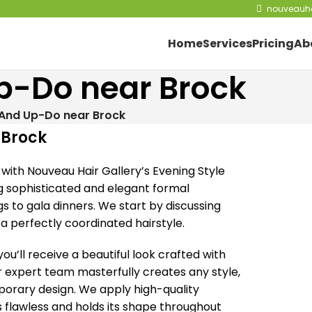
nouveauha
Home
Services
Pricing
Ab
Up-Do near Brock
 And Up-Do near Brock
 Brock
with Nouveau Hair Gallery’s Evening Style
ng sophisticated and elegant formal
gs to gala dinners. We start by discussing
 a perfectly coordinated hairstyle.
u’ll receive a beautiful look crafted with
r expert team masterfully creates any style,
mporary design. We apply high-quality
 flawless and holds its shape throughout