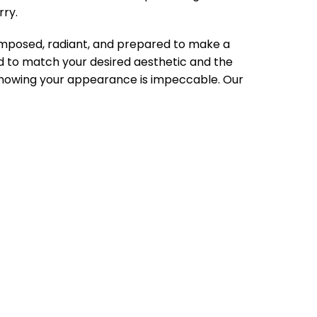
rry.
composed, radiant, and prepared to make a
ed to match your desired aesthetic and the
knowing your appearance is impeccable. Our