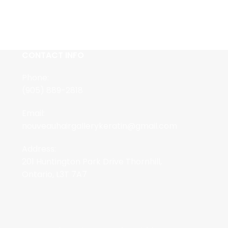
CONTACT INFO
Phone:
(905) 889-2818
Email:
nouveauhairgallerykeratin@gmail.com
Address:
201 Huntington Park Drive Thornhill,
Ontario, L3T 7A7