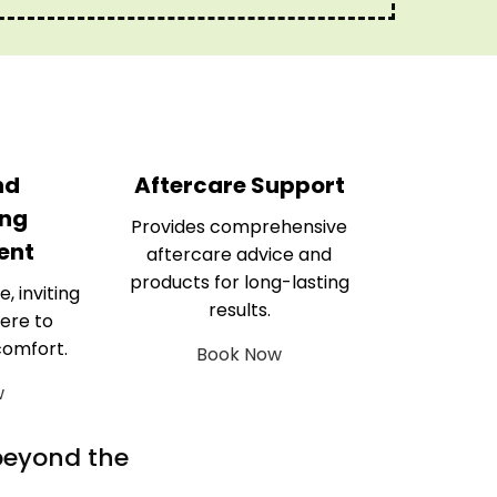
nd
Aftercare Support
ng
Provides comprehensive
ent
aftercare advice and
products for long-lasting
e, inviting
results.
ere to
comfort.
Book Now
w
 beyond the