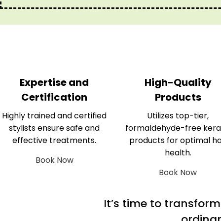
Expertise and
High-Quality
Certification
Products
Highly trained and certified
Utilizes top-tier,
stylists ensure safe and
formaldehyde-free kera
effective treatments.
products for optimal ha
health.
Book Now
Book Now
It’s time to transfor
ordinar