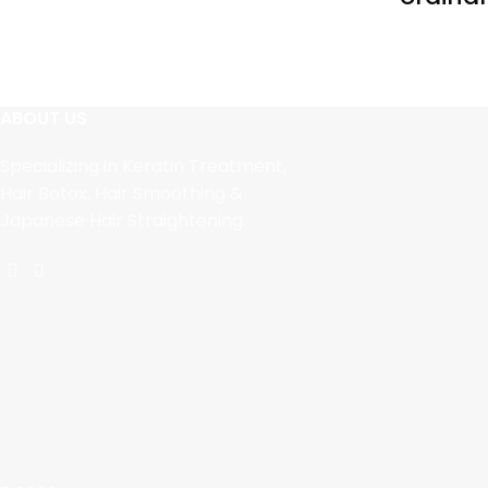
ABOUT US
Specializing in Keratin Treatment,
Hair Botox, Hair Smoothing &
Japanese Hair Straightening.