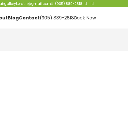
irgallerykeratin@gmail.com
(905) 889-2818
out
Blog
Contact
(905) 889-2818
Book Now