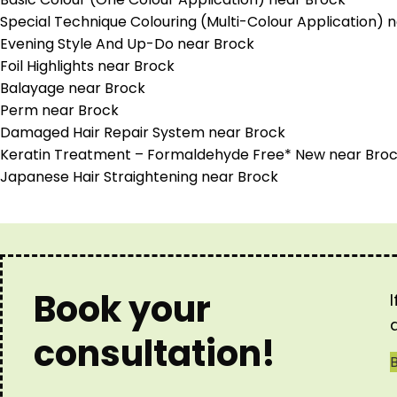
Special Technique Colouring (Multi-Colour Application) 
Evening Style And Up-Do near Brock
Foil Highlights near Brock
Balayage near Brock
Perm near Brock
Damaged Hair Repair System near Brock
Keratin Treatment – Formaldehyde Free* New near Bro
Japanese Hair Straightening near Brock
Book your
consultation!