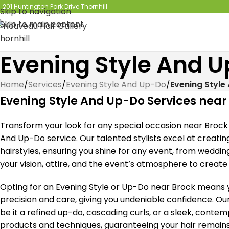
201 Huntington Park Drive Thornhill
Skip to navigation
Skip to main content
Evening Style And 
Home
/
Services
/
Evening Style And Up-Do
/
Evening Style
Evening Style And Up-Do Services near
Transform your look for any special occasion near Brock 
And Up-Do service. Our talented stylists excel at creati
hairstyles, ensuring you shine for any event, from weddin
your vision, attire, and the event’s atmosphere to create
Opting for an Evening Style or Up-Do near Brock means yo
precision and care, giving you undeniable confidence. Ou
be it a refined up-do, cascading curls, or a sleek, conte
products and techniques, guaranteeing your hair remains