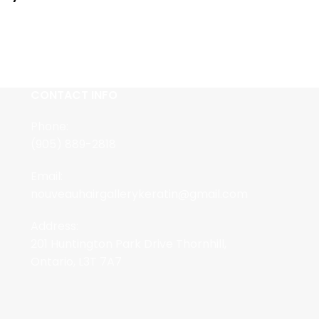
CONTACT INFO
Phone:
(905) 889-2818
Email:
nouveauhairgallerykeratin@gmail.com
Address:
201 Huntington Park Drive Thornhill,
Ontario, L3T 7A7