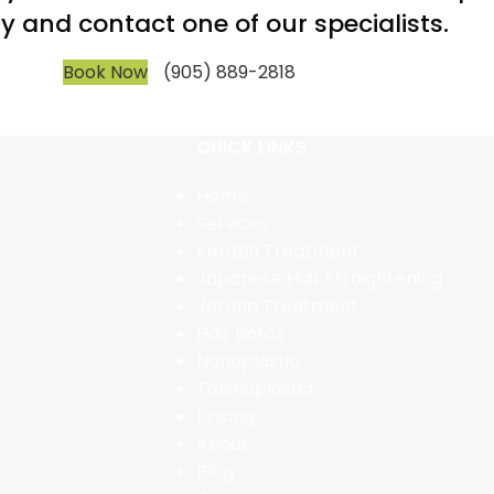
y and contact one of our specialists.
Book Now
(905) 889-2818
QUICK LINKS
Home
Services
Keratin Treatment
Japanese Hair Straightening
Jeratin Treatment
Hair Botox
Nanoplastia
Taninoplastia
Pricing
About
Blog