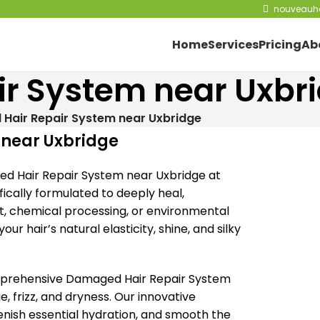
nouveauha
Home
Services
Pricing
Ab
r System near Uxbr
Hair Repair System near Uxbridge
 near Uxbridge
ged Hair Repair System near Uxbridge at
ically formulated to deeply heal,
at, chemical processing, or environmental
ur hair’s natural elasticity, shine, and silky
omprehensive Damaged Hair Repair System
 frizz, and dryness. Our innovative
lenish essential hydration, and smooth the