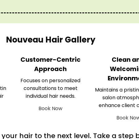
Nouveau Hair Gallery
Customer-Centric
Clean a
Approach
Welcomi
Environm
Focuses on personalized
tin
consultations to meet
Maintains a pristin
ir
individual hair needs.
salon atmosph
enhance client 
Book Now
Book No
m your hair to the next level. Take a step