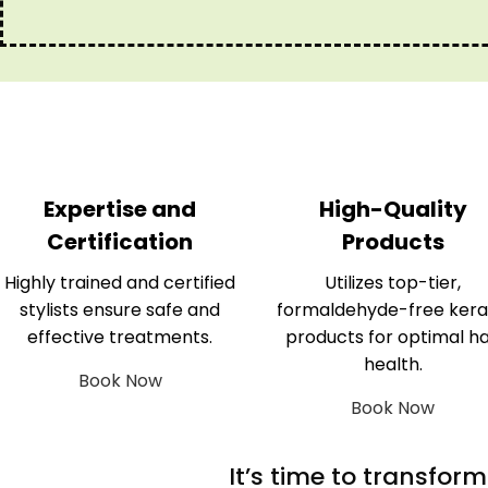
Expertise and
High-Quality
Certification
Products
Highly trained and certified
Utilizes top-tier,
stylists ensure safe and
formaldehyde-free kera
effective treatments.
products for optimal ha
health.
Book Now
Book Now
It’s time to transfor