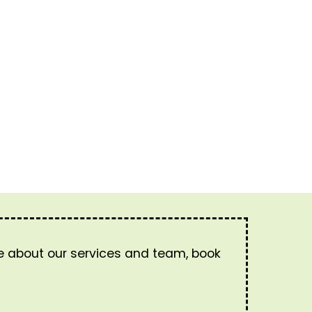
re about our services and team, book