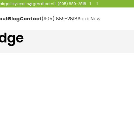
irgallerykeratin@gmail.com
(905) 889-2818
out
Blog
Contact
(905) 889-2818
Book Now
idge