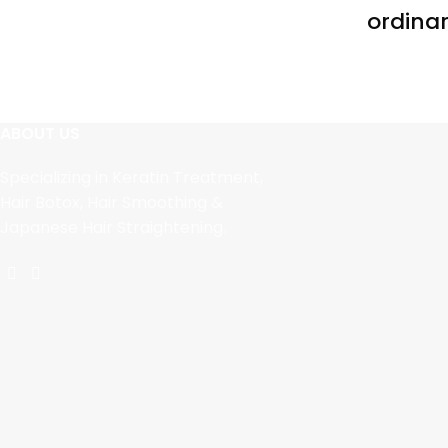
ordinar
ABOUT US
Specializing in Keratin Treatment,
Hair Botox, Hair Smoothing &
Japanese Hair Straightening.