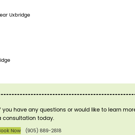
near Uxbridge
idge
If you have any questions or would like to learn mo
a consultation today.
Book Now
(905) 889-2818