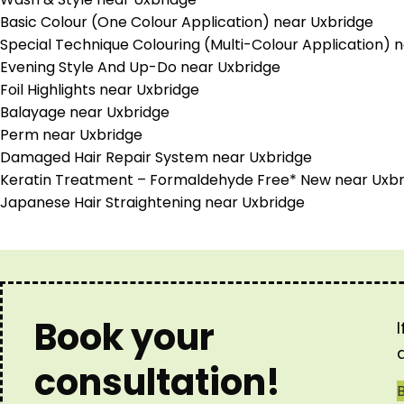
Basic Colour (One Colour Application) near Uxbridge
Special Technique Colouring (Multi-Colour Application) 
Evening Style And Up-Do near Uxbridge
Foil Highlights near Uxbridge
Balayage near Uxbridge
Perm near Uxbridge
Damaged Hair Repair System near Uxbridge
Keratin Treatment – Formaldehyde Free* New near Uxbr
Japanese Hair Straightening near Uxbridge
Book your
consultation!