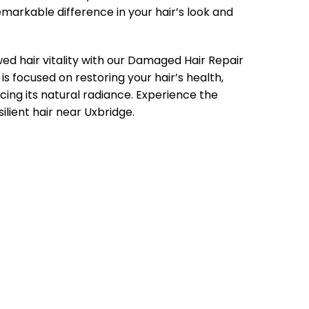
emarkable difference in your hair’s look and
 hair vitality with our Damaged Hair Repair
s focused on restoring your hair’s health,
cing its natural radiance. Experience the
silient hair near Uxbridge.