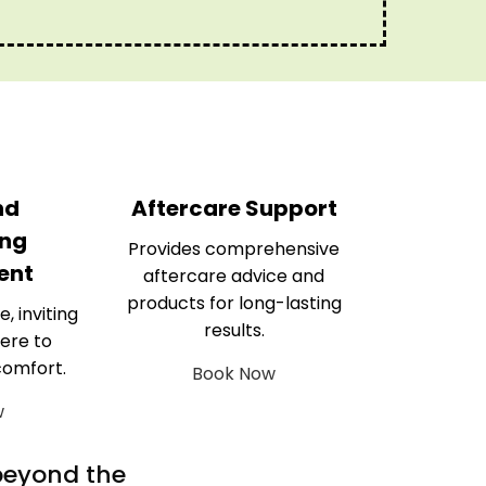
nd
Aftercare Support
ng
Provides comprehensive
ent
aftercare advice and
products for long-lasting
e, inviting
results.
ere to
comfort.
Book Now
w
 beyond the