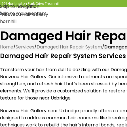
201 Huntington Park Drive Thornhill
Skip to navigation
Skip to main content
Damaged Hair Repai
Home
/
Services
/
Damaged Hair Repair System
/
Damaged 
Damaged Hair Repair System Services
Transform your hair from dull to dazzling with our Dama
Nouveau Hair Gallery. Our intensive treatments are specif
strengthen, and refresh hair that’s been stressed by he
elements. We’ll provide a customized solution to restore yo
texture for those near Uxbridge.
Nouveau Hair Gallery near Uxbridge proudly offers a c
designed to address common hair concerns like breakage,
techniques work to rebuild the hair’s internal bonds, rep