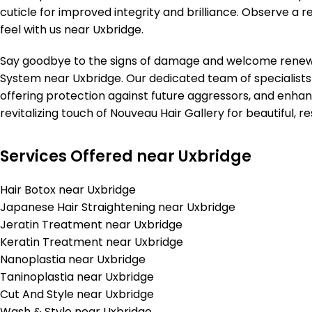
cuticle for improved integrity and brilliance. Observe a r
feel with us near Uxbridge.
Say goodbye to the signs of damage and welcome renewed
System near Uxbridge. Our dedicated team of specialists i
offering protection against future aggressors, and enhan
revitalizing touch of Nouveau Hair Gallery for beautiful, re
Services Offered near Uxbridge
Hair Botox near Uxbridge
Japanese Hair Straightening near Uxbridge
Jeratin Treatment near Uxbridge
Keratin Treatment near Uxbridge
Nanoplastia near Uxbridge
Taninoplastia near Uxbridge
Cut And Style near Uxbridge
Wash & Style near Uxbridge