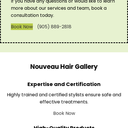
If you have any questions or would like to learn
more about our services and team, book a
consultation today.
Book Now
(905) 889-2818
Nouveau Hair Gallery
Expertise and Certification
Highly trained and certified stylists ensure safe and
effective treatments.
Book Now
High-Quality Products