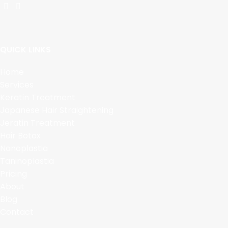
QUICK LINKS
Home
Services
Keratin Treatment
Japanese Hair Straightening
Jeratin Treatment
Hair Botox
Nanoplastia
Taninoplastia
Pricing
About
Blog
Contact