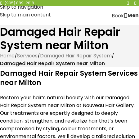
(905) 889-2818
Skip to navigation
Skip to main content
Men
Book
Damaged Hair Repair
System near Milton
Home
/
Services
/
Damaged Hair Repair System
/
Damaged Hair Repair System near Milton
Damaged Hair Repair System Services
near Milton
Restore your hair’s natural beauty with our Damaged
Hair Repair System near Milton at Nouveau Hair Gallery.
Our treatments are expertly designed to deeply
condition, strengthen, and revitalize hair that’s been
compromised by styling, colour treatments, or
environmental factors. We’ll develop a tailored solution