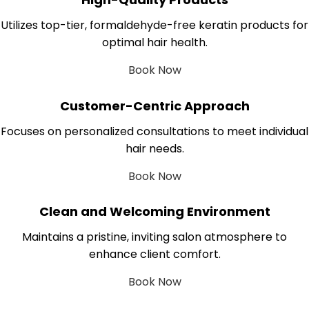
Utilizes top-tier, formaldehyde-free keratin products for
optimal hair health.
Book Now
Customer-Centric Approach
Focuses on personalized consultations to meet individual
hair needs.
Book Now
Clean and Welcoming Environment
Maintains a pristine, inviting salon atmosphere to
enhance client comfort.
Book Now