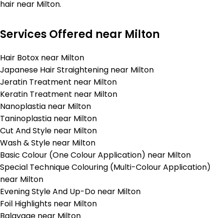
hair near Milton.
Services Offered near Milton
Hair Botox near Milton
Japanese Hair Straightening near Milton
Jeratin Treatment near Milton
Keratin Treatment near Milton
Nanoplastia near Milton
Taninoplastia near Milton
Cut And Style near Milton
Wash & Style near Milton
Basic Colour (One Colour Application) near Milton
Special Technique Colouring (Multi-Colour Application)
near Milton
Evening Style And Up-Do near Milton
Foil Highlights near Milton
Balayage near Milton