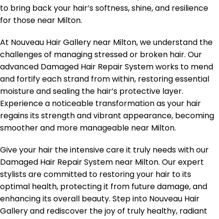
to bring back your hair’s softness, shine, and resilience
for those near Milton.
At Nouveau Hair Gallery near Milton, we understand the
challenges of managing stressed or broken hair. Our
advanced Damaged Hair Repair System works to mend
and fortify each strand from within, restoring essential
moisture and sealing the hair’s protective layer.
Experience a noticeable transformation as your hair
regains its strength and vibrant appearance, becoming
smoother and more manageable near Milton.
Give your hair the intensive care it truly needs with our
Damaged Hair Repair System near Milton. Our expert
stylists are committed to restoring your hair to its
optimal health, protecting it from future damage, and
enhancing its overall beauty. Step into Nouveau Hair
Gallery and rediscover the joy of truly healthy, radiant