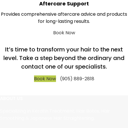
Aftercare Support
Provides comprehensive aftercare advice and products
for long-lasting results.
Book Now
It’s time to transform your hair to the next
level. Take a step beyond the ordinary and
contact one of our specialists.
Book Now
(905) 889-2818
ABOUT US
Specializing in Keratin Treatment, Hair Botox, Hair
Smoothing & Japanese Hair Straightening.