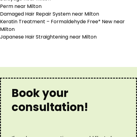
Perm near Milton
Damaged Hair Repair System near Milton
Keratin Treatment – Formaldehyde Free* New near
Milton
Japanese Hair Straightening near Milton
Book your
consultation!