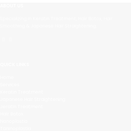
ABOUT US
Specializing in Keratin Treatment, Hair Botox, Hair
Smoothing & Japanese Hair Straightening.
QUICK LINKS
Home
Services
Keratin Treatment
Japanese Hair Straightening
Jeratin Treatment
Hair Botox
Nanoplastia
Taninoplastia