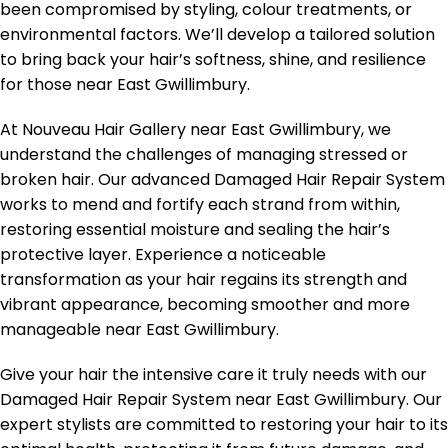
been compromised by styling, colour treatments, or
environmental factors. We’ll develop a tailored solution
to bring back your hair’s softness, shine, and resilience
for those near East Gwillimbury.
At Nouveau Hair Gallery near East Gwillimbury, we
understand the challenges of managing stressed or
broken hair. Our advanced Damaged Hair Repair System
works to mend and fortify each strand from within,
restoring essential moisture and sealing the hair’s
protective layer. Experience a noticeable
transformation as your hair regains its strength and
vibrant appearance, becoming smoother and more
manageable near East Gwillimbury.
Give your hair the intensive care it truly needs with our
Damaged Hair Repair System near East Gwillimbury. Our
expert stylists are committed to restoring your hair to its