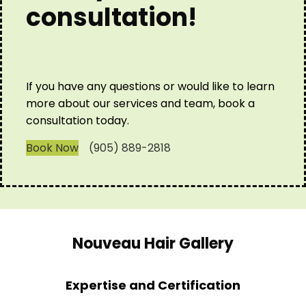
consultation!
If you have any questions or would like to learn
more about our services and team, book a
consultation today.
Book Now
(905) 889-2818
Nouveau Hair Gallery
Expertise and Certification