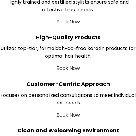
Highly trained and certified stylists ensure safe and
effective treatments.
Book Now
High-Quality Products
Utilizes top-tier, formaldehyde-free keratin products for
optimal hair health.
Book Now
Customer-Centric Approach
Focuses on personalized consultations to meet individual
hair needs.
Book Now
Clean and Welcoming Environment