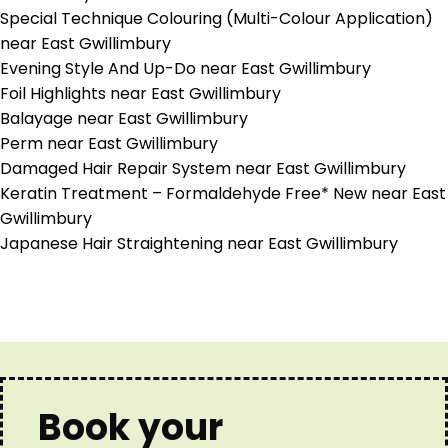
Special Technique Colouring (Multi-Colour Application)
near East Gwillimbury
Evening Style And Up-Do near East Gwillimbury
Foil Highlights near East Gwillimbury
Balayage near East Gwillimbury
Perm near East Gwillimbury
Damaged Hair Repair System near East Gwillimbury
Keratin Treatment – Formaldehyde Free* New near East
Gwillimbury
Japanese Hair Straightening near East Gwillimbury
Book your