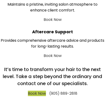
Maintains a pristine, inviting salon atmosphere to
enhance client comfort.
Book Now
Aftercare Support
Provides comprehensive aftercare advice and products
for long-lasting results.
Book Now
It’s time to transform your hair to the next
level. Take a step beyond the ordinary and
contact one of our specialists.
Book Now
(905) 889-2818