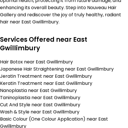
optimal health, protecting it from future damage, and
enhancing its overall beauty. Step into Nouveau Hair
Gallery and rediscover the joy of truly healthy, radiant
hair near East Gwillimbury.
Services Offered near East
Gwillimbury
Hair Botox near East Gwillimbury
Japanese Hair Straightening near East Gwillimbury
Jeratin Treatment near East Gwillimbury
Keratin Treatment near East Gwillimbury
Nanoplastia near East Gwillimbury
Taninoplastia near East Gwillimbury
Cut And Style near East Gwillimbury
Wash & Style near East Gwillimbury
Basic Colour (One Colour Application) near East
Gwillimbury