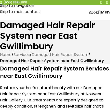
(905) 889-2818
Skip to navigation
Skip to main content
Men
Book
Damaged Hair Repair
System near East
Gwillimbury
Home
/
Services
/
Damaged Hair Repair System
/
Damaged Hair Repair System near East Gwillimbury
Damaged Hair Repair System Services
near East Gwillimbury
Restore your hair’s natural beauty with our Damaged
Hair Repair System near East Gwillimbury at Nouveau
Hair Gallery. Our treatments are expertly designed to
deeply condition, strengthen, and revitalize hair that’s