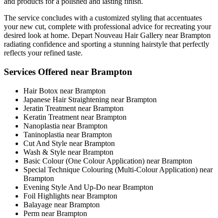
and products for a polished and lasting finish.
The service concludes with a customized styling that accentuates
your new cut, complete with professional advice for recreating your
desired look at home. Depart Nouveau Hair Gallery near Brampton
radiating confidence and sporting a stunning hairstyle that perfectly
reflects your refined taste.
Services Offered near Brampton
Hair Botox near Brampton
Japanese Hair Straightening near Brampton
Jeratin Treatment near Brampton
Keratin Treatment near Brampton
Nanoplastia near Brampton
Taninoplastia near Brampton
Cut And Style near Brampton
Wash & Style near Brampton
Basic Colour (One Colour Application) near Brampton
Special Technique Colouring (Multi-Colour Application) near
Brampton
Evening Style And Up-Do near Brampton
Foil Highlights near Brampton
Balayage near Brampton
Perm near Brampton