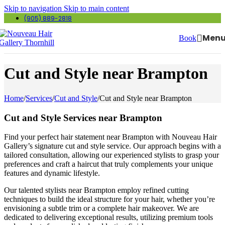
Skip to navigation
Skip to main content
(905) 889-2818
Men
Book
Cut and Style near Brampton
Home
/
Services
/
Cut and Style
/
Cut and Style near Brampton
Cut and Style Services near Brampton
Find your perfect hair statement near Brampton with Nouveau Hair
Gallery’s signature cut and style service. Our approach begins with a
tailored consultation, allowing our experienced stylists to grasp your
preferences and craft a haircut that truly complements your unique
features and dynamic lifestyle.
Our talented stylists near Brampton employ refined cutting
techniques to build the ideal structure for your hair, whether you’re
envisioning a subtle trim or a complete hair makeover. We are
dedicated to delivering exceptional results, utilizing premium tools