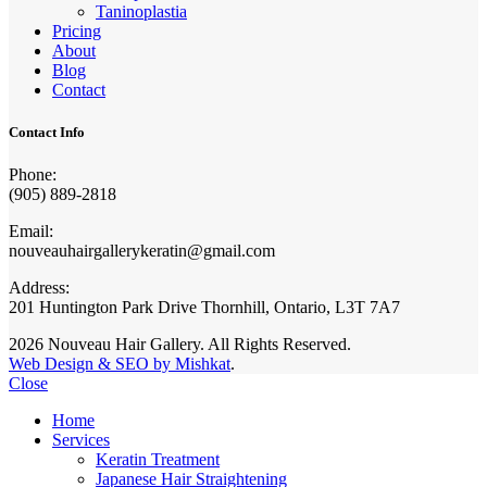
Taninoplastia
Pricing
About
Blog
Contact
Contact Info
Phone:
(905) 889-2818
Email:
nouveauhairgallerykeratin@gmail.com
Address:
201 Huntington Park Drive Thornhill, Ontario, L3T 7A7
2026 Nouveau Hair Gallery. All Rights Reserved.
Web Design & SEO by Mishkat
.
Close
Home
Services
Keratin Treatment
Japanese Hair Straightening