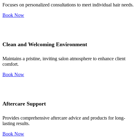
Focuses on personalized consultations to meet individual hair needs.
Book Now
Clean and Welcoming Environment
Maintains a pristine, inviting salon atmosphere to enhance client
comfort.
Book Now
Aftercare Support
Provides comprehensive aftercare advice and products for long-
lasting results.
Book Now