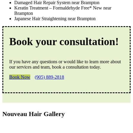
Damaged Hair Repair System near Brampton
Keratin Treatment – Formaldehyde Free* New near
Brampton
Japanese Hair Straightening near Brampton
Book your consultation!
If you have any questions or would like to learn more about
our services and team, book a consultation today.
Book Now
(905) 889-2818
Nouveau Hair Gallery