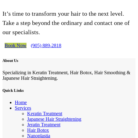
It’s time to transform your hair to the next level.
Take a step beyond the ordinary and contact one of
our specialists.
Book Now
(905) 889-2818
About Us
Specializing in Keratin Treatment, Hair Botox, Hair Smoothing &
Japanese Hair Straightening.
Quick Links
Home
Services
Keratin Treatment
Japanese Hair Straightening
Jeratin Treatment
Hair Botox
Nanoplastia