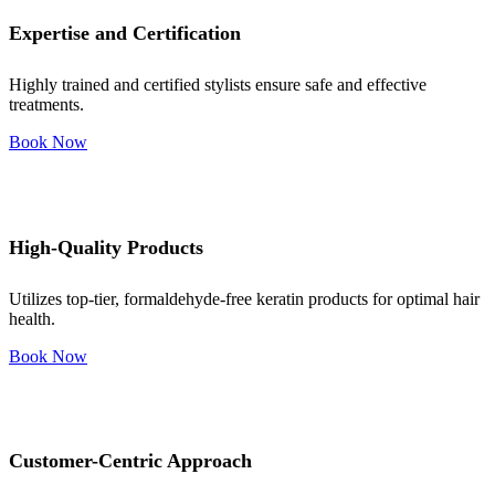
Expertise and Certification
Highly trained and certified stylists ensure safe and effective
treatments.
Book Now
High-Quality Products
Utilizes top-tier, formaldehyde-free keratin products for optimal hair
health.
Book Now
Customer-Centric Approach