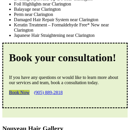
Foil Highlights near Clarington
Balayage near Clarington
Perm near Clarington
Damaged Hair Repair System near Clarington
Keratin Treatment – Formaldehyde Free* New near
Clarington
Japanese Hair Straightening near Clarington
Book your consultation!
If you have any questions or would like to learn more about
our services and team, book a consultation today.
Book Now
(905) 889-2818
Nouveau Hair Gallery