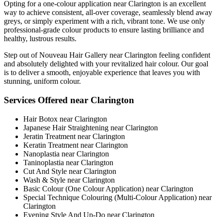
Opting for a one-colour application near Clarington is an excellent
way to achieve consistent, all-over coverage, seamlessly blend away
greys, or simply experiment with a rich, vibrant tone. We use only
professional-grade colour products to ensure lasting brilliance and
healthy, lustrous results.
Step out of Nouveau Hair Gallery near Clarington feeling confident
and absolutely delighted with your revitalized hair colour. Our goal
is to deliver a smooth, enjoyable experience that leaves you with
stunning, uniform colour.
Services Offered near Clarington
Hair Botox near Clarington
Japanese Hair Straightening near Clarington
Jeratin Treatment near Clarington
Keratin Treatment near Clarington
Nanoplastia near Clarington
Taninoplastia near Clarington
Cut And Style near Clarington
Wash & Style near Clarington
Basic Colour (One Colour Application) near Clarington
Special Technique Colouring (Multi-Colour Application) near
Clarington
Evening Style And Up-Do near Clarington