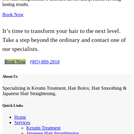
lasting results.
Book Now
It’s time to transform your hair to the next level.
Take a step beyond the ordinary and contact one of
our specialists.
Book Now
(905) 889-2818
About Us
Specializing in Keratin Treatment, Hair Botox, Hair Smoothing &
Japanese Hair Straightening.
Quick Links
Home
Services
Keratin Treatment
Japanese Hair Straightening