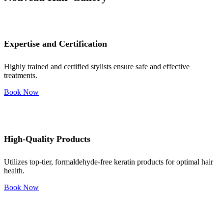
Expertise and Certification
Highly trained and certified stylists ensure safe and effective
treatments.
Book Now
High-Quality Products
Utilizes top-tier, formaldehyde-free keratin products for optimal hair
health.
Book Now