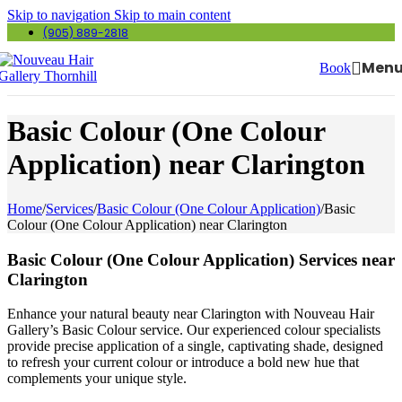
Skip to navigation
Skip to main content
(905) 889-2818
Men
Book
Basic Colour (One Colour
Application) near Clarington
Home
/
Services
/
Basic Colour (One Colour Application)
/
Basic
Colour (One Colour Application) near Clarington
Basic Colour (One Colour Application) Services near
Clarington
Enhance your natural beauty near Clarington with Nouveau Hair
Gallery’s Basic Colour service. Our experienced colour specialists
provide precise application of a single, captivating shade, designed
to refresh your current colour or introduce a bold new hue that
complements your unique style.