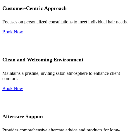
Customer-Centric Approach
Focuses on personalized consultations to meet individual hair needs.
Book Now
Clean and Welcoming Environment
Maintains a pristine, inviting salon atmosphere to enhance client
comfort.
Book Now
Aftercare Support
Provides comprehensive aftercare advice and products for long-