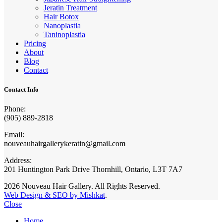
Jeratin Treatment
Hair Botox
Nanoplastia
Taninoplastia
Pricing
About
Blog
Contact
Contact Info
Phone:
(905) 889-2818
Email:
nouveauhairgallerykeratin@gmail.com
Address:
201 Huntington Park Drive Thornhill, Ontario, L3T 7A7
2026 Nouveau Hair Gallery. All Rights Reserved.
Web Design & SEO by Mishkat
.
Close
Home