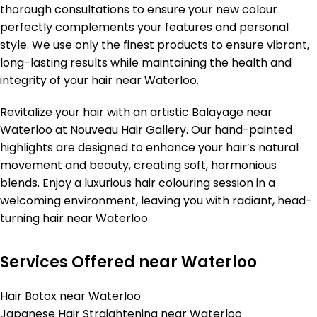
thorough consultations to ensure your new colour
perfectly complements your features and personal
style. We use only the finest products to ensure vibrant,
long-lasting results while maintaining the health and
integrity of your hair near Waterloo.
Revitalize your hair with an artistic Balayage near
Waterloo at Nouveau Hair Gallery. Our hand-painted
highlights are designed to enhance your hair’s natural
movement and beauty, creating soft, harmonious
blends. Enjoy a luxurious hair colouring session in a
welcoming environment, leaving you with radiant, head-
turning hair near Waterloo.
Services Offered near Waterloo
Hair Botox near Waterloo
Japanese Hair Straightening near Waterloo