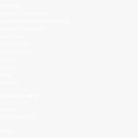
Services
Keratin Treatment
Japanese Hair Straightening
Jeratin Treatment
Hair Botox
Nanoplastia
Taninoplastia
Pricing
About
Blog
Contact
CONTACT INFO
Phone:
(905) 889-2818
Email: