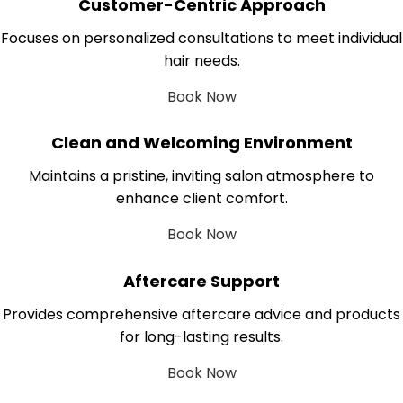
Customer-Centric Approach
Focuses on personalized consultations to meet individual
hair needs.
Book Now
Clean and Welcoming Environment
Maintains a pristine, inviting salon atmosphere to
enhance client comfort.
Book Now
Aftercare Support
Provides comprehensive aftercare advice and products
for long-lasting results.
Book Now