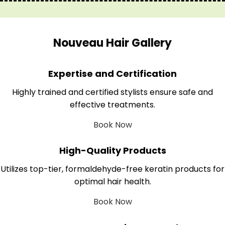
Nouveau Hair Gallery
Expertise and Certification
Highly trained and certified stylists ensure safe and
effective treatments.
Book Now
High-Quality Products
Utilizes top-tier, formaldehyde-free keratin products for
optimal hair health.
Book Now