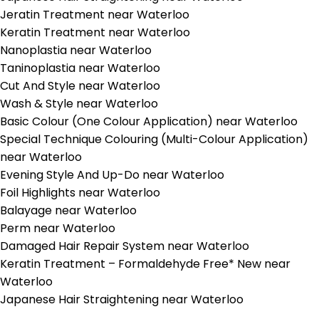
Jeratin Treatment near Waterloo
Keratin Treatment near Waterloo
Nanoplastia near Waterloo
Taninoplastia near Waterloo
Cut And Style near Waterloo
Wash & Style near Waterloo
Basic Colour (One Colour Application) near Waterloo
Special Technique Colouring (Multi-Colour Application)
near Waterloo
Evening Style And Up-Do near Waterloo
Foil Highlights near Waterloo
Balayage near Waterloo
Perm near Waterloo
Damaged Hair Repair System near Waterloo
Keratin Treatment – Formaldehyde Free* New near
Waterloo
Japanese Hair Straightening near Waterloo