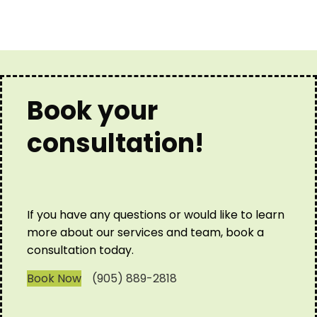
Book your
consultation!
If you have any questions or would like to learn
more about our services and team, book a
consultation today.
Book Now
(905) 889-2818