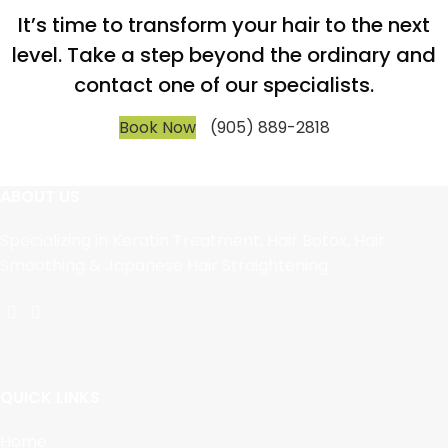
It’s time to transform your hair to the next
level. Take a step beyond the ordinary and
contact one of our specialists.
Book Now
(905) 889-2818
ABOUT US
Specializing in Keratin Treatment, Hair Botox, Hair
Smoothing & Japanese Hair Straightening.
QUICK LINKS
Home