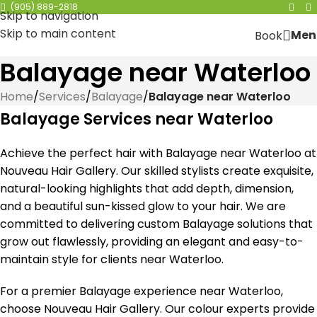
(905) 889-2818
Skip to navigation
Skip to main content
Men
Book
Balayage near Waterloo
Home
/
Services
/
Balayage
/
Balayage near Waterloo
Balayage Services near Waterloo
Achieve the perfect hair with Balayage near Waterloo at
Nouveau Hair Gallery. Our skilled stylists create exquisite,
natural-looking highlights that add depth, dimension,
and a beautiful sun-kissed glow to your hair. We are
committed to delivering custom Balayage solutions that
grow out flawlessly, providing an elegant and easy-to-
maintain style for clients near Waterloo.
For a premier Balayage experience near Waterloo,
choose Nouveau Hair Gallery. Our colour experts provide