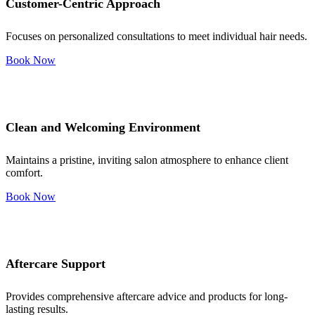
Customer-Centric Approach
Focuses on personalized consultations to meet individual hair needs.
Book Now
Clean and Welcoming Environment
Maintains a pristine, inviting salon atmosphere to enhance client
comfort.
Book Now
Aftercare Support
Provides comprehensive aftercare advice and products for long-
lasting results.