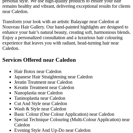
personal style. We use high-quality products to ensure your hair
remains healthy and vibrant, delivering exceptional results for clients
near Caledon.
Transform your look with an artistic Balayage near Caledon at
Nouveau Hair Gallery. Our hand-painted highlights are designed to
enhance your hair’s natural beauty, creating soft, harmonious blends.
Enjoy a personalized consultation and a luxurious hair colouring
experience that leaves you with radiant, head-turning hair near
Caledon.
Services Offered near Caledon
Hair Botox near Caledon
Japanese Hair Straightening near Caledon
Jeratin Treatment near Caledon
Keratin Treatment near Caledon
Nanoplastia near Caledon
Taninoplastia near Caledon
Cut And Style near Caledon
Wash & Style near Caledon
Basic Colour (One Colour Application) near Caledon
Special Technique Colouring (Multi-Colour Application) near
Caledon
Evening Style And Up-Do near Caledon