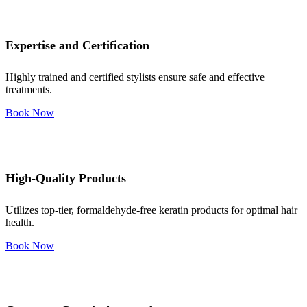
Expertise and Certification
Highly trained and certified stylists ensure safe and effective
treatments.
Book Now
High-Quality Products
Utilizes top-tier, formaldehyde-free keratin products for optimal hair
health.
Book Now