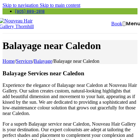
Skip to navigation
Skip to main content
(905) 889-2818
Men
Book
Balayage near Caledon
Home
/
Services
/
Balayage
/
Balayage near Caledon
Balayage Services near Caledon
Experience the elegance of Balayage near Caledon at Nouveau Hair
Gallery. Our salon creates custom, natural-looking highlights that
add beautiful dimension and movement to your hair, appearing as if
kissed by the sun. We are dedicated to providing a sophisticated and
low-maintenance colour solution that grows out gracefully for those
near Caledon.
For a superb Balayage service near Caledon, Nouveau Hair Gallery
is your destination. Our expert colourists are adept at tailoring the
perfect shades and placement to complement your complexion and