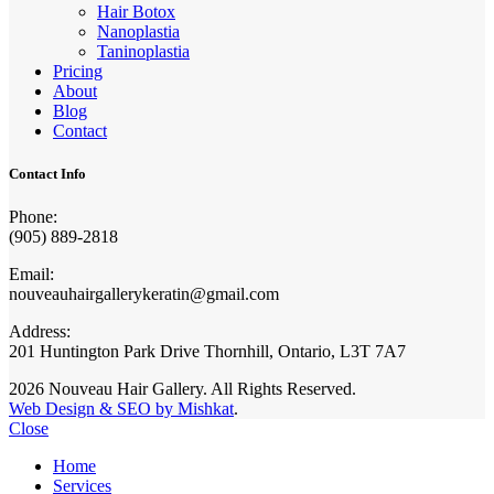
Hair Botox
Nanoplastia
Taninoplastia
Pricing
About
Blog
Contact
Contact Info
Phone:
(905) 889-2818
Email:
nouveauhairgallerykeratin@gmail.com
Address:
201 Huntington Park Drive Thornhill, Ontario, L3T 7A7
2026 Nouveau Hair Gallery. All Rights Reserved.
Web Design & SEO by Mishkat
.
Close
Home
Services