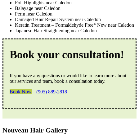
Foil Highlights near Caledon
Balayage near Caledon
Perm near Caledon
Damaged Hair Repair System near Caledon
Keratin Treatment – Formaldehyde Free* New near Caledon
Japanese Hair Straightening near Caledon
Book your consultation!
If you have any questions or would like to learn more about
our services and team, book a consultation today.
Book Now
(905) 889-2818
Nouveau Hair Gallery