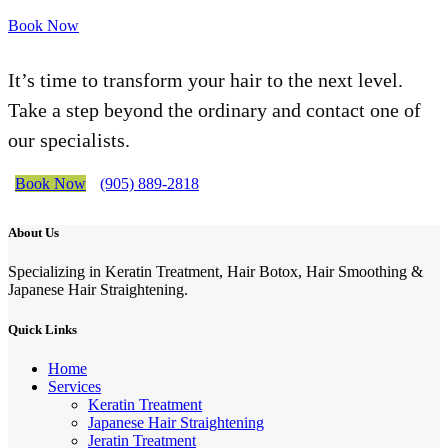
Book Now
It’s time to transform your hair to the next level.
Take a step beyond the ordinary and contact one of
our specialists.
Book Now
(905) 889-2818
About Us
Specializing in Keratin Treatment, Hair Botox, Hair Smoothing &
Japanese Hair Straightening.
Quick Links
Home
Services
Keratin Treatment
Japanese Hair Straightening
Jeratin Treatment