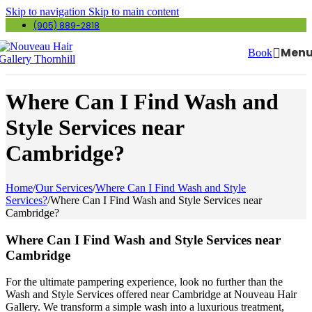
Skip to navigation
Skip to main content
(905) 889-2818
Men
Book
Where Can I Find Wash and
Style Services near
Cambridge?
Home
/
Our Services
/
Where Can I Find Wash and Style
Services?
/
Where Can I Find Wash and Style Services near
Cambridge?
Where Can I Find Wash and Style Services near
Cambridge
For the ultimate pampering experience, look no further than the
Wash and Style Services offered near Cambridge at Nouveau Hair
Gallery. We transform a simple wash into a luxurious treatment,