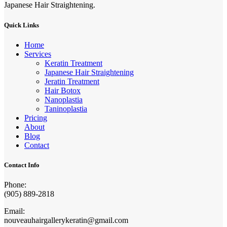
Japanese Hair Straightening.
Quick Links
Home
Services
Keratin Treatment
Japanese Hair Straightening
Jeratin Treatment
Hair Botox
Nanoplastia
Taninoplastia
Pricing
About
Blog
Contact
Contact Info
Phone:
(905) 889-2818
Email:
nouveauhairgallerykeratin@gmail.com