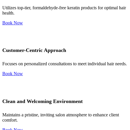
Utilizes top-tier, formaldehyde-free keratin products for optimal hair
health.
Book Now
Customer-Centric Approach
Focuses on personalized consultations to meet individual hair needs.
Book Now
Clean and Welcoming Environment
Maintains a pristine, inviting salon atmosphere to enhance client
comfort.
Book Now