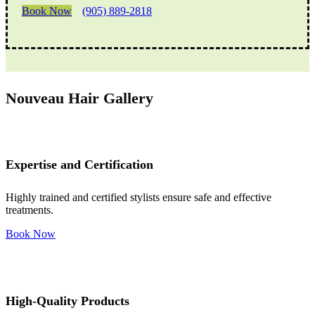
Book Now
(905) 889-2818
Nouveau Hair Gallery
Expertise and Certification
Highly trained and certified stylists ensure safe and effective
treatments.
Book Now
High-Quality Products