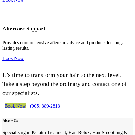
Aftercare Support
Provides comprehensive aftercare advice and products for long-
lasting results.
Book Now
It’s time to transform your hair to the next level.
Take a step beyond the ordinary and contact one of
our specialists.
Book Now
(905) 889-2818
About Us
Specializing in Keratin Treatment, Hair Botox, Hair Smoothing &