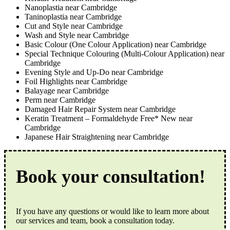
Nanoplastia near Cambridge
Taninoplastia near Cambridge
Cut and Style near Cambridge
Wash and Style near Cambridge
Basic Colour (One Colour Application) near Cambridge
Special Technique Colouring (Multi-Colour Application) near
Cambridge
Evening Style and Up-Do near Cambridge
Foil Highlights near Cambridge
Balayage near Cambridge
Perm near Cambridge
Damaged Hair Repair System near Cambridge
Keratin Treatment – Formaldehyde Free* New near
Cambridge
Japanese Hair Straightening near Cambridge
Book your consultation!
If you have any questions or would like to learn more about
our services and team, book a consultation today.