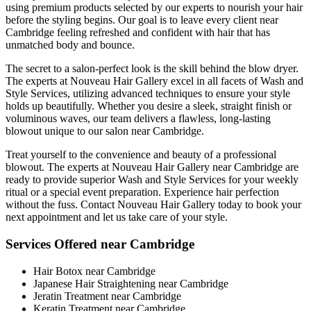
using premium products selected by our experts to nourish your hair
before the styling begins. Our goal is to leave every client near
Cambridge feeling refreshed and confident with hair that has
unmatched body and bounce.
The secret to a salon-perfect look is the skill behind the blow dryer.
The experts at Nouveau Hair Gallery excel in all facets of Wash and
Style Services, utilizing advanced techniques to ensure your style
holds up beautifully. Whether you desire a sleek, straight finish or
voluminous waves, our team delivers a flawless, long-lasting
blowout unique to our salon near Cambridge.
Treat yourself to the convenience and beauty of a professional
blowout. The experts at Nouveau Hair Gallery near Cambridge are
ready to provide superior Wash and Style Services for your weekly
ritual or a special event preparation. Experience hair perfection
without the fuss. Contact Nouveau Hair Gallery today to book your
next appointment and let us take care of your style.
Services Offered near Cambridge
Hair Botox near Cambridge
Japanese Hair Straightening near Cambridge
Jeratin Treatment near Cambridge
Keratin Treatment near Cambridge