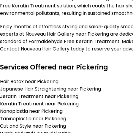
Free Keratin Treatment solution, which coats the hair sha
environmental pollutants, resulting in sustained smoothn
Enjoy months of effortless styling and salon-quality smo
experts at Nouveau Hair Gallery near Pickering are dedic
standard of Formaldehyde Free Keratin Treatment. Make 
Contact Nouveau Hair Gallery today to reserve your ad
Services Offered near Pickering
Hair Botox near Pickering
Japanese Hair Straightening near Pickering
Jeratin Treatment near Pickering
Keratin Treatment near Pickering
Nanoplastia near Pickering
Taninoplastia near Pickering
Cut and Style near Pickering