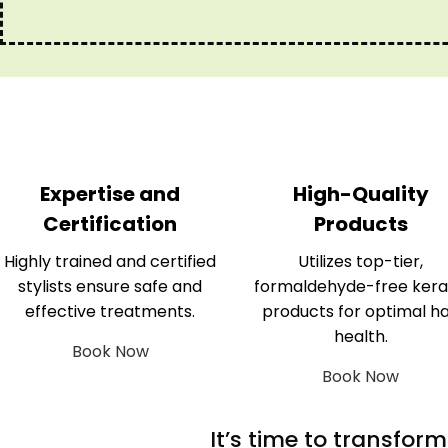
Expertise and
High-Quality
Certification
Products
Highly trained and certified
Utilizes top-tier,
stylists ensure safe and
formaldehyde-free kera
effective treatments.
products for optimal ha
health.
Book Now
Book Now
It’s time to transfor