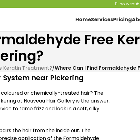
nouveauha
Home
Services
Pricing
Ab
rmaldehyde Free Ker
ering?
e Keratin Treatment?
/
Where Can I Find Formaldehyde F
 System near Pickering
or coloured or chemically-treated hair? The
ering at Nouveau Hair Gallery is the answer.
ice to tame frizz and lock in a soft, silky
airs the hair from the inside out. The
 precise application of the Formaldehyde