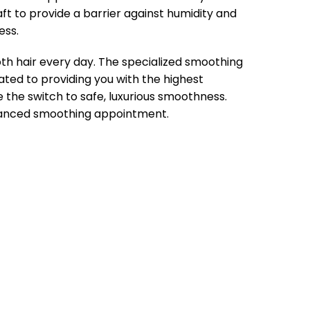
ft to provide a barrier against humidity and
ess.
oth hair every day. The specialized smoothing
ated to providing you with the highest
the switch to safe, luxurious smoothness.
vanced smoothing appointment.