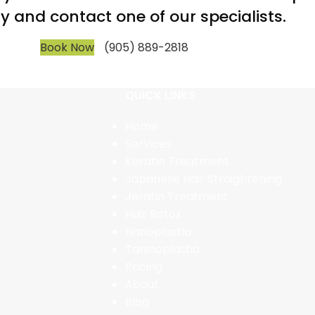
y and contact one of our specialists.
Book Now
(905) 889-2818
QUICK LINKS
Home
Services
Keratin Treatment
Japanese Hair Straightening
Jeratin Treatment
Hair Botox
Nanoplastia
Taninoplastia
Pricing
About
Blog