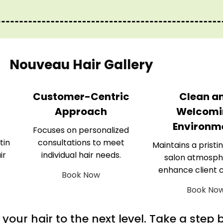
Nouveau Hair Gallery
Customer-Centric
Clean a
Approach
Welcomi
Environm
Focuses on personalized
tin
consultations to meet
Maintains a pristin
ir
individual hair needs.
salon atmosph
enhance client 
Book Now
Book No
m your hair to the next level. Take a step