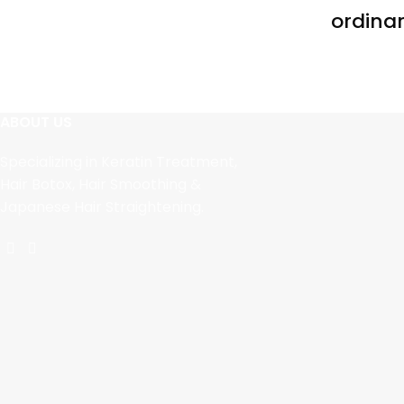
ordinar
ABOUT US
Specializing in Keratin Treatment,
Hair Botox, Hair Smoothing &
Japanese Hair Straightening.