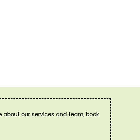
re about our services and team, book