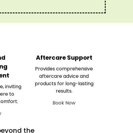
nd
Aftercare Support
ng
Provides comprehensive
ent
aftercare advice and
products for long-lasting
e, inviting
results.
ere to
comfort.
Book Now
w
 beyond the