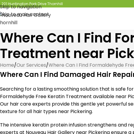
201 Huntington Park Drive Thornhill
Skip to navigation
Skip to main content
Where Can I Find Fo
Treatment near Pick
Home
/
Our Services
/
Where Can I Find Formaldehyde Fre
Where Can I Find Damaged Hair Repair
Searching for a lasting smoothing solution that is safe f
Formaldehyde Free Keratin Treatment available near Pick
Our hair care experts provide this gentle yet powerful serv
texture for all hair types near Pickering.
The intensive keratin protein infusion strengthens and rep
experts at Nouveau Hair Gallery near Pickering ensure a