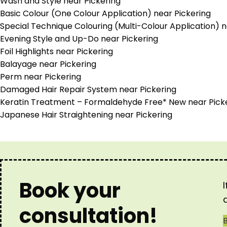
Wash and Style near Pickering
Basic Colour (One Colour Application) near Pickering
Special Technique Colouring (Multi-Colour Application) n
Evening Style and Up-Do near Pickering
Foil Highlights near Pickering
Balayage near Pickering
Perm near Pickering
Damaged Hair Repair System near Pickering
Keratin Treatment – Formaldehyde Free* New near Pick
Japanese Hair Straightening near Pickering
Book your
consultation!