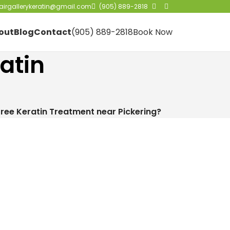
irgallerykeratin@gmail.com
(905) 889-2818
out
Blog
Contact
(905) 889-2818
Book Now
atin
ree Keratin Treatment near Pickering?