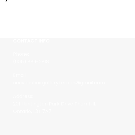
CONTACT INFO
Phone:
(905) 889-2818
Email:
nouveauhairgallerykeratin@gmail.com
Address:
201 Huntington Park Drive Thornhill,
Ontario, L3T 7A7