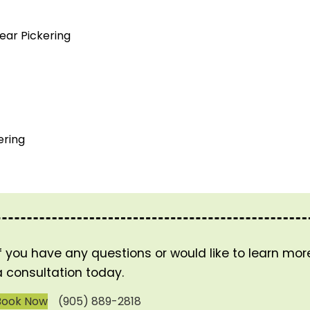
ear Pickering
ering
If you have any questions or would like to learn mo
a consultation today.
Book Now
(905) 889-2818