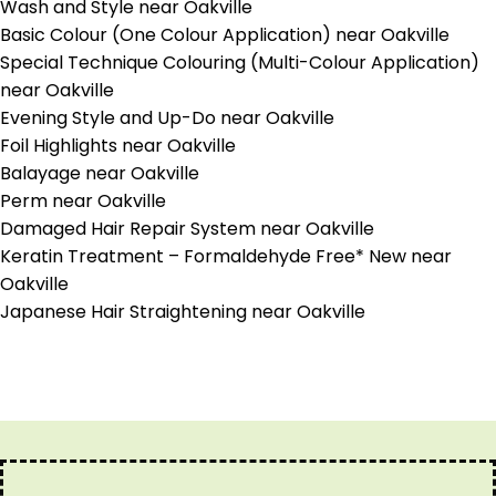
Wash and Style near Oakville
Basic Colour (One Colour Application) near Oakville
Special Technique Colouring (Multi-Colour Application)
near Oakville
Evening Style and Up-Do near Oakville
Foil Highlights near Oakville
Balayage near Oakville
Perm near Oakville
Damaged Hair Repair System near Oakville
Keratin Treatment – Formaldehyde Free* New near
Oakville
Japanese Hair Straightening near Oakville