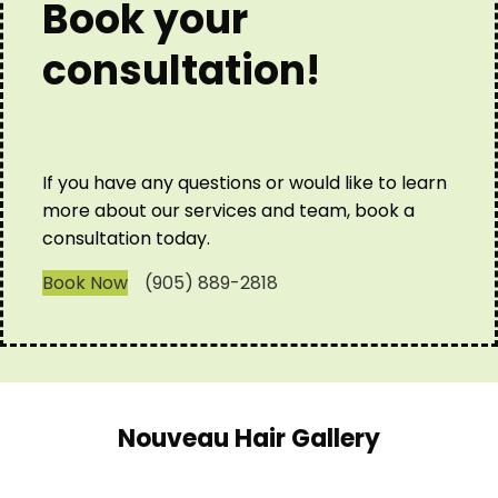
Book your
consultation!
If you have any questions or would like to learn
more about our services and team, book a
consultation today.
Book Now
(905) 889-2818
Nouveau Hair Gallery