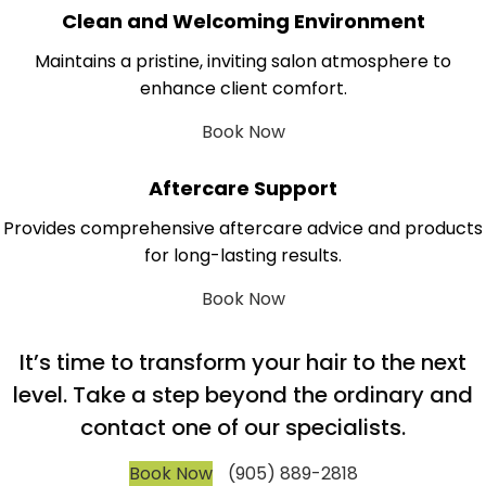
Clean and Welcoming Environment
Maintains a pristine, inviting salon atmosphere to
enhance client comfort.
Book Now
Aftercare Support
Provides comprehensive aftercare advice and products
for long-lasting results.
Book Now
It’s time to transform your hair to the next
level. Take a step beyond the ordinary and
contact one of our specialists.
Book Now
(905) 889-2818