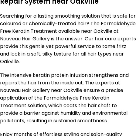
Repair System near Oakville
Searching for a lasting smoothing solution that is safe for
coloured or chemically-treated hair? The Formaldehyde
Free Keratin Treatment available near Oakville at
Nouveau Hair Gallery is the answer. Our hair care experts
provide this gentle yet powerful service to tame frizz
and lock in a soft, silky texture for all hair types near
Oakville.
The intensive keratin protein infusion strengthens and
repairs the hair from the inside out. The experts at
Nouveau Hair Gallery near Oakville ensure a precise
application of the Formaldehyde Free Keratin
Treatment solution, which coats the hair shaft to
provide a barrier against humidity and environmental
pollutants, resulting in sustained smoothness.
Enjoy months of effortless styling and salon-quality