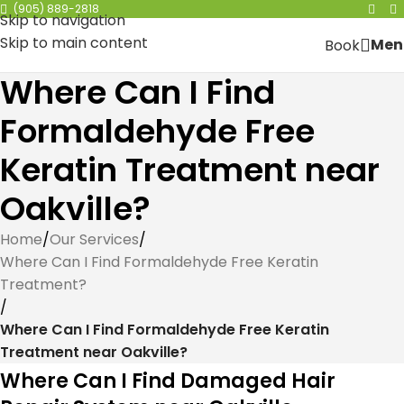
(905) 889-2818
Skip to navigation
Skip to main content
Men
Book
Where Can I Find
Formaldehyde Free
Keratin Treatment near
Oakville?
Home
/
Our Services
/
Where Can I Find Formaldehyde Free Keratin
Treatment?
/
Where Can I Find Formaldehyde Free Keratin
Treatment near Oakville?
Where Can I Find Damaged Hair