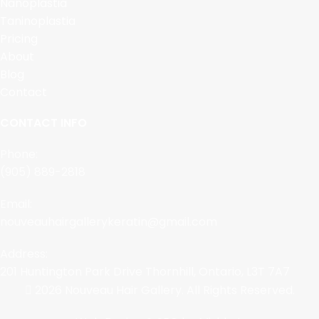
Nanoplastia
Taninoplastia
Pricing
About
Blog
Contact
CONTACT INFO
Phone:
(905) 889-2818
Email:
nouveauhairgallerykeratin@gmail.com
Address:
201 Huntington Park Drive Thornhill, Ontario, L3T 7A7
2026 Nouveau Hair Gallery. All Rights Reserved.