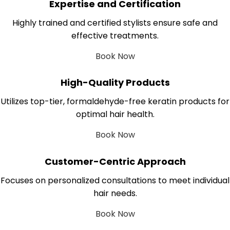
Expertise and Certification
Highly trained and certified stylists ensure safe and
effective treatments.
Book Now
High-Quality Products
Utilizes top-tier, formaldehyde-free keratin products for
optimal hair health.
Book Now
Customer-Centric Approach
Focuses on personalized consultations to meet individual
hair needs.
Book Now