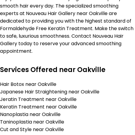
smooth hair every day. The specialized smoothing
experts at Nouveau Hair Gallery near Oakville are
dedicated to providing you with the highest standard of
Formaldehyde Free Keratin Treatment. Make the switch
to safe, luxurious smoothness. Contact Nouveau Hair
Gallery today to reserve your advanced smoothing
appointment.
Services Offered near Oakville
Hair Botox near Oakville
Japanese Hair Straightening near Oakville
Jeratin Treatment near Oakville
Keratin Treatment near Oakville
Nanoplastia near Oakville
Taninoplastia near Oakville
Cut and Style near Oakville