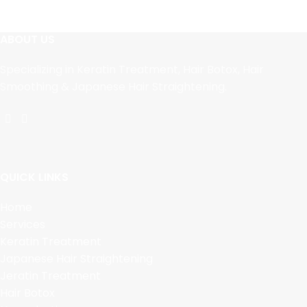
ABOUT US
Specializing in Keratin Treatment, Hair Botox, Hair
Smoothing & Japanese Hair Straightening.
QUICK LINKS
Home
Services
Keratin Treatment
Japanese Hair Straightening
Jeratin Treatment
Hair Botox