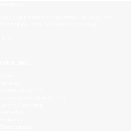
ABOUT US
Specializing in Keratin Treatment, Hair Botox, Hair
Smoothing & Japanese Hair Straightening.
QUICK LINKS
Home
Services
Keratin Treatment
Japanese Hair Straightening
Jeratin Treatment
Hair Botox
Nanoplastia
Taninoplastia