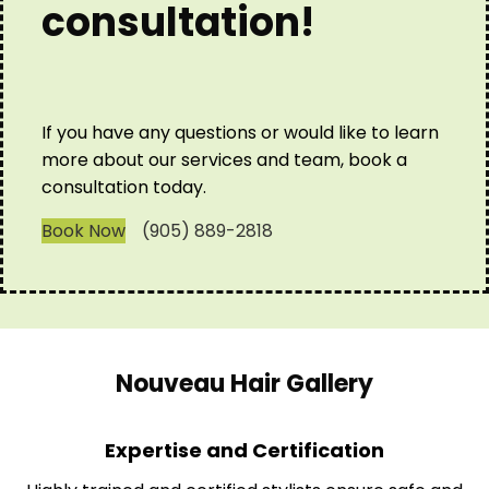
consultation!
If you have any questions or would like to learn
more about our services and team, book a
consultation today.
Book Now
(905) 889-2818
Nouveau Hair Gallery
Expertise and Certification