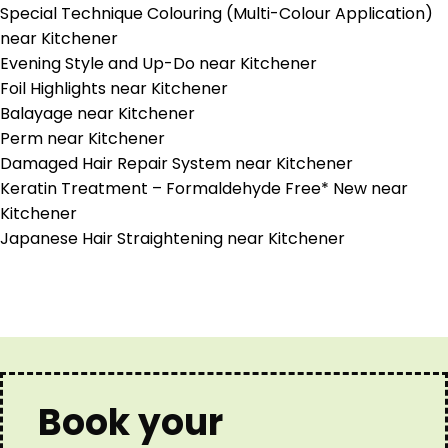
Special Technique Colouring (Multi-Colour Application)
near Kitchener
Evening Style and Up-Do near Kitchener
Foil Highlights near Kitchener
Balayage near Kitchener
Perm near Kitchener
Damaged Hair Repair System near Kitchener
Keratin Treatment – Formaldehyde Free* New near
Kitchener
Japanese Hair Straightening near Kitchener
Book your