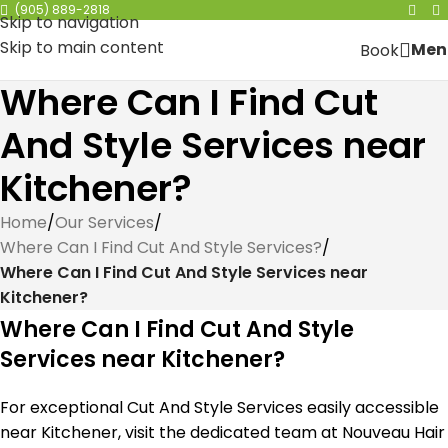
(905) 889-2818
Skip to navigation
Skip to main content
Men
Book
Where Can I Find Cut
And Style Services near
Kitchener?
Home
/
Our Services
/
Where Can I Find Cut And Style Services?
/
Where Can I Find Cut And Style Services near
Kitchener?
Where Can I Find Cut And Style
Services near Kitchener?
For exceptional Cut And Style Services easily accessible
near Kitchener, visit the dedicated team at Nouveau Hair