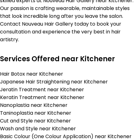
skilled experts at Nouveau Hair Gallery near Kitchener.
Our passion is crafting wearable, maintainable styles
that look incredible long after you leave the salon.
Contact Nouveau Hair Gallery today to book your
consultation and experience the very best in hair
artistry.
Services Offered near Kitchener
Hair Botox near Kitchener
Japanese Hair Straightening near Kitchener
Jeratin Treatment near Kitchener
Keratin Treatment near Kitchener
Nanoplastia near Kitchener
Taninoplastia near Kitchener
Cut and Style near Kitchener
Wash and Style near Kitchener
Basic Colour (One Colour Application) near Kitchener