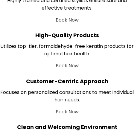
Highly trained and certified stylists ensure safe and
effective treatments.
Book Now
High-Quality Products
Utilizes top-tier, formaldehyde-free keratin products for
optimal hair health.
Book Now
Customer-Centric Approach
Focuses on personalized consultations to meet individual
hair needs.
Book Now
Clean and Welcoming Environment