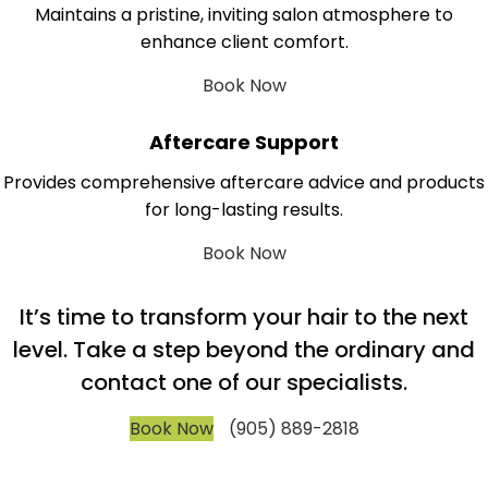
Maintains a pristine, inviting salon atmosphere to
enhance client comfort.
Book Now
Aftercare Support
Provides comprehensive aftercare advice and products
for long-lasting results.
Book Now
It’s time to transform your hair to the next
level. Take a step beyond the ordinary and
contact one of our specialists.
Book Now
(905) 889-2818