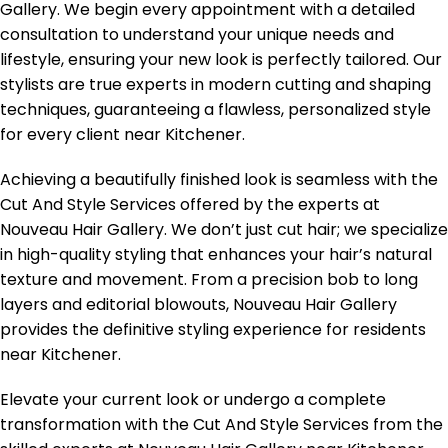
Gallery. We begin every appointment with a detailed
consultation to understand your unique needs and
lifestyle, ensuring your new look is perfectly tailored. Our
stylists are true experts in modern cutting and shaping
techniques, guaranteeing a flawless, personalized style
for every client near Kitchener.
Achieving a beautifully finished look is seamless with the
Cut And Style Services offered by the experts at
Nouveau Hair Gallery. We don’t just cut hair; we specialize
in high-quality styling that enhances your hair’s natural
texture and movement. From a precision bob to long
layers and editorial blowouts, Nouveau Hair Gallery
provides the definitive styling experience for residents
near Kitchener.
Elevate your current look or undergo a complete
transformation with the Cut And Style Services from the