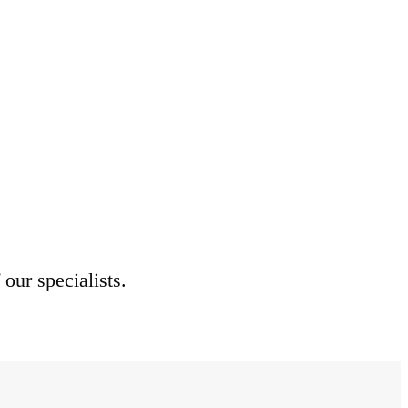
 our specialists.