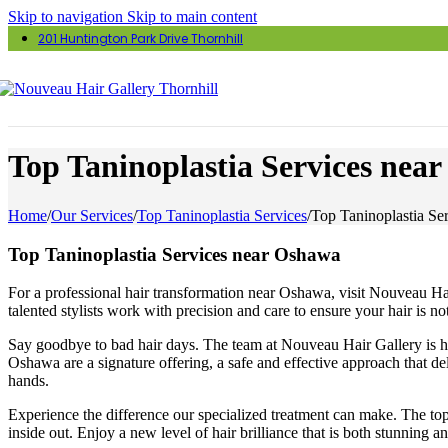
Skip to navigation
Skip to main content
201 Huntington Park Drive Thornhill
Top Taninoplastia Services nea
Home
/
Our Services
/
Top Taninoplastia Services
/
Top Taninoplastia Se
Top Taninoplastia Services near Oshawa
For a professional hair transformation near Oshawa, visit Nouveau Hair 
talented stylists work with precision and care to ensure your hair is 
Say goodbye to bad hair days. The team at Nouveau Hair Gallery is her
Oshawa are a signature offering, a safe and effective approach that de
hands.
Experience the difference our specialized treatment can make. The top 
inside out. Enjoy a new level of hair brilliance that is both stunning 