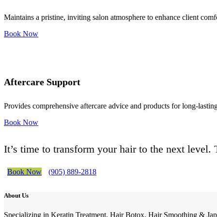
Maintains a pristine, inviting salon atmosphere to enhance client comf
Book Now
Aftercare Support
Provides comprehensive aftercare advice and products for long-lasting 
Book Now
It’s time to transform your hair to the next level
Book Now
(905) 889-2818
About Us
Specializing in Keratin Treatment, Hair Botox, Hair Smoothing & Jap