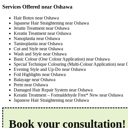
Services Offered near Oshawa
Hair Botox near Oshawa
Japanese Hair Straightening near Oshawa
Jeratin Treatment near Oshawa
Keratin Treatment near Oshawa
Nanoplastia near Oshawa
Taninoplastia near Oshawa
Cut and Style near Oshawa
Wash and Style near Oshawa
Basic Colour (One Colour Application) near Oshawa
Special Technique Colouring (Multi-Colour Application) near
Evening Style and Up-Do near Oshawa
Foil Highlights near Oshawa
Balayage near Oshawa
Perm near Oshawa
Damaged Hair Repair System near Oshawa
Keratin Treatment – Formaldehyde Free* New near Oshawa
Japanese Hair Straightening near Oshawa
Book your consultation!