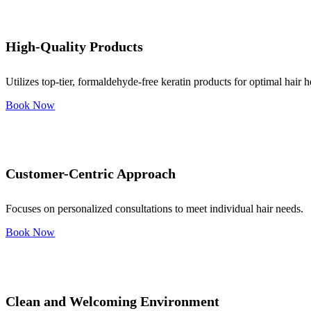
High-Quality Products
Utilizes top-tier, formaldehyde-free keratin products for optimal hair h
Book Now
Customer-Centric Approach
Focuses on personalized consultations to meet individual hair needs.
Book Now
Clean and Welcoming Environment