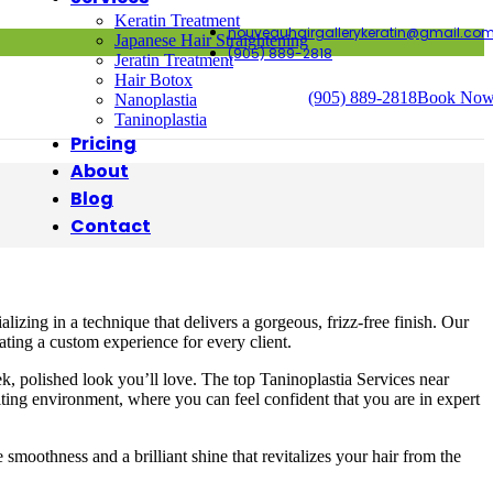
Keratin Treatment
nouveauhairgallerykeratin@gmail.co
Japanese Hair Straightening
(905) 889-2818
Jeratin Treatment
Hair Botox
(905) 889-2818
Book No
Nanoplastia
Taninoplastia
Pricing
About
Blog
Contact
lizing in a technique that delivers a gorgeous, frizz-free finish. Our
ating a custom experience for every client.
k, polished look you’ll love. The top Taninoplastia Services near
iting environment, where you can feel confident that you are in expert
moothness and a brilliant shine that revitalizes your hair from the