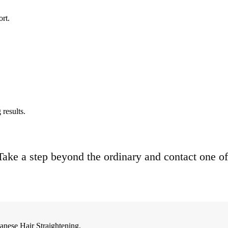
ort.
results.
. Take a step beyond the ordinary and contact one of
anese Hair Straightening.