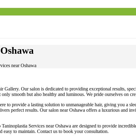
r Oshawa
rvices near Oshawa
Gallery. Our salon is dedicated to providing exceptional results, specia
not only smooth but also healthy and luminous. We pride ourselves on cre
e to provide a lasting solution to unmanageable hair, giving you a slee
livers perfect results. Our salon near Oshawa offers a luxurious and inv
Taninoplastia Services near Oshawa are designed to provide incredible s
and easy to maintain. Contact us to book your consultation.