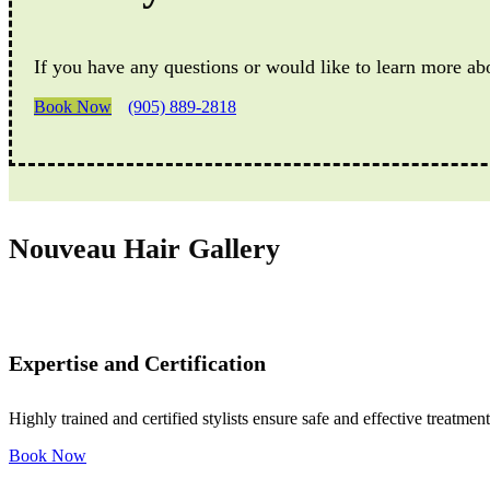
If you have any questions or would like to learn more ab
Book Now
(905) 889-2818
Nouveau Hair Gallery
Expertise and Certification
Highly trained and certified stylists ensure safe and effective treatment
Book Now