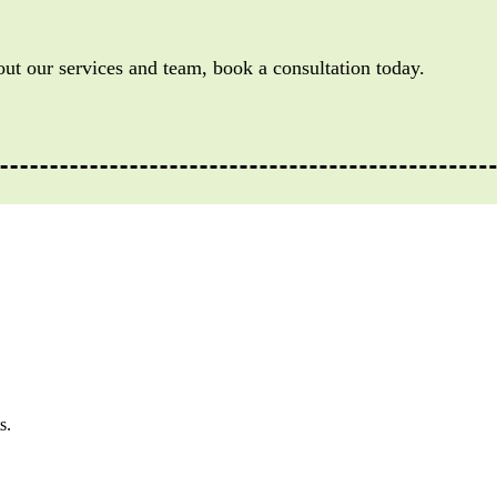
out our services and team, book a consultation today.
s.