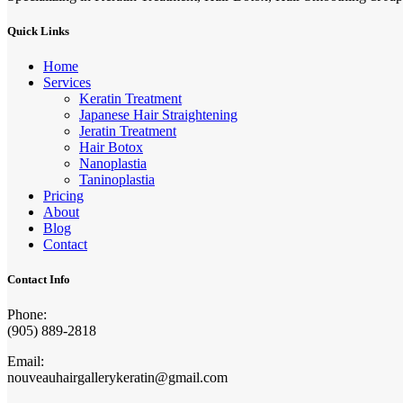
Quick Links
Home
Services
Keratin Treatment
Japanese Hair Straightening
Jeratin Treatment
Hair Botox
Nanoplastia
Taninoplastia
Pricing
About
Blog
Contact
Contact Info
Phone:
(905) 889-2818
Email:
nouveauhairgallerykeratin@gmail.com