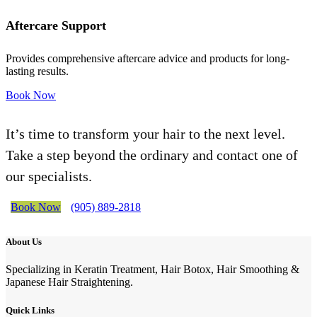
Aftercare Support
Provides comprehensive aftercare advice and products for long-
lasting results.
Book Now
It’s time to transform your hair to the next level.
Take a step beyond the ordinary and contact one of
our specialists.
Book Now
(905) 889-2818
About Us
Specializing in Keratin Treatment, Hair Botox, Hair Smoothing &
Japanese Hair Straightening.
Quick Links