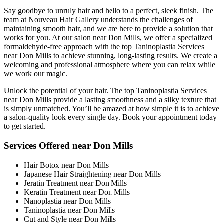
Say goodbye to unruly hair and hello to a perfect, sleek finish. The
team at Nouveau Hair Gallery understands the challenges of
maintaining smooth hair, and we are here to provide a solution that
works for you. At our salon near Don Mills, we offer a specialized
formaldehyde-free approach with the top Taninoplastia Services
near Don Mills to achieve stunning, long-lasting results. We create a
welcoming and professional atmosphere where you can relax while
we work our magic.
Unlock the potential of your hair. The top Taninoplastia Services
near Don Mills provide a lasting smoothness and a silky texture that
is simply unmatched. You’ll be amazed at how simple it is to achieve
a salon-quality look every single day. Book your appointment today
to get started.
Services Offered near Don Mills
Hair Botox near Don Mills
Japanese Hair Straightening near Don Mills
Jeratin Treatment near Don Mills
Keratin Treatment near Don Mills
Nanoplastia near Don Mills
Taninoplastia near Don Mills
Cut and Style near Don Mills