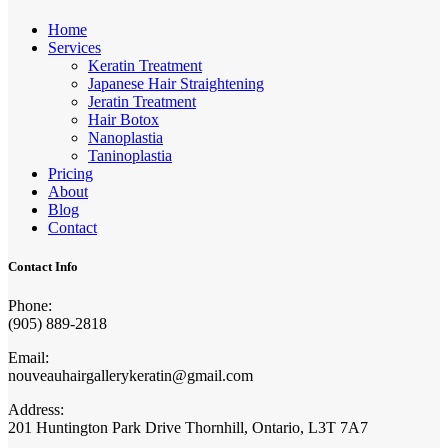
Home
Services
Keratin Treatment
Japanese Hair Straightening
Jeratin Treatment
Hair Botox
Nanoplastia
Taninoplastia
Pricing
About
Blog
Contact
Contact Info
Phone:
(905) 889-2818
Email:
nouveauhairgallerykeratin@gmail.com
Address:
201 Huntington Park Drive Thornhill, Ontario, L3T 7A7