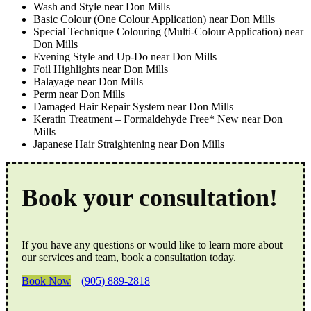
Wash and Style near Don Mills
Basic Colour (One Colour Application) near Don Mills
Special Technique Colouring (Multi-Colour Application) near
Don Mills
Evening Style and Up-Do near Don Mills
Foil Highlights near Don Mills
Balayage near Don Mills
Perm near Don Mills
Damaged Hair Repair System near Don Mills
Keratin Treatment – Formaldehyde Free* New near Don
Mills
Japanese Hair Straightening near Don Mills
Book your consultation!
If you have any questions or would like to learn more about
our services and team, book a consultation today.
Book Now
(905) 889-2818