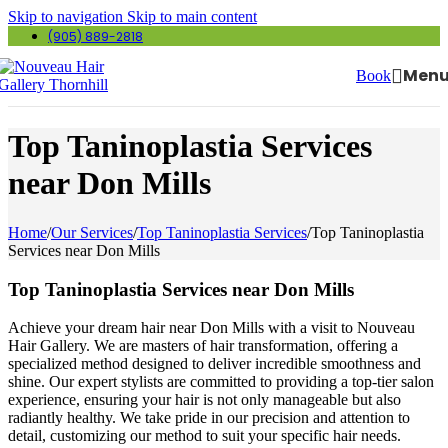
Skip to navigation
Skip to main content
(905) 889-2818
Men
Book
Top Taninoplastia Services
near Don Mills
Home
/
Our Services
/
Top Taninoplastia Services
/
Top Taninoplastia
Services near Don Mills
Top Taninoplastia Services near Don Mills
Achieve your dream hair near Don Mills with a visit to Nouveau
Hair Gallery. We are masters of hair transformation, offering a
specialized method designed to deliver incredible smoothness and
shine. Our expert stylists are committed to providing a top-tier salon
experience, ensuring your hair is not only manageable but also
radiantly healthy. We take pride in our precision and attention to
detail, customizing our method to suit your specific hair needs.