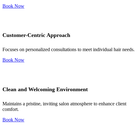
Book Now
Customer-Centric Approach
Focuses on personalized consultations to meet individual hair needs.
Book Now
Clean and Welcoming Environment
Maintains a pristine, inviting salon atmosphere to enhance client
comfort.
Book Now