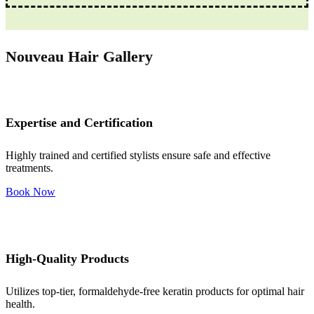
Nouveau Hair Gallery
Expertise and Certification
Highly trained and certified stylists ensure safe and effective
treatments.
Book Now
High-Quality Products
Utilizes top-tier, formaldehyde-free keratin products for optimal hair
health.