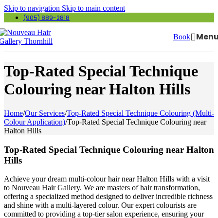
Skip to navigation
Skip to main content
(905) 889-2818
Men
Book
Top-Rated Special Technique
Colouring near Halton Hills
Home
/
Our Services
/
Top-Rated Special Technique Colouring (Multi-
Colour Application)
/
Top-Rated Special Technique Colouring near
Halton Hills
Top-Rated Special Technique Colouring near Halton
Hills
Achieve your dream multi-colour hair near Halton Hills with a visit
to Nouveau Hair Gallery. We are masters of hair transformation,
offering a specialized method designed to deliver incredible richness
and shine with a multi-layered colour. Our expert colourists are
committed to providing a top-tier salon experience, ensuring your