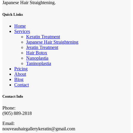
Japanese Hair Straightening.
Quick Links
Home
Services
Keratin Treatment
Japanese Hair Straightening
Jeratin Treatment
Hair Botox
Nanoplastia
Taninoplastia
Pricing
About
Blog
Contact
Contact Info
Phone:
(905) 889-2818
Email:
nouveauhairgallerykeratin@gmail.com