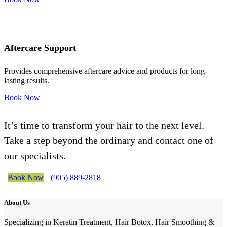
Aftercare Support
Provides comprehensive aftercare advice and products for long-
lasting results.
Book Now
It’s time to transform your hair to the next level.
Take a step beyond the ordinary and contact one of
our specialists.
Book Now
(905) 889-2818
About Us
Specializing in Keratin Treatment, Hair Botox, Hair Smoothing &