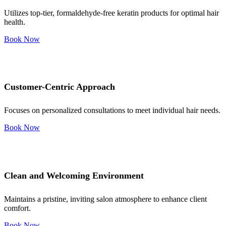
Utilizes top-tier, formaldehyde-free keratin products for optimal hair
health.
Book Now
Customer-Centric Approach
Focuses on personalized consultations to meet individual hair needs.
Book Now
Clean and Welcoming Environment
Maintains a pristine, inviting salon atmosphere to enhance client
comfort.
Book Now