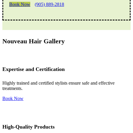
Book Now
(905) 889-2818
Nouveau Hair Gallery
Expertise and Certification
Highly trained and certified stylists ensure safe and effective
treatments.
Book Now
High-Quality Products