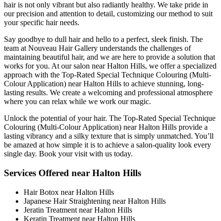
hair is not only vibrant but also radiantly healthy. We take pride in
our precision and attention to detail, customizing our method to suit
your specific hair needs.
Say goodbye to dull hair and hello to a perfect, sleek finish. The
team at Nouveau Hair Gallery understands the challenges of
maintaining beautiful hair, and we are here to provide a solution that
works for you. At our salon near Halton Hills, we offer a specialized
approach with the Top-Rated Special Technique Colouring (Multi-
Colour Application) near Halton Hills to achieve stunning, long-
lasting results. We create a welcoming and professional atmosphere
where you can relax while we work our magic.
Unlock the potential of your hair. The Top-Rated Special Technique
Colouring (Multi-Colour Application) near Halton Hills provide a
lasting vibrancy and a silky texture that is simply unmatched. You’ll
be amazed at how simple it is to achieve a salon-quality look every
single day. Book your visit with us today.
Services Offered near Halton Hills
Hair Botox near Halton Hills
Japanese Hair Straightening near Halton Hills
Jeratin Treatment near Halton Hills
Keratin Treatment near Halton Hills