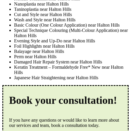
Nanoplastia near Halton Hills
Taninoplastia near Halton Hills
Cut and Style near Halton Hills
Wash and Style near Halton Hills
Basic Colour (One Colour Application) near Halton Hills
Special Technique Colouring (Multi-Colour Application) near
Halton Hills
Evening Style and Up-Do near Halton Hills
Foil Highlights near Halton Hills
Balayage near Halton Hills
Perm near Halton Hills
Damaged Hair Repair System near Halton Hills
Keratin Treatment – Formaldehyde Free* New near Halton
Hills
Japanese Hair Straightening near Halton Hills
Book your consultation!
If you have any questions or would like to learn more about
our services and team, book a consultation today.