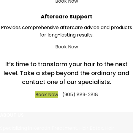
Book Now
Aftercare Support
Provides comprehensive aftercare advice and products
for long-lasting results.
Book Now
It’s time to transform your hair to the next
level. Take a step beyond the ordinary and
contact one of our specialists.
Book Now
(905) 889-2818
ABOUT US
Specializing in Keratin Treatment, Hair Botox, Hair