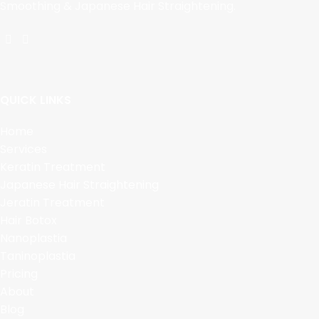
Smoothing & Japanese Hair Straightening.
QUICK LINKS
Home
Services
Keratin Treatment
Japanese Hair Straightening
Jeratin Treatment
Hair Botox
Nanoplastia
Taninoplastia
Pricing
About
Blog