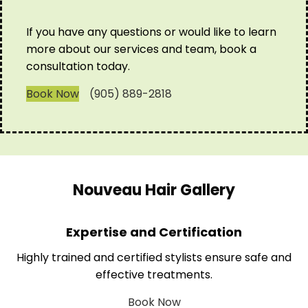
If you have any questions or would like to learn
more about our services and team, book a
consultation today.
Book Now
(905) 889-2818
Nouveau Hair Gallery
Expertise and Certification
Highly trained and certified stylists ensure safe and
effective treatments.
Book Now