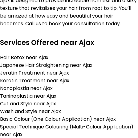
Ajax is designed to provide incredible richness and a silky
texture that revitalizes your hair from root to tip. You’ll
be amazed at how easy and beautiful your hair
becomes. Call us to book your consultation today.
Services Offered near Ajax
Hair Botox near Ajax
Japanese Hair Straightening near Ajax
Jeratin Treatment near Ajax
Keratin Treatment near Ajax
Nanoplastia near Ajax
Taninoplastia near Ajax
Cut and Style near Ajax
Wash and Style near Ajax
Basic Colour (One Colour Application) near Ajax
Special Technique Colouring (Multi-Colour Application)
near Ajax