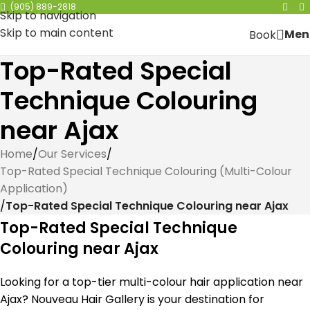
(905) 889-2818
Skip to navigation
Skip to main content
Men
Book
Top-Rated Special
Technique Colouring
near Ajax
Home
/
Our Services
/
Top-Rated Special Technique Colouring (Multi-Colour
Application)
/
Top-Rated Special Technique Colouring near Ajax
Top-Rated Special Technique
Colouring near Ajax
Looking for a top-tier multi-colour hair application near
Ajax? Nouveau Hair Gallery is your destination for