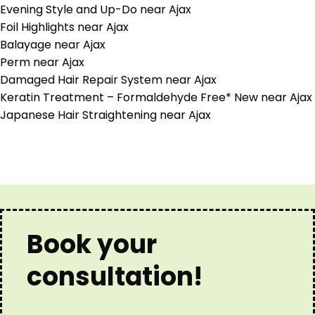
Evening Style and Up-Do near Ajax
Foil Highlights near Ajax
Balayage near Ajax
Perm near Ajax
Damaged Hair Repair System near Ajax
Keratin Treatment – Formaldehyde Free* New near Ajax
Japanese Hair Straightening near Ajax
Book your
consultation!