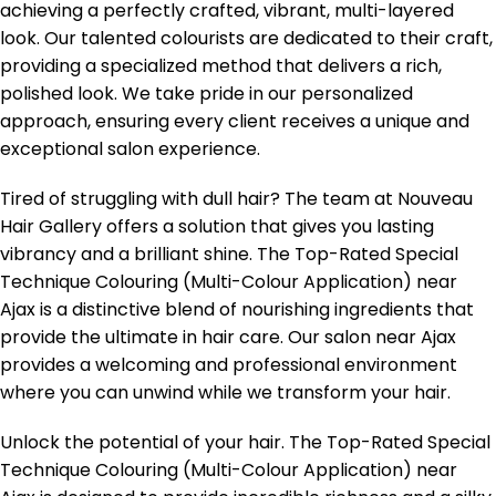
achieving a perfectly crafted, vibrant, multi-layered
look. Our talented colourists are dedicated to their craft,
providing a specialized method that delivers a rich,
polished look. We take pride in our personalized
approach, ensuring every client receives a unique and
exceptional salon experience.
Tired of struggling with dull hair? The team at Nouveau
Hair Gallery offers a solution that gives you lasting
vibrancy and a brilliant shine. The Top-Rated Special
Technique Colouring (Multi-Colour Application) near
Ajax is a distinctive blend of nourishing ingredients that
provide the ultimate in hair care. Our salon near Ajax
provides a welcoming and professional environment
where you can unwind while we transform your hair.
Unlock the potential of your hair. The Top-Rated Special
Technique Colouring (Multi-Colour Application) near