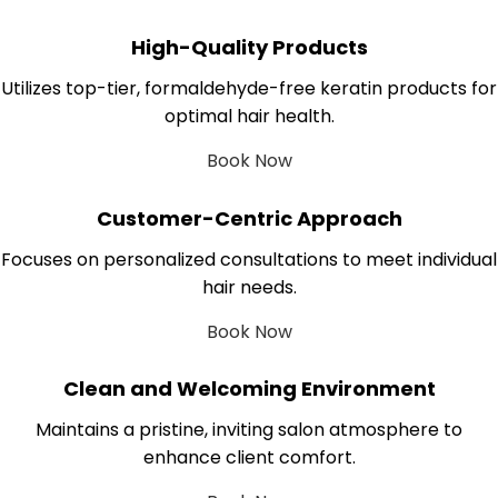
High-Quality Products
Utilizes top-tier, formaldehyde-free keratin products for
optimal hair health.
Book Now
Customer-Centric Approach
Focuses on personalized consultations to meet individual
hair needs.
Book Now
Clean and Welcoming Environment
Maintains a pristine, inviting salon atmosphere to
enhance client comfort.