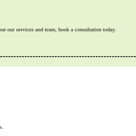
out our services and team, book a consultation today.
s.