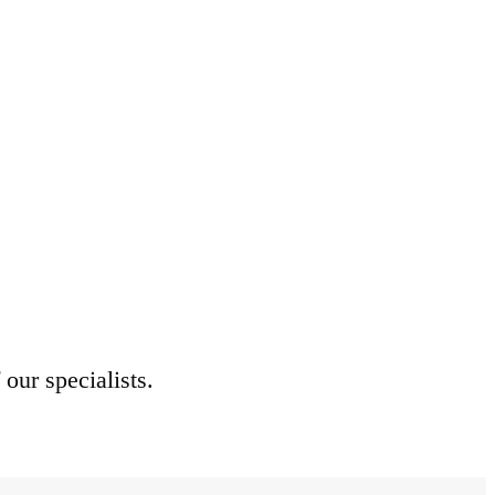
 our specialists.