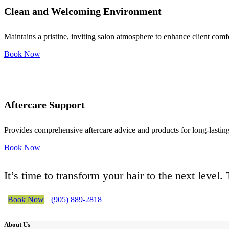
Clean and Welcoming Environment
Maintains a pristine, inviting salon atmosphere to enhance client comf
Book Now
Aftercare Support
Provides comprehensive aftercare advice and products for long-lasting 
Book Now
It’s time to transform your hair to the next level
Book Now
(905) 889-2818
About Us