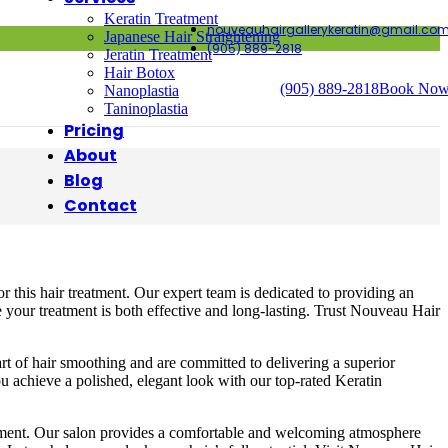
Keratin Treatment
nouveauhairgallerykeratin@gmail.co
Japanese Hair Straightening
(905) 889-2818
Jeratin Treatment
Hair Botox
(905) 889-2818
Book No
Nanoplastia
Taninoplastia
Pricing
About
Blog
Contact
r this hair treatment. Our expert team is dedicated to providing an
e your treatment is both effective and long-lasting. Trust Nouveau Hair
 art of hair smoothing and are committed to delivering a superior
u achieve a polished, elegant look with our top-rated Keratin
eatment. Our salon provides a comfortable and welcoming atmosphere