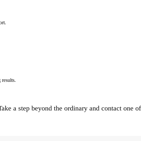
ort.
results.
. Take a step beyond the ordinary and contact one of