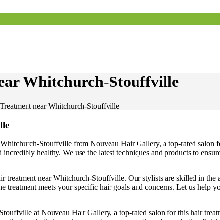
ar Whitchurch-Stouffville
Treatment near Whitchurch-Stouffville
lle
r Whitchurch-Stouffville from Nouveau Hair Gallery, a top-rated salon fo
d incredibly healthy. We use the latest techniques and products to ensur
ir treatment near Whitchurch-Stouffville. Our stylists are skilled in the
 treatment meets your specific hair goals and concerns. Let us help yo
Stouffville at Nouveau Hair Gallery, a top-rated salon for this hair tr