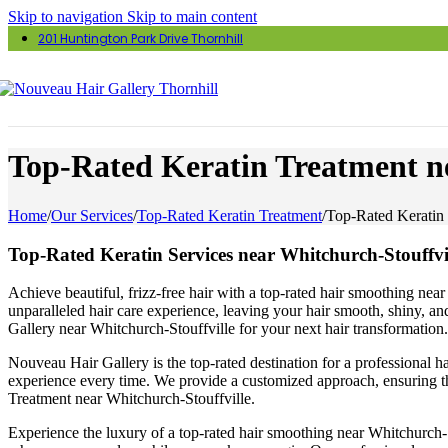
Skip to navigation
Skip to main content
201 Huntington Park Drive Thornhill
Top-Rated Keratin Treatment ne
Home
/
Our Services
/
Top-Rated Keratin Treatment
/
Top-Rated Keratin 
Top-Rated Keratin Services near Whitchurch-Stouffvi
Achieve beautiful, frizz-free hair with a top-rated hair smoothing nea
unparalleled hair care experience, leaving your hair smooth, shiny, an
Gallery near Whitchurch-Stouffville for your next hair transformation.
Nouveau Hair Gallery is the top-rated destination for a professional ha
experience every time. We provide a customized approach, ensuring the
Treatment near Whitchurch-Stouffville.
Experience the luxury of a top-rated hair smoothing near Whitchurch-