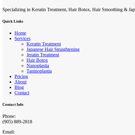
Specializing in Keratin Treatment, Hair Botox, Hair Smoothing & Jap
Quick Links
Home
Services
Keratin Treatment
Japanese Hair Straightening
Jeratin Treatment
Hair Botox
Nanoplastia
Taninoplastia
Pricing
About
Blog
Contact
Contact Info
Phone:
(905) 889-2818
Email: