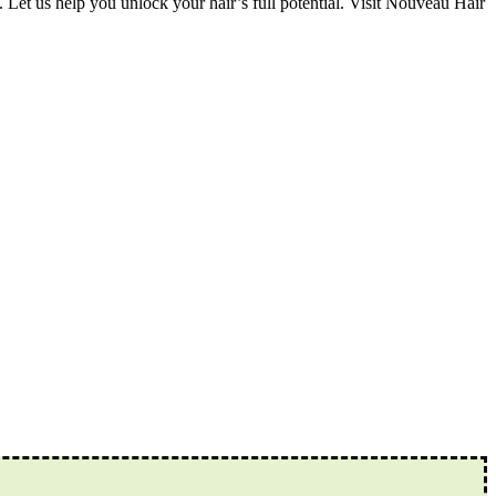
 Let us help you unlock your hair’s full potential. Visit Nouveau Hair