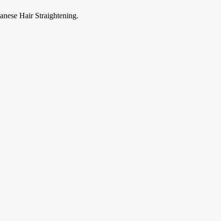
anese Hair Straightening.