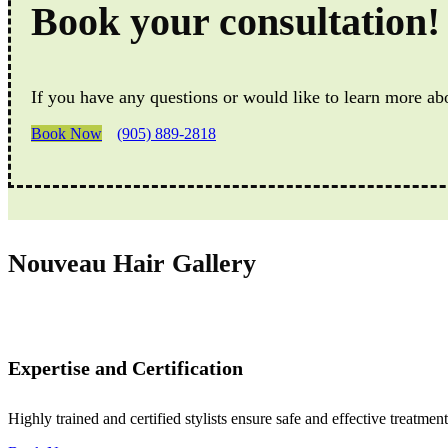
Book your consultation!
If you have any questions or would like to learn more ab
Book Now
(905) 889-2818
Nouveau Hair Gallery
Expertise and Certification
Highly trained and certified stylists ensure safe and effective treatment