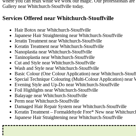
where you can relax while we work our magic. Our professionals are me
Gallery near Whitchurch-Stouffville today.
Services Offered near Whitchurch-Stouffville
Hair Botox near Whitchurch-Stouffville
Japanese Hair Straightening near Whitchurch-Stouffville
Jeratin Treatment near Whitchurch-Stouffville
Keratin Treatment near Whitchurch-Stouffville
Nanoplastia near Whitchurch-Stouffville
Taninoplastia near Whitchurch-Stouffville
Cut and Style near Whitchurch-Stouffville
Wash and Style near Whitchurch-Stouffville
Basic Colour (One Colour Application) near Whitchurch-Stouff
Special Technique Colouring (Multi-Colour Application) near 
Evening Style and Up-Do near Whitchurch-Stouffville
Foil Highlights near Whitchurch-Stouffville
Balayage near Whitchurch-Stouffville
Perm near Whitchurch-Stouffville
Damaged Hair Repair System near Whitchurch-Stouffville
Keratin Treatment – Formaldehyde Free* New near Whitchurch
Japanese Hair Straightening near Whitchurch-Stouffville