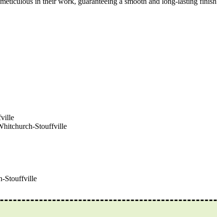
ticulous in their work, guaranteeing a smooth and long-lasting finish.
ville
Whitchurch-Stouffville
-Stouffville