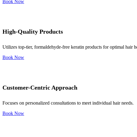
Book Now
High-Quality Products
Utilizes top-tier, formaldehyde-free keratin products for optimal hair h
Book Now
Customer-Centric Approach
Focuses on personalized consultations to meet individual hair needs.
Book Now