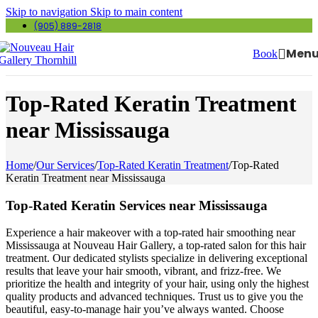
Skip to navigation
Skip to main content
(905) 889-2818
Men
Book
Top-Rated Keratin Treatment
near Mississauga
Home
/
Our Services
/
Top-Rated Keratin Treatment
/
Top-Rated
Keratin Treatment near Mississauga
Top-Rated Keratin Services near Mississauga
Experience a hair makeover with a top-rated hair smoothing near
Mississauga at Nouveau Hair Gallery, a top-rated salon for this hair
treatment. Our dedicated stylists specialize in delivering exceptional
results that leave your hair smooth, vibrant, and frizz-free. We
prioritize the health and integrity of your hair, using only the highest
quality products and advanced techniques. Trust us to give you the
beautiful, easy-to-manage hair you’ve always wanted. Choose