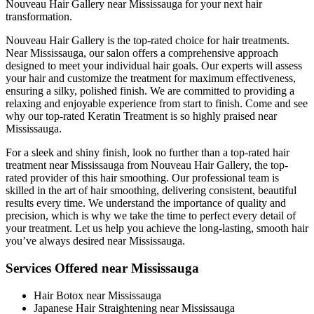
Nouveau Hair Gallery near Mississauga for your next hair
transformation.
Nouveau Hair Gallery is the top-rated choice for hair treatments.
Near Mississauga, our salon offers a comprehensive approach
designed to meet your individual hair goals. Our experts will assess
your hair and customize the treatment for maximum effectiveness,
ensuring a silky, polished finish. We are committed to providing a
relaxing and enjoyable experience from start to finish. Come and see
why our top-rated Keratin Treatment is so highly praised near
Mississauga.
For a sleek and shiny finish, look no further than a top-rated hair
treatment near Mississauga from Nouveau Hair Gallery, the top-
rated provider of this hair smoothing. Our professional team is
skilled in the art of hair smoothing, delivering consistent, beautiful
results every time. We understand the importance of quality and
precision, which is why we take the time to perfect every detail of
your treatment. Let us help you achieve the long-lasting, smooth hair
you’ve always desired near Mississauga.
Services Offered near Mississauga
Hair Botox near Mississauga
Japanese Hair Straightening near Mississauga