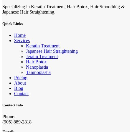
Specializing in Keratin Treatment, Hair Botox, Hair Smoothing &
Japanese Hair Straightening.
Quick Links
Home
Services
Keratin Treatment
Japanese Hair Straightening
Jeratin Treatment
Hair Botox
Nanoplastia
Taninoplastia
Pricing
About
Blog
Contact
Contact Info
Phone:
(905) 889-2818
Email: