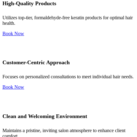
High-Quality Products
Utilizes top-tier, formaldehyde-free keratin products for optimal hair
health.
Book Now
Customer-Centric Approach
Focuses on personalized consultations to meet individual hair needs.
Book Now
Clean and Welcoming Environment
Maintains a pristine, inviting salon atmosphere to enhance client
comfort.