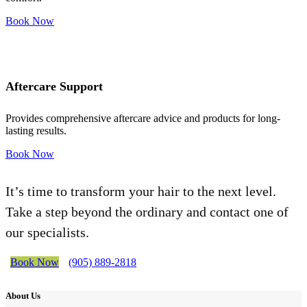
Book Now
Aftercare Support
Provides comprehensive aftercare advice and products for long-
lasting results.
Book Now
It’s time to transform your hair to the next level.
Take a step beyond the ordinary and contact one of
our specialists.
Book Now
(905) 889-2818
About Us