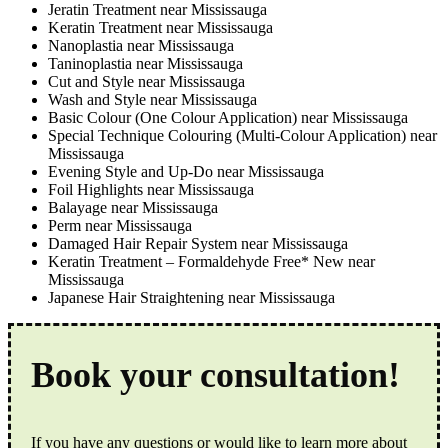
Jeratin Treatment near Mississauga
Keratin Treatment near Mississauga
Nanoplastia near Mississauga
Taninoplastia near Mississauga
Cut and Style near Mississauga
Wash and Style near Mississauga
Basic Colour (One Colour Application) near Mississauga
Special Technique Colouring (Multi-Colour Application) near
Mississauga
Evening Style and Up-Do near Mississauga
Foil Highlights near Mississauga
Balayage near Mississauga
Perm near Mississauga
Damaged Hair Repair System near Mississauga
Keratin Treatment – Formaldehyde Free* New near
Mississauga
Japanese Hair Straightening near Mississauga
Book your consultation!
If you have any questions or would like to learn more about