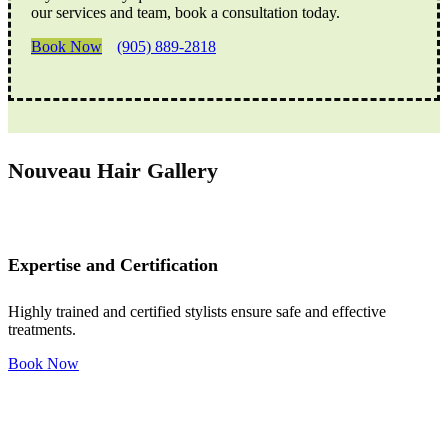
our services and team, book a consultation today.
Book Now
(905) 889-2818
Nouveau Hair Gallery
Expertise and Certification
Highly trained and certified stylists ensure safe and effective
treatments.
Book Now