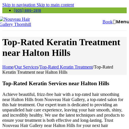
Skip to navigation
Skip to main content
(905) 889-2818
Men
Book
Top-Rated Keratin Treatment
near Halton Hills
Home
/
Our Services
/
Top-Rated Keratin Treatment
/
Top-Rated
Keratin Treatment near Halton Hills
Top-Rated Keratin Services near Halton Hills
Achieve beautiful, frizz-free hair with a top-rated hair smoothing
near Halton Hills from Nouveau Hair Gallery, a top-rated salon for
this hair treatment. Our expert team is dedicated to providing an
unparalleled hair care experience, leaving your hair smooth, shiny,
and incredibly healthy. We use the latest techniques and products to
ensure your treatment is both effective and long-lasting. Trust
Nouveau Hair Gallery near Halton Hills for your next hair