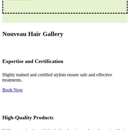
Nouveau Hair Gallery
Expertise and Certification
Highly trained and certified stylists ensure safe and effective
treatments.
Book Now
High-Quality Products