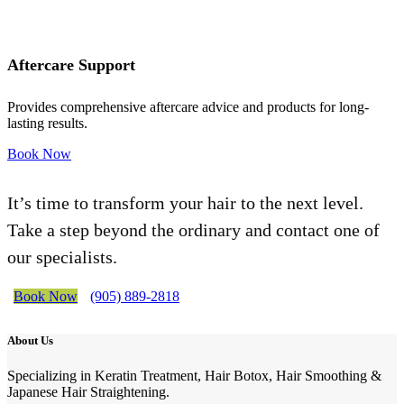
Aftercare Support
Provides comprehensive aftercare advice and products for long-
lasting results.
Book Now
It’s time to transform your hair to the next level.
Take a step beyond the ordinary and contact one of
our specialists.
Book Now
(905) 889-2818
About Us
Specializing in Keratin Treatment, Hair Botox, Hair Smoothing &
Japanese Hair Straightening.