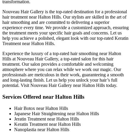
transformation.
Nouveau Hair Gallery is the top-rated destination for a professional
hair treatment near Halton Hills. Our stylists are skilled in the art of
hair smoothing and are committed to delivering a superior
experience every time. We provide a customized approach, ensuring
the treatment meets your specific hair goals and concerns. Let us
help you achieve a polished, elegant look with our top-rated Keratin
Treatment near Halton Hills.
Experience the luxury of a top-rated hair smoothing near Halton
Hills at Nouveau Hair Gallery, a top-rated salon for this hair
treatment. Our salon provides a comfortable and welcoming
atmosphere where you can relax while we work our magic. Our
professionals are meticulous in their work, guaranteeing a smooth
and long-lasting finish. Let us help you unlock your hair’s full
potential. Visit Nouveau Hair Gallery near Halton Hills today.
Services Offered near Halton Hills
Hair Botox near Halton Hills
Japanese Hair Straightening near Halton Hills
Jeratin Treatment near Halton Hills
Keratin Treatment near Halton Hills
Nanoplastia near Halton Hills