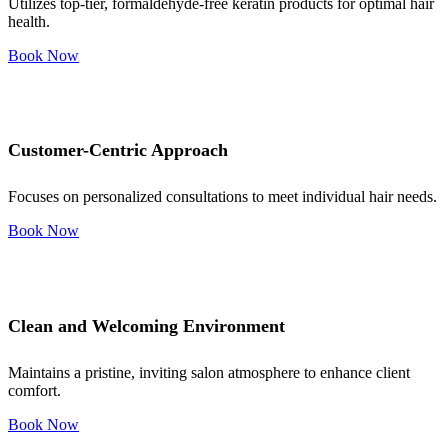
Utilizes top-tier, formaldehyde-free keratin products for optimal hair
health.
Book Now
Customer-Centric Approach
Focuses on personalized consultations to meet individual hair needs.
Book Now
Clean and Welcoming Environment
Maintains a pristine, inviting salon atmosphere to enhance client
comfort.
Book Now