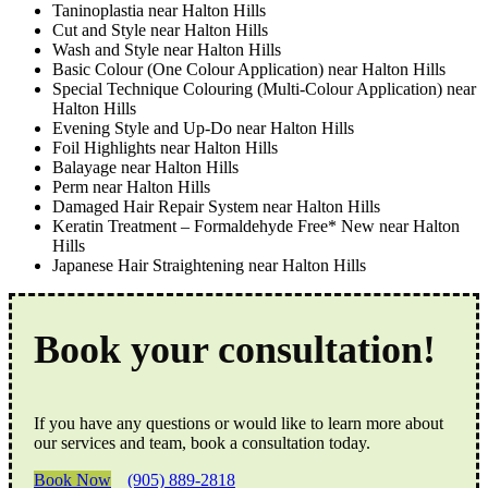
Taninoplastia near Halton Hills
Cut and Style near Halton Hills
Wash and Style near Halton Hills
Basic Colour (One Colour Application) near Halton Hills
Special Technique Colouring (Multi-Colour Application) near
Halton Hills
Evening Style and Up-Do near Halton Hills
Foil Highlights near Halton Hills
Balayage near Halton Hills
Perm near Halton Hills
Damaged Hair Repair System near Halton Hills
Keratin Treatment – Formaldehyde Free* New near Halton
Hills
Japanese Hair Straightening near Halton Hills
Book your consultation!
If you have any questions or would like to learn more about
our services and team, book a consultation today.
Book Now
(905) 889-2818