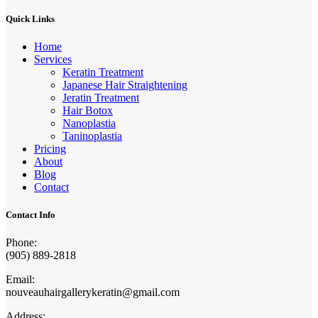
Quick Links
Home
Services
Keratin Treatment
Japanese Hair Straightening
Jeratin Treatment
Hair Botox
Nanoplastia
Taninoplastia
Pricing
About
Blog
Contact
Contact Info
Phone:
(905) 889-2818
Email:
nouveauhairgallerykeratin@gmail.com
Address: