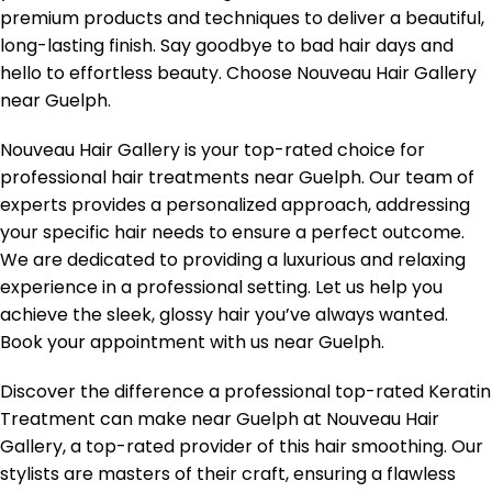
premium products and techniques to deliver a beautiful,
long-lasting finish. Say goodbye to bad hair days and
hello to effortless beauty. Choose Nouveau Hair Gallery
near Guelph.
Nouveau Hair Gallery is your top-rated choice for
professional hair treatments near Guelph. Our team of
experts provides a personalized approach, addressing
your specific hair needs to ensure a perfect outcome.
We are dedicated to providing a luxurious and relaxing
experience in a professional setting. Let us help you
achieve the sleek, glossy hair you’ve always wanted.
Book your appointment with us near Guelph.
Discover the difference a professional top-rated Keratin
Treatment can make near Guelph at Nouveau Hair
Gallery, a top-rated provider of this hair smoothing. Our
stylists are masters of their craft, ensuring a flawless