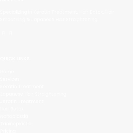
Specializing in Keratin Treatment, Hair Botox, Hair
Smoothing & Japanese Hair Straightening.
QUICK LINKS
Home
Services
Keratin Treatment
Japanese Hair Straightening
Jeratin Treatment
Hair Botox
Nanoplastia
Taninoplastia
Pricing