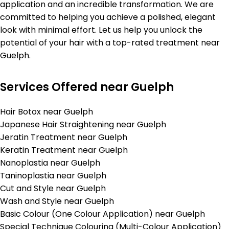
application and an incredible transformation. We are
committed to helping you achieve a polished, elegant
look with minimal effort. Let us help you unlock the
potential of your hair with a top-rated treatment near
Guelph.
Services Offered near Guelph
Hair Botox near Guelph
Japanese Hair Straightening near Guelph
Jeratin Treatment near Guelph
Keratin Treatment near Guelph
Nanoplastia near Guelph
Taninoplastia near Guelph
Cut and Style near Guelph
Wash and Style near Guelph
Basic Colour (One Colour Application) near Guelph
Special Technique Colouring (Multi-Colour Application)