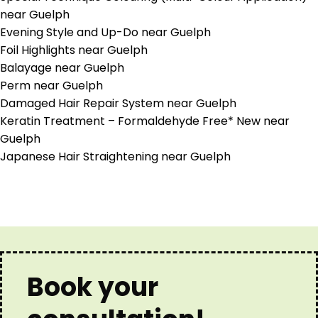
near Guelph
Evening Style and Up-Do near Guelph
Foil Highlights near Guelph
Balayage near Guelph
Perm near Guelph
Damaged Hair Repair System near Guelph
Keratin Treatment – Formaldehyde Free* New near
Guelph
Japanese Hair Straightening near Guelph
Book your