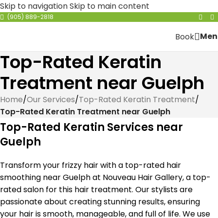
Skip to navigation
Skip to main content
(905) 889-2818
Men
Book
Top-Rated Keratin
Treatment near Guelph
Home
/
Our Services
/
Top-Rated Keratin Treatment
/
Top-Rated Keratin Treatment near Guelph
Top-Rated Keratin Services near
Guelph
Transform your frizzy hair with a top-rated hair
smoothing near Guelph at Nouveau Hair Gallery, a top-
rated salon for this hair treatment. Our stylists are
passionate about creating stunning results, ensuring
your hair is smooth, manageable, and full of life. We use