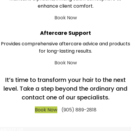
enhance client comfort.
Book Now
Aftercare Support
Provides comprehensive aftercare advice and products
for long-lasting results.
Book Now
It’s time to transform your hair to the next
level. Take a step beyond the ordinary and
contact one of our specialists.
Book Now
(905) 889-2818
ABOUT US