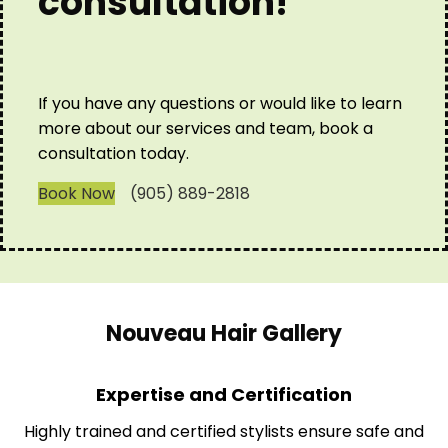
consultation!
If you have any questions or would like to learn
more about our services and team, book a
consultation today.
Book Now
(905) 889-2818
Nouveau Hair Gallery
Expertise and Certification
Highly trained and certified stylists ensure safe and