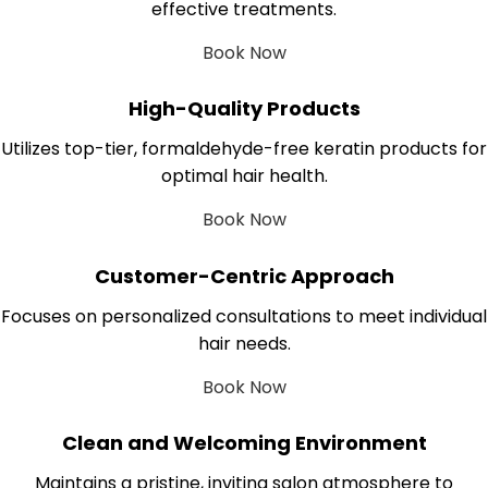
effective treatments.
Book Now
High-Quality Products
Utilizes top-tier, formaldehyde-free keratin products for
optimal hair health.
Book Now
Customer-Centric Approach
Focuses on personalized consultations to meet individual
hair needs.
Book Now
Clean and Welcoming Environment
Maintains a pristine, inviting salon atmosphere to