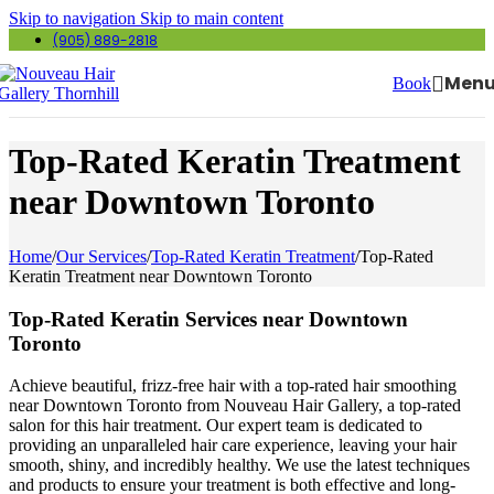
Skip to navigation
Skip to main content
(905) 889-2818
Men
Book
Top-Rated Keratin Treatment
near Downtown Toronto
Home
/
Our Services
/
Top-Rated Keratin Treatment
/
Top-Rated
Keratin Treatment near Downtown Toronto
Top-Rated Keratin Services near Downtown
Toronto
Achieve beautiful, frizz-free hair with a top-rated hair smoothing
near Downtown Toronto from Nouveau Hair Gallery, a top-rated
salon for this hair treatment. Our expert team is dedicated to
providing an unparalleled hair care experience, leaving your hair
smooth, shiny, and incredibly healthy. We use the latest techniques
and products to ensure your treatment is both effective and long-