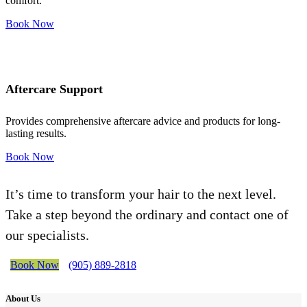
comfort.
Book Now
Aftercare Support
Provides comprehensive aftercare advice and products for long-
lasting results.
Book Now
It’s time to transform your hair to the next level.
Take a step beyond the ordinary and contact one of
our specialists.
Book Now
(905) 889-2818
About Us