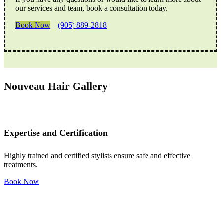
our services and team, book a consultation today.
Book Now
(905) 889-2818
Nouveau Hair Gallery
Expertise and Certification
Highly trained and certified stylists ensure safe and effective
treatments.
Book Now