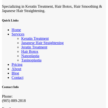
Specializing in Keratin Treatment, Hair Botox, Hair Smoothing &
Japanese Hair Straightening.
Quick Links
Home
Services
Keratin Treatment
Japanese Hair Straightening
Jeratin Treatment
Hair Botox
Nanoplastia
Taninoplastia
Pricing
About
Blog
Contact
Contact Info
Phone:
(905) 889-2818