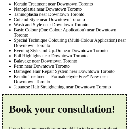
Keratin Treatment near Downtown Toronto
Nanoplastia near Downtown Toronto
Taninoplastia near Downtown Toronto
Cut and Style near Downtown Toronto
Wash and Style near Downtown Toronto
Basic Colour (One Colour Application) near Downtown
Toronto
Special Technique Colouring (Multi-Colour Application) near
Downtown Toronto
Evening Style and Up-Do near Downtown Toronto
Foil Highlights near Downtown Toronto
Balayage near Downtown Toronto
Perm near Downtown Toronto
Damaged Hair Repair System near Downtown Toronto
Keratin Treatment – Formaldehyde Free* New near
Downtown Toronto
Japanese Hair Straightening near Downtown Toronto
Book your consultation!
If you have any questions or would like to learn more about