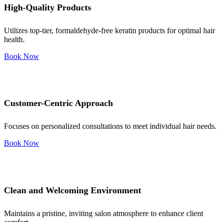
High-Quality Products
Utilizes top-tier, formaldehyde-free keratin products for optimal hair
health.
Book Now
Customer-Centric Approach
Focuses on personalized consultations to meet individual hair needs.
Book Now
Clean and Welcoming Environment
Maintains a pristine, inviting salon atmosphere to enhance client