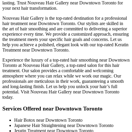
lasting. Trust Nouveau Hair Gallery near Downtown Toronto for
your next hair transformation.
Nouveau Hair Gallery is the top-rated destination for a professional
hair treatment near Downtown Toronto. Our stylists are skilled in
the art of hair smoothing and are committed to delivering a superior
experience every time. We provide a customized approach, ensuring
the treatment meets your specific hair goals and concerns. Let us
help you achieve a polished, elegant look with our top-rated Keratin
Treatment near Downtown Toronto.
Experience the luxury of a top-rated hair smoothing near Downtown
Toronto at Nouveau Hair Gallery, a top-rated salon for this hair
treatment. Our salon provides a comfortable and welcoming
atmosphere where you can relax while we work our magic. Our
professionals are meticulous in their work, guaranteeing a smooth
and long-lasting finish. Let us help you unlock your hair’s full
potential. Visit Nouveau Hair Gallery near Downtown Toronto
today.
Services Offered near Downtown Toronto
Hair Botox near Downtown Toronto
Japanese Hair Straightening near Downtown Toronto
Jeratin Treatment near Downtown Toronto