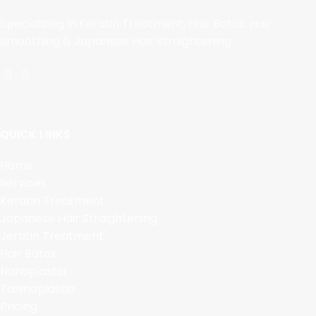
Specializing in Keratin Treatment, Hair Botox, Hair
Smoothing & Japanese Hair Straightening.
QUICK LINKS
Home
Services
Keratin Treatment
Japanese Hair Straightening
Jeratin Treatment
Hair Botox
Nanoplastia
Taninoplastia
Pricing