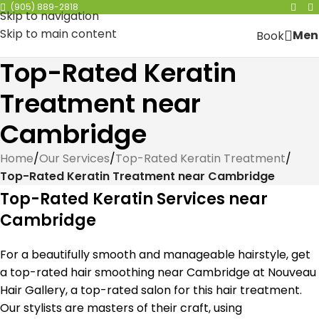
(905) 889-2818
Skip to navigation
Skip to main content
Men
Book
Top-Rated Keratin
Treatment near
Cambridge
Home
/
Our Services
/
Top-Rated Keratin Treatment
/
Top-Rated Keratin Treatment near Cambridge
Top-Rated Keratin Services near
Cambridge
For a beautifully smooth and manageable hairstyle, get
a top-rated hair smoothing near Cambridge at Nouveau
Hair Gallery, a top-rated salon for this hair treatment.
Our stylists are masters of their craft, using