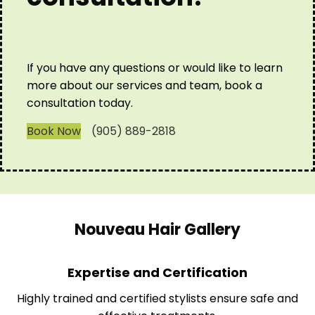
If you have any questions or would like to learn
more about our services and team, book a
consultation today.
Book Now
(905) 889-2818
Nouveau Hair Gallery
Expertise and Certification
Highly trained and certified stylists ensure safe and