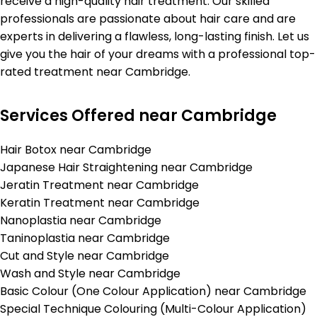
receive a high-quality hair treatment. Our skilled
professionals are passionate about hair care and are
experts in delivering a flawless, long-lasting finish. Let us
give you the hair of your dreams with a professional top-
rated treatment near Cambridge.
Services Offered near Cambridge
Hair Botox near Cambridge
Japanese Hair Straightening near Cambridge
Jeratin Treatment near Cambridge
Keratin Treatment near Cambridge
Nanoplastia near Cambridge
Taninoplastia near Cambridge
Cut and Style near Cambridge
Wash and Style near Cambridge
Basic Colour (One Colour Application) near Cambridge
Special Technique Colouring (Multi-Colour Application)