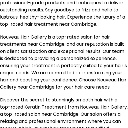
professional-grade products and techniques to deliver
outstanding results. Say goodbye to frizz and hello to
lustrous, healthy-looking hair. Experience the luxury of a
top-rated hair treatment near Cambridge.
Nouveau Hair Gallery is a top-rated salon for hair
treatments near Cambridge, and our reputation is built
on client satisfaction and exceptional results. Our team
is dedicated to providing a personalized experience,
ensuring your treatment is perfectly suited to your hair’s
unique needs. We are committed to transforming your
hair and boosting your confidence. Choose Nouveau Hair
Gallery near Cambridge for your hair care needs.
Discover the secret to stunningly smooth hair with a
top-rated Keratin Treatment from Nouveau Hair Gallery,
a top-rated salon near Cambridge. Our salon offers a
relaxing and professional environment where you can