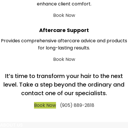
enhance client comfort.
Book Now
Aftercare Support
Provides comprehensive aftercare advice and products
for long-lasting results.
Book Now
It’s time to transform your hair to the next
level. Take a step beyond the ordinary and
contact one of our specialists.
Book Now
(905) 889-2818
ABOUT US