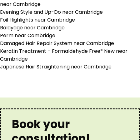
near Cambridge
Evening Style and Up-Do near Cambridge
Foil Highlights near Cambridge
Balayage near Cambridge
Perm near Cambridge
Damaged Hair Repair System near Cambridge
Keratin Treatment – Formaldehyde Free* New near
Cambridge
Japanese Hair Straightening near Cambridge
Book your
consultation!