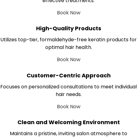
effective treatments.
Book Now
High-Quality Products
Utilizes top-tier, formaldehyde-free keratin products for
optimal hair health.
Book Now
Customer-Centric Approach
Focuses on personalized consultations to meet individual
hair needs.
Book Now
Clean and Welcoming Environment
Maintains a pristine, inviting salon atmosphere to