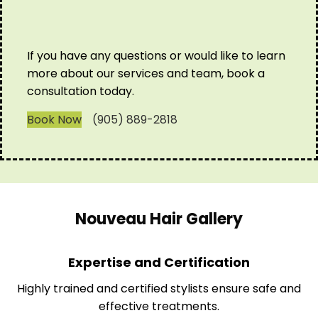
If you have any questions or would like to learn
more about our services and team, book a
consultation today.
Book Now
(905) 889-2818
Nouveau Hair Gallery
Expertise and Certification
Highly trained and certified stylists ensure safe and
effective treatments.