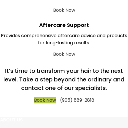
Book Now
Aftercare Support
Provides comprehensive aftercare advice and products
for long-lasting results.
Book Now
It’s time to transform your hair to the next
level. Take a step beyond the ordinary and
contact one of our specialists.
Book Now
(905) 889-2818
ABOUT US