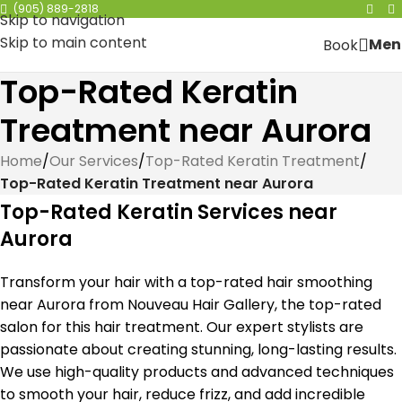
(905) 889-2818
Skip to navigation
Skip to main content
Men
Book
Top-Rated Keratin
Treatment near Aurora
Home
/
Our Services
/
Top-Rated Keratin Treatment
/
Top-Rated Keratin Treatment near Aurora
Top-Rated Keratin Services near
Aurora
Transform your hair with a top-rated hair smoothing
near Aurora from Nouveau Hair Gallery, the top-rated
salon for this hair treatment. Our expert stylists are
passionate about creating stunning, long-lasting results.
We use high-quality products and advanced techniques
to smooth your hair, reduce frizz, and add incredible