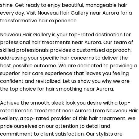
shine. Get ready to enjoy beautiful, manageable hair
every day. Visit Nouveau Hair Gallery near Aurora for a
transformative hair experience.
Nouveau Hair Gallery is your top-rated destination for
professional hair treatments near Aurora. Our team of
skilled professionals provides a customized approach,
addressing your specific hair concerns to deliver the
best possible outcome. We are dedicated to providing a
superior hair care experience that leaves you feeling
confident and revitalized. Let us show you why we are
the top choice for hair smoothing near Aurora.
Achieve the smooth, sleek look you desire with a top-
rated Keratin Treatment near Aurora from Nouveau Hair
Gallery, a top-rated provider of this hair treatment. We
pride ourselves on our attention to detail and
commitment to client satisfaction. Our stylists are