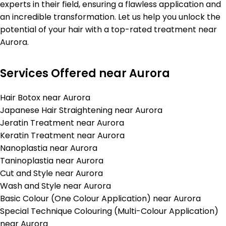
experts in their field, ensuring a flawless application and
an incredible transformation. Let us help you unlock the
potential of your hair with a top-rated treatment near
Aurora.
Services Offered near Aurora
Hair Botox near Aurora
Japanese Hair Straightening near Aurora
Jeratin Treatment near Aurora
Keratin Treatment near Aurora
Nanoplastia near Aurora
Taninoplastia near Aurora
Cut and Style near Aurora
Wash and Style near Aurora
Basic Colour (One Colour Application) near Aurora
Special Technique Colouring (Multi-Colour Application)
near Aurora