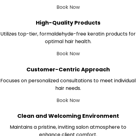
Book Now
High-Quality Products
Utilizes top-tier, formaldehyde-free keratin products for
optimal hair health.
Book Now
Customer-Centric Approach
Focuses on personalized consultations to meet individual
hair needs.
Book Now
Clean and Welcoming Environment
Maintains a pristine, inviting salon atmosphere to
enhance client comfort.