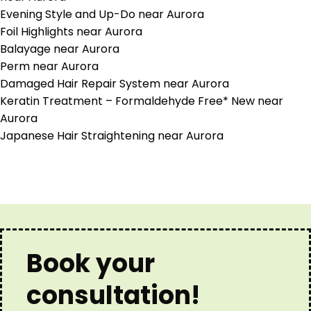
Evening Style and Up-Do near Aurora
Foil Highlights near Aurora
Balayage near Aurora
Perm near Aurora
Damaged Hair Repair System near Aurora
Keratin Treatment – Formaldehyde Free* New near
Aurora
Japanese Hair Straightening near Aurora
Book your
consultation!