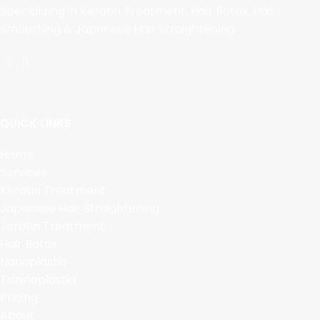
Specializing in Keratin Treatment, Hair Botox, Hair
Smoothing & Japanese Hair Straightening.
QUICK LINKS
Home
Services
Keratin Treatment
Japanese Hair Straightening
Jeratin Treatment
Hair Botox
Nanoplastia
Taninoplastia
Pricing
About