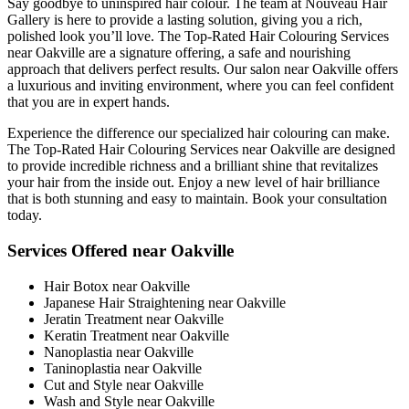
Say goodbye to uninspired hair colour. The team at Nouveau Hair
Gallery is here to provide a lasting solution, giving you a rich,
polished look you’ll love. The Top-Rated Hair Colouring Services
near Oakville are a signature offering, a safe and nourishing
approach that delivers perfect results. Our salon near Oakville offers
a luxurious and inviting environment, where you can feel confident
that you are in expert hands.
Experience the difference our specialized hair colouring can make.
The Top-Rated Hair Colouring Services near Oakville are designed
to provide incredible richness and a brilliant shine that revitalizes
your hair from the inside out. Enjoy a new level of hair brilliance
that is both stunning and easy to maintain. Book your consultation
today.
Services Offered near Oakville
Hair Botox near Oakville
Japanese Hair Straightening near Oakville
Jeratin Treatment near Oakville
Keratin Treatment near Oakville
Nanoplastia near Oakville
Taninoplastia near Oakville
Cut and Style near Oakville
Wash and Style near Oakville