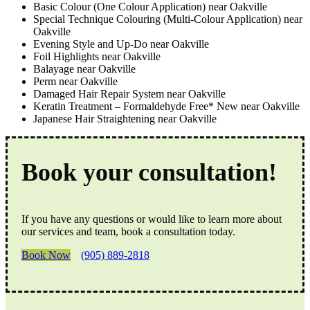
Basic Colour (One Colour Application) near Oakville
Special Technique Colouring (Multi-Colour Application) near
Oakville
Evening Style and Up-Do near Oakville
Foil Highlights near Oakville
Balayage near Oakville
Perm near Oakville
Damaged Hair Repair System near Oakville
Keratin Treatment – Formaldehyde Free* New near Oakville
Japanese Hair Straightening near Oakville
Book your consultation!
If you have any questions or would like to learn more about
our services and team, book a consultation today.
Book Now
(905) 889-2818