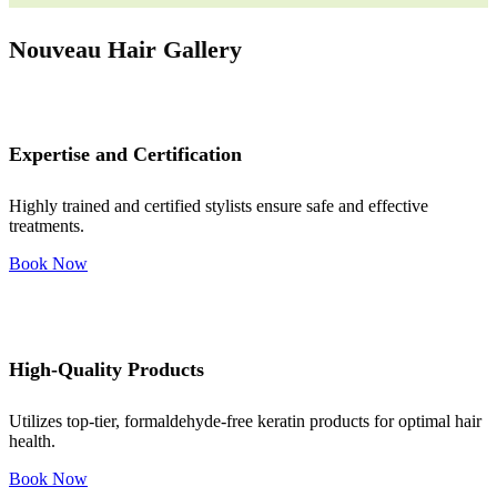
Nouveau Hair Gallery
Expertise and Certification
Highly trained and certified stylists ensure safe and effective
treatments.
Book Now
High-Quality Products
Utilizes top-tier, formaldehyde-free keratin products for optimal hair
health.
Book Now