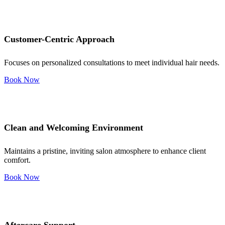
Customer-Centric Approach
Focuses on personalized consultations to meet individual hair needs.
Book Now
Clean and Welcoming Environment
Maintains a pristine, inviting salon atmosphere to enhance client
comfort.
Book Now