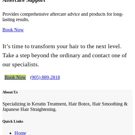
Aftercare Support
Provides comprehensive aftercare advice and products for long-
lasting results.
Book Now
It’s time to transform your hair to the next level.
Take a step beyond the ordinary and contact one of
our specialists.
Book Now
(905) 889-2818
About Us
Specializing in Keratin Treatment, Hair Botox, Hair Smoothing &
Japanese Hair Straightening.
Quick Links
Home