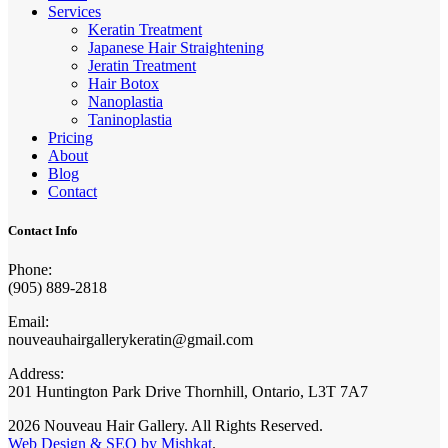
Services
Keratin Treatment
Japanese Hair Straightening
Jeratin Treatment
Hair Botox
Nanoplastia
Taninoplastia
Pricing
About
Blog
Contact
Contact Info
Phone:
(905) 889-2818
Email:
nouveauhairgallerykeratin@gmail.com
Address:
201 Huntington Park Drive Thornhill, Ontario, L3T 7A7
2026 Nouveau Hair Gallery. All Rights Reserved.
Web Design & SEO by Mishkat
.