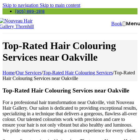
Skip to navigation
Skip to main content
(905) 889-2818
Men
Book
Top-Rated Hair Colouring
Services near Oakville
Home
/
Our Services
/
Top-Rated Hair Colouring Services
/
Top-Rated
Hair Colouring Services near Oakville
Top-Rated Hair Colouring Services near Oakville
For a professional hair transformation near Oakville, visit Nouveau
Hair Gallery. Our salon is dedicated to providing exceptional results,
specializing in a technique that delivers a gorgeous, flawless all-over
colour. Our talented colourists work with precision and care to
ensure your hair is not only vibrant but also healthy and luminous.
We pride ourselves on creating a custom experience for every client.