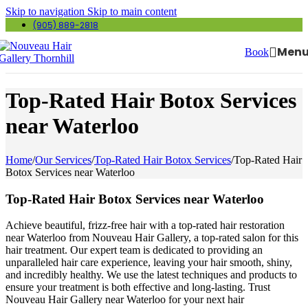
Skip to navigation
Skip to main content
(905) 889-2818
Men
Book
Top-Rated Hair Botox Services
near Waterloo
Home
/
Our Services
/
Top-Rated Hair Botox Services
/
Top-Rated Hair
Botox Services near Waterloo
Top-Rated Hair Botox Services near Waterloo
Achieve beautiful, frizz-free hair with a top-rated hair restoration
near Waterloo from Nouveau Hair Gallery, a top-rated salon for this
hair treatment. Our expert team is dedicated to providing an
unparalleled hair care experience, leaving your hair smooth, shiny,
and incredibly healthy. We use the latest techniques and products to
ensure your treatment is both effective and long-lasting. Trust
Nouveau Hair Gallery near Waterloo for your next hair