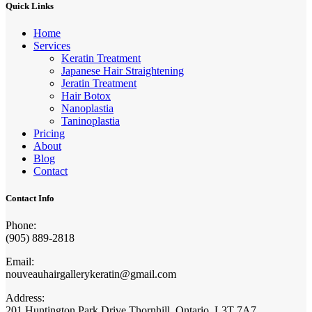
Quick Links
Home
Services
Keratin Treatment
Japanese Hair Straightening
Jeratin Treatment
Hair Botox
Nanoplastia
Taninoplastia
Pricing
About
Blog
Contact
Contact Info
Phone:
(905) 889-2818
Email:
nouveauhairgallerykeratin@gmail.com
Address:
201 Huntington Park Drive Thornhill, Ontario, L3T 7A7