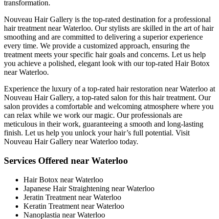
transformation.
Nouveau Hair Gallery is the top-rated destination for a professional
hair treatment near Waterloo. Our stylists are skilled in the art of hair
smoothing and are committed to delivering a superior experience
every time. We provide a customized approach, ensuring the
treatment meets your specific hair goals and concerns. Let us help
you achieve a polished, elegant look with our top-rated Hair Botox
near Waterloo.
Experience the luxury of a top-rated hair restoration near Waterloo at
Nouveau Hair Gallery, a top-rated salon for this hair treatment. Our
salon provides a comfortable and welcoming atmosphere where you
can relax while we work our magic. Our professionals are
meticulous in their work, guaranteeing a smooth and long-lasting
finish. Let us help you unlock your hair’s full potential. Visit
Nouveau Hair Gallery near Waterloo today.
Services Offered near Waterloo
Hair Botox near Waterloo
Japanese Hair Straightening near Waterloo
Jeratin Treatment near Waterloo
Keratin Treatment near Waterloo
Nanoplastia near Waterloo