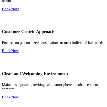
health.
Book Now
Customer-Centric Approach
Focuses on personalized consultations to meet individual hair needs.
Book Now
Clean and Welcoming Environment
Maintains a pristine, inviting salon atmosphere to enhance client
comfort.
Book Now