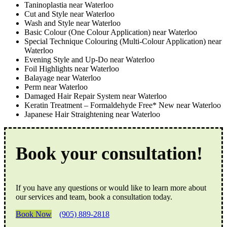
Taninoplastia near Waterloo
Cut and Style near Waterloo
Wash and Style near Waterloo
Basic Colour (One Colour Application) near Waterloo
Special Technique Colouring (Multi-Colour Application) near
Waterloo
Evening Style and Up-Do near Waterloo
Foil Highlights near Waterloo
Balayage near Waterloo
Perm near Waterloo
Damaged Hair Repair System near Waterloo
Keratin Treatment – Formaldehyde Free* New near Waterloo
Japanese Hair Straightening near Waterloo
Book your consultation!
If you have any questions or would like to learn more about
our services and team, book a consultation today.
Book Now
(905) 889-2818