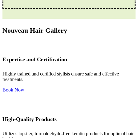
Nouveau Hair Gallery
Expertise and Certification
Highly trained and certified stylists ensure safe and effective
treatments.
Book Now
High-Quality Products
Utilizes top-tier, formaldehyde-free keratin products for optimal hair