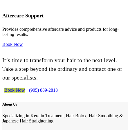
Aftercare Support
Provides comprehensive aftercare advice and products for long-
lasting results.
Book Now
It’s time to transform your hair to the next level.
Take a step beyond the ordinary and contact one of
our specialists.
Book Now
(905) 889-2818
About Us
Specializing in Keratin Treatment, Hair Botox, Hair Smoothing &
Japanese Hair Straightening.