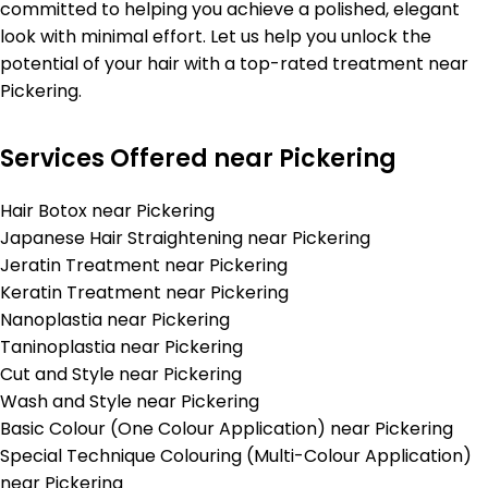
committed to helping you achieve a polished, elegant
look with minimal effort. Let us help you unlock the
potential of your hair with a top-rated treatment near
Pickering.
Services Offered near Pickering
Hair Botox near Pickering
Japanese Hair Straightening near Pickering
Jeratin Treatment near Pickering
Keratin Treatment near Pickering
Nanoplastia near Pickering
Taninoplastia near Pickering
Cut and Style near Pickering
Wash and Style near Pickering
Basic Colour (One Colour Application) near Pickering
Special Technique Colouring (Multi-Colour Application)
near Pickering