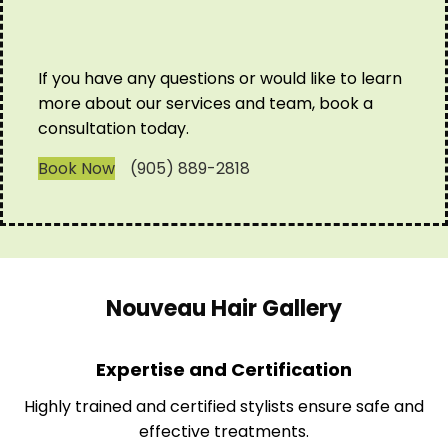
If you have any questions or would like to learn
more about our services and team, book a
consultation today.
Book Now
(905) 889-2818
Nouveau Hair Gallery
Expertise and Certification
Highly trained and certified stylists ensure safe and
effective treatments.