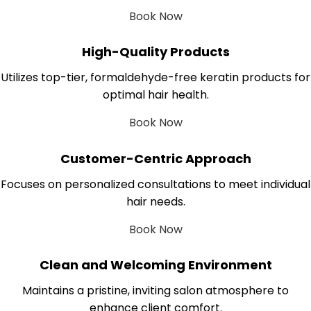
Book Now
High-Quality Products
Utilizes top-tier, formaldehyde-free keratin products for
optimal hair health.
Book Now
Customer-Centric Approach
Focuses on personalized consultations to meet individual
hair needs.
Book Now
Clean and Welcoming Environment
Maintains a pristine, inviting salon atmosphere to
enhance client comfort.