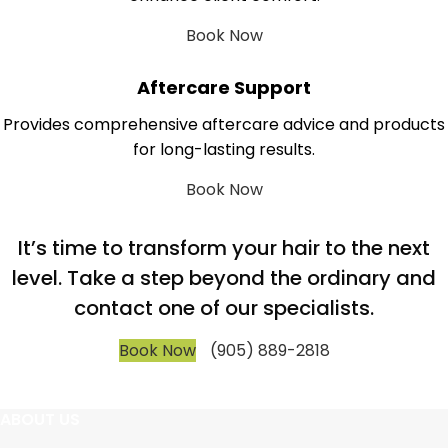
Book Now
Aftercare Support
Provides comprehensive aftercare advice and products
for long-lasting results.
Book Now
It’s time to transform your hair to the next
level. Take a step beyond the ordinary and
contact one of our specialists.
Book Now
(905) 889-2818
ABOUT US