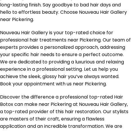
long-lasting finish. Say goodbye to bad hair days and
hello to effortless beauty. Choose Nouveau Hair Gallery
near Pickering.
Nouveau Hair Gallery is your top-rated choice for
professional hair treatments near Pickering. Our team of
experts provides a personalized approach, addressing
your specific hair needs to ensure a perfect outcome.
We are dedicated to providing a luxurious and relaxing
experience in a professional setting. Let us help you
achieve the sleek, glossy hair you’ve always wanted.
Book your appointment with us near Pickering.
Discover the difference a professional top-rated Hair
Botox can make near Pickering at Nouveau Hair Gallery,
a top-rated provider of this hair restoration. Our stylists
are masters of their craft, ensuring a flawless
application and an incredible transformation. We are