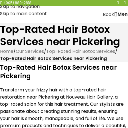
(905) 889-2818
Skip to navigation
Skip to main content
Men
Book
Top-Rated Hair Botox
Services near Pickering
Home
/
Our Services
/
Top-Rated Hair Botox Services
/
Top-Rated Hair Botox Services near Pickering
Top-Rated Hair Botox Services near
Pickering
Transform your frizzy hair with a top-rated hair
restoration near Pickering at Nouveau Hair Gallery, a
top-rated salon for this hair treatment. Our stylists are
passionate about creating stunning results, ensuring
your hair is smooth, manageable, and full of life. We use
premium products and techniques to deliver a beautiful,