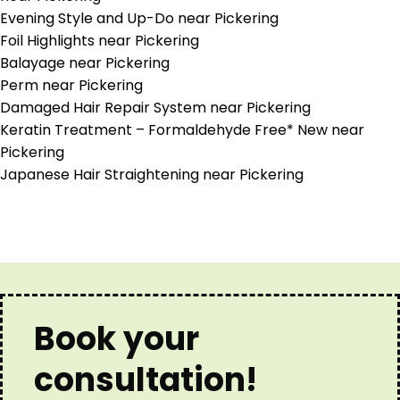
Evening Style and Up-Do near Pickering
Foil Highlights near Pickering
Balayage near Pickering
Perm near Pickering
Damaged Hair Repair System near Pickering
Keratin Treatment – Formaldehyde Free* New near
Pickering
Japanese Hair Straightening near Pickering
Book your
consultation!