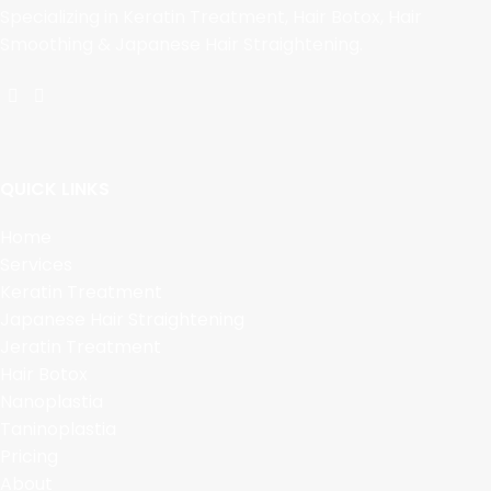
Specializing in Keratin Treatment, Hair Botox, Hair
Smoothing & Japanese Hair Straightening.
QUICK LINKS
Home
Services
Keratin Treatment
Japanese Hair Straightening
Jeratin Treatment
Hair Botox
Nanoplastia
Taninoplastia
Pricing
About