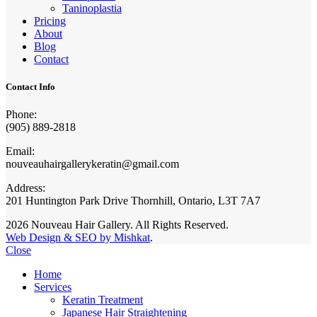
Taninoplastia
Pricing
About
Blog
Contact
Contact Info
Phone:
(905) 889-2818
Email:
nouveauhairgallerykeratin@gmail.com
Address:
201 Huntington Park Drive Thornhill, Ontario, L3T 7A7
2026 Nouveau Hair Gallery. All Rights Reserved.
Web Design & SEO by Mishkat
.
Close
Home
Services
Keratin Treatment
Japanese Hair Straightening