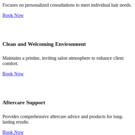
Focuses on personalized consultations to meet individual hair needs.
Book Now
Clean and Welcoming Environment
Maintains a pristine, inviting salon atmosphere to enhance client
comfort.
Book Now
Aftercare Support
Provides comprehensive aftercare advice and products for long-
lasting results.
Book Now