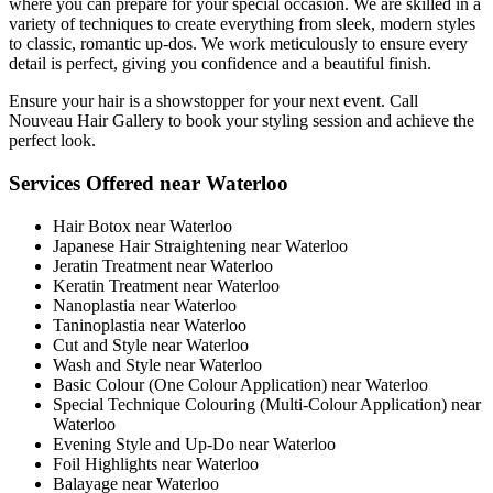
where you can prepare for your special occasion. We are skilled in a
variety of techniques to create everything from sleek, modern styles
to classic, romantic up-dos. We work meticulously to ensure every
detail is perfect, giving you confidence and a beautiful finish.
Ensure your hair is a showstopper for your next event. Call
Nouveau Hair Gallery to book your styling session and achieve the
perfect look.
Services Offered near Waterloo
Hair Botox near Waterloo
Japanese Hair Straightening near Waterloo
Jeratin Treatment near Waterloo
Keratin Treatment near Waterloo
Nanoplastia near Waterloo
Taninoplastia near Waterloo
Cut and Style near Waterloo
Wash and Style near Waterloo
Basic Colour (One Colour Application) near Waterloo
Special Technique Colouring (Multi-Colour Application) near
Waterloo
Evening Style and Up-Do near Waterloo
Foil Highlights near Waterloo
Balayage near Waterloo