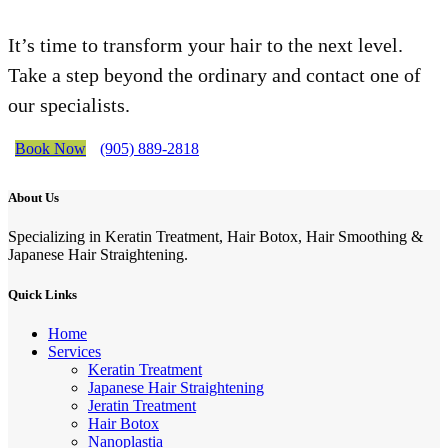
It’s time to transform your hair to the next level.
Take a step beyond the ordinary and contact one of
our specialists.
Book Now
(905) 889-2818
About Us
Specializing in Keratin Treatment, Hair Botox, Hair Smoothing &
Japanese Hair Straightening.
Quick Links
Home
Services
Keratin Treatment
Japanese Hair Straightening
Jeratin Treatment
Hair Botox
Nanoplastia