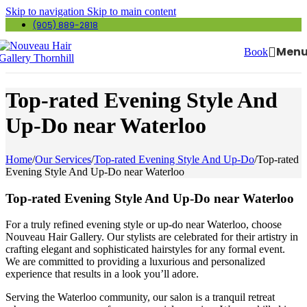
Skip to navigation
Skip to main content
(905) 889-2818
Men
Book
Top-rated Evening Style And
Up-Do near Waterloo
Home
/
Our Services
/
Top-rated Evening Style And Up-Do
/
Top-rated
Evening Style And Up-Do near Waterloo
Top-rated Evening Style And Up-Do near Waterloo
For a truly refined evening style or up-do near Waterloo, choose
Nouveau Hair Gallery. Our stylists are celebrated for their artistry in
crafting elegant and sophisticated hairstyles for any formal event.
We are committed to providing a luxurious and personalized
experience that results in a look you’ll adore.
Serving the Waterloo community, our salon is a tranquil retreat