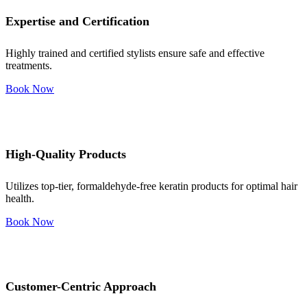
Expertise and Certification
Highly trained and certified stylists ensure safe and effective
treatments.
Book Now
High-Quality Products
Utilizes top-tier, formaldehyde-free keratin products for optimal hair
health.
Book Now
Customer-Centric Approach