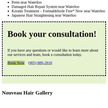
Perm near Waterloo
Damaged Hair Repair System near Waterloo
Keratin Treatment – Formaldehyde Free* New near Waterloo
Japanese Hair Straightening near Waterloo
Book your consultation!
If you have any questions or would like to learn more about
our services and team, book a consultation today.
Book Now
(905) 889-2818
Nouveau Hair Gallery