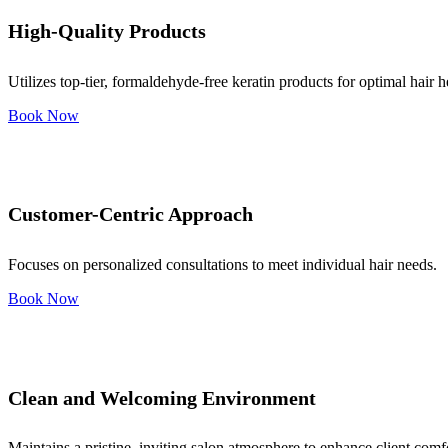
High-Quality Products
Utilizes top-tier, formaldehyde-free keratin products for optimal hair h
Book Now
Customer-Centric Approach
Focuses on personalized consultations to meet individual hair needs.
Book Now
Clean and Welcoming Environment
Maintains a pristine, inviting salon atmosphere to enhance client comf