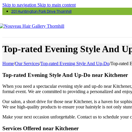
Skip to navigation
Skip to main content
201 Huntington Park Drive Thornhill
Top-rated Evening Style And U
Home
/
Our Services
/
Top-rated Evening Style And Up-Do
/
Top-rated 
Top-rated Evening Style And Up-Do near Kitchener
When you need a spectacular evening style and up-do near Kitchener, vi
formal event. We are committed to providing a personalized and enjoy
Our salon, a short drive for those near Kitchener, is a haven for sophi
We use high-quality products to ensure your hairstyle is not only stun
Make your next occasion unforgettable. Contact us to schedule your co
Services Offered near Kitchener