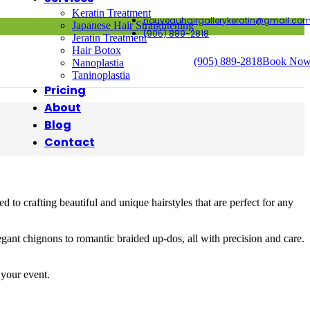
Keratin Treatment
nouveauhairgallerykeratin@gmail.co
Japanese Hair Straightening
(905) 889-2818
Jeratin Treatment
Hair Botox
(905) 889-2818
Book No
Nanoplastia
Taninoplastia
Pricing
About
Blog
Contact
to crafting beautiful and unique hairstyles that are perfect for any
legant chignons to romantic braided up-dos, all with precision and care.
 your event.