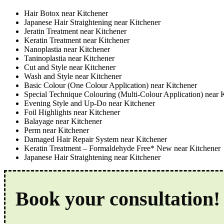
Hair Botox near Kitchener
Japanese Hair Straightening near Kitchener
Jeratin Treatment near Kitchener
Keratin Treatment near Kitchener
Nanoplastia near Kitchener
Taninoplastia near Kitchener
Cut and Style near Kitchener
Wash and Style near Kitchener
Basic Colour (One Colour Application) near Kitchener
Special Technique Colouring (Multi-Colour Application) near 
Evening Style and Up-Do near Kitchener
Foil Highlights near Kitchener
Balayage near Kitchener
Perm near Kitchener
Damaged Hair Repair System near Kitchener
Keratin Treatment – Formaldehyde Free* New near Kitchener
Japanese Hair Straightening near Kitchener
Book your consultation!