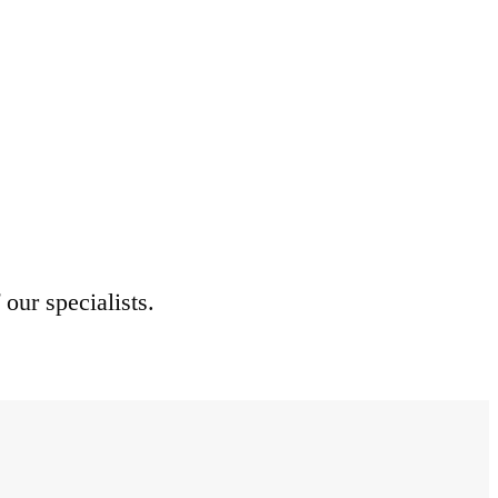
 our specialists.