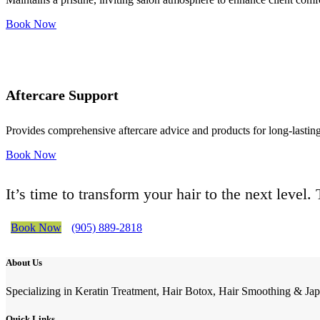
Book Now
Aftercare Support
Provides comprehensive aftercare advice and products for long-lasting 
Book Now
It’s time to transform your hair to the next level
Book Now
(905) 889-2818
About Us
Specializing in Keratin Treatment, Hair Botox, Hair Smoothing & Jap
Quick Links