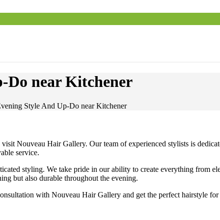
p-Do near Kitchener
Evening Style And Up-Do near Kitchener
sit Nouveau Hair Gallery. Our team of experienced stylists is dedicated 
able service.
sticated styling. We take pride in our ability to create everything from e
ning but also durable throughout the evening.
nsultation with Nouveau Hair Gallery and get the perfect hairstyle for