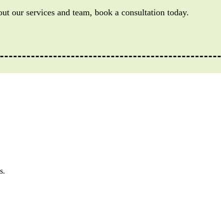
out our services and team, book a consultation today.
s.