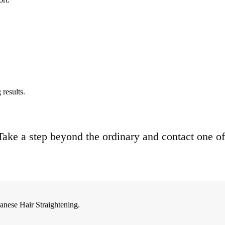
results.
. Take a step beyond the ordinary and contact one of
anese Hair Straightening.