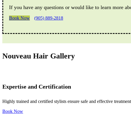
If you have any questions or would like to learn more ab
Book Now
(905) 889-2818
Nouveau Hair Gallery
Expertise and Certification
Highly trained and certified stylists ensure safe and effective treatment
Book Now