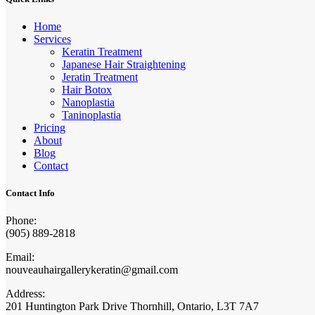
Home
Services
Keratin Treatment
Japanese Hair Straightening
Jeratin Treatment
Hair Botox
Nanoplastia
Taninoplastia
Pricing
About
Blog
Contact
Contact Info
Phone:
(905) 889-2818
Email:
nouveauhairgallerykeratin@gmail.com
Address:
201 Huntington Park Drive Thornhill, Ontario, L3T 7A7