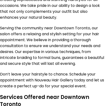
occasions. We take pride in our ability to design a look
that not only complements your outfit but also
enhances your natural beauty.
Serving the community near Downtown Toronto, our
salon offers a relaxing and stylish setting for your hair
appointment. We believe in providing a thorough
consultation to ensure we understand your needs and
desires. Our expertise in various techniques, from
intricate braiding to formal buns, guarantees a beautiful
and secure style that will last all evening.
Don’t leave your hairstyle to chance. Schedule your
appointment with Nouveau Hair Gallery today and let us
create a perfect up-do for your special event.
Services Offered near Downtown
Toronto