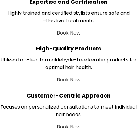
Expertise and Certification
Highly trained and certified stylists ensure safe and
effective treatments.
Book Now
High-Quality Products
Utilizes top-tier, formaldehyde-free keratin products for
optimal hair health.
Book Now
Customer-Centric Approach
Focuses on personalized consultations to meet individual
hair needs.
Book Now