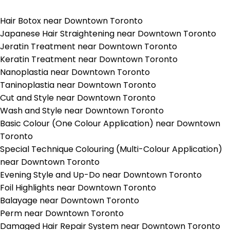
Hair Botox near Downtown Toronto
Japanese Hair Straightening near Downtown Toronto
Jeratin Treatment near Downtown Toronto
Keratin Treatment near Downtown Toronto
Nanoplastia near Downtown Toronto
Taninoplastia near Downtown Toronto
Cut and Style near Downtown Toronto
Wash and Style near Downtown Toronto
Basic Colour (One Colour Application) near Downtown
Toronto
Special Technique Colouring (Multi-Colour Application)
near Downtown Toronto
Evening Style and Up-Do near Downtown Toronto
Foil Highlights near Downtown Toronto
Balayage near Downtown Toronto
Perm near Downtown Toronto
Damaged Hair Repair System near Downtown Toronto