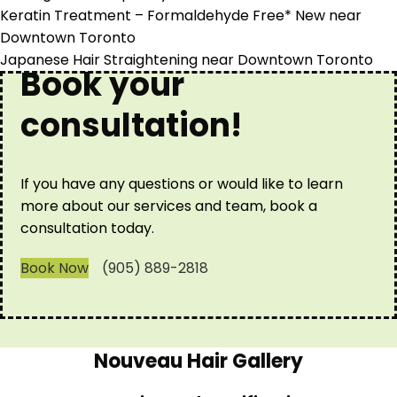
Keratin Treatment – Formaldehyde Free* New near
Downtown Toronto
Japanese Hair Straightening near Downtown Toronto
Book your
consultation!
If you have any questions or would like to learn
more about our services and team, book a
consultation today.
Book Now
(905) 889-2818
Nouveau Hair Gallery