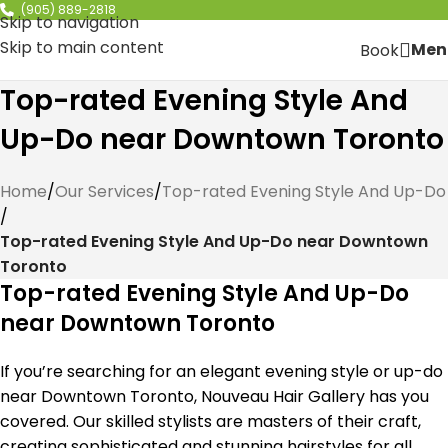
(905) 889-2818
Skip to navigation
Skip to main content
Men
Book
Top-rated Evening Style And
Up-Do near Downtown Toronto
Home
/
Our Services
/
Top-rated Evening Style And Up-Do
/
Top-rated Evening Style And Up-Do near Downtown
Toronto
Top-rated Evening Style And Up-Do
near Downtown Toronto
If you’re searching for an elegant evening style or up-do
near Downtown Toronto, Nouveau Hair Gallery has you
covered. Our skilled stylists are masters of their craft,
creating sophisticated and stunning hairstyles for all