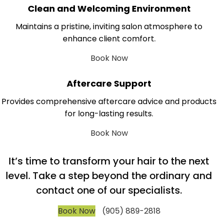
Clean and Welcoming Environment
Maintains a pristine, inviting salon atmosphere to
enhance client comfort.
Book Now
Aftercare Support
Provides comprehensive aftercare advice and products
for long-lasting results.
Book Now
It’s time to transform your hair to the next
level. Take a step beyond the ordinary and
contact one of our specialists.
Book Now
(905) 889-2818