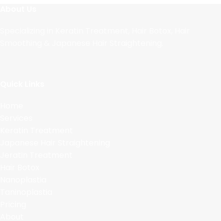
About Us
Specializing in Keratin Treatment, Hair Botox, Hair
Smoothing & Japanese Hair Straightening.
Quick Links
Home
Services
Keratin Treatment
Japanese Hair Straightening
Jeratin Treatment
Hair Botox
Nanoplastia
Taninoplastia
Pricing
About