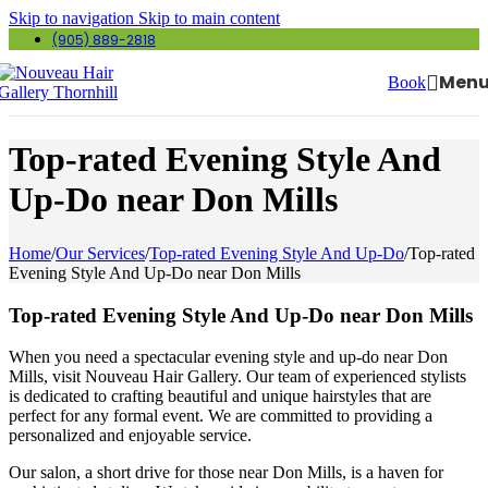
Skip to navigation
Skip to main content
(905) 889-2818
Men
Book
Top-rated Evening Style And
Up-Do near Don Mills
Home
/
Our Services
/
Top-rated Evening Style And Up-Do
/
Top-rated
Evening Style And Up-Do near Don Mills
Top-rated Evening Style And Up-Do near Don Mills
When you need a spectacular evening style and up-do near Don
Mills, visit Nouveau Hair Gallery. Our team of experienced stylists
is dedicated to crafting beautiful and unique hairstyles that are
perfect for any formal event. We are committed to providing a
personalized and enjoyable service.
Our salon, a short drive for those near Don Mills, is a haven for