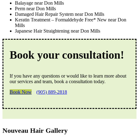
Balayage near Don Mills
Perm near Don Mills
Damaged Hair Repair System near Don Mills
Keratin Treatment – Formaldehyde Free* New near Don
Mills
Japanese Hair Straightening near Don Mills
Book your consultation!
If you have any questions or would like to learn more about
our services and team, book a consultation today.
Book Now
(905) 889-2818
Nouveau Hair Gallery