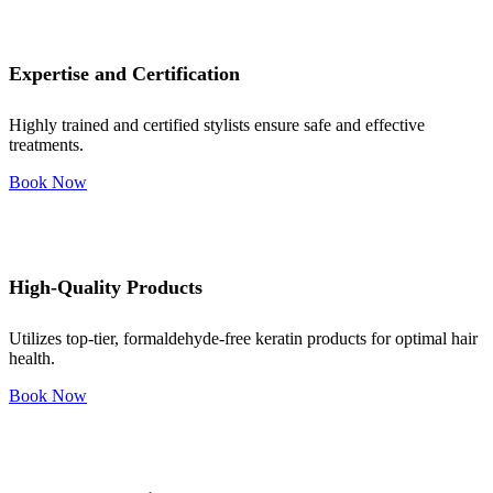
Expertise and Certification
Highly trained and certified stylists ensure safe and effective
treatments.
Book Now
High-Quality Products
Utilizes top-tier, formaldehyde-free keratin products for optimal hair
health.
Book Now