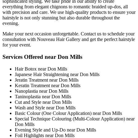
sophisticated styling. We take pride in our ability to create
everything from elegant chignons to romantic braided up-dos, all
with precision and care. We use high-quality products to ensure your
hairstyle is not only stunning but also durable throughout the
evening.
Make your next occasion unforgettable. Contact us to schedule your
consultation with Nouveau Hair Gallery and get the perfect hairstyle
for your event.
Services Offered near Don Mills
Hair Botox near Don Mills
Japanese Hair Straightening near Don Mills
Jeratin Treatment near Don Mills
Keratin Treatment near Don Mills
Nanoplastia near Don Mills
Taninoplastia near Don Mills
Cut and Style near Don Mills
Wash and Style near Don Mills
Basic Colour (One Colour Application) near Don Mills
Special Technique Colouring (Multi-Colour Application) near
Don Mills
Evening Style and Up-Do near Don Mills
Foil Highlights near Don Mills