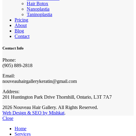
Hair Botox
Nanoplastia
Taninoplastia
Pricing
About
Blog
Contact
Contact Info
Phone:
(905) 889-2818
Email:
nouveauhairgallerykeratin@gmail.com
Address:
201 Huntington Park Drive Thornhill, Ontario, L3T 7A7
2026 Nouveau Hair Gallery. All Rights Reserved.
Web Design & SEO by Mishkat
.
Close
Home
Services