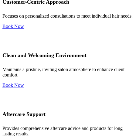
Customer-Centric Approach
Focuses on personalized consultations to meet individual hair needs.
Book Now
Clean and Welcoming Environment
Maintains a pristine, inviting salon atmosphere to enhance client
comfort.
Book Now
Aftercare Support
Provides comprehensive aftercare advice and products for long-
lasting results.