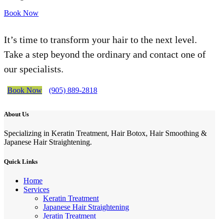
Book Now
It’s time to transform your hair to the next level.
Take a step beyond the ordinary and contact one of
our specialists.
Book Now
(905) 889-2818
About Us
Specializing in Keratin Treatment, Hair Botox, Hair Smoothing &
Japanese Hair Straightening.
Quick Links
Home
Services
Keratin Treatment
Japanese Hair Straightening
Jeratin Treatment