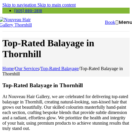
Skip to navigation
Skip to main content
(905) 889-2818
Men
Book
Top-Rated Balayage in
Thornhill
Home
/
Our Services
/
Top-Rated Balayage
/
Top-Rated Balayage in
Thornhill
Top-Rated Balayage in Thornhill
At Nouveau Hair Gallery, we are celebrated for delivering top-rated
balayage in Thornhill, creating natural-looking, sun-kissed hair that
grows out beautifully. Our skilled colourists masterfully hand-paint
each section, crafting bespoke blends that provide subtle dimension
and a radiant, effortless glow. We prioritize the health and integrity
of your hair, using premium products to achieve stunning results that
truly stand out.