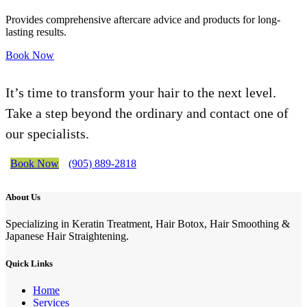
Provides comprehensive aftercare advice and products for long-
lasting results.
Book Now
It’s time to transform your hair to the next level.
Take a step beyond the ordinary and contact one of
our specialists.
Book Now
(905) 889-2818
About Us
Specializing in Keratin Treatment, Hair Botox, Hair Smoothing &
Japanese Hair Straightening.
Quick Links
Home
Services