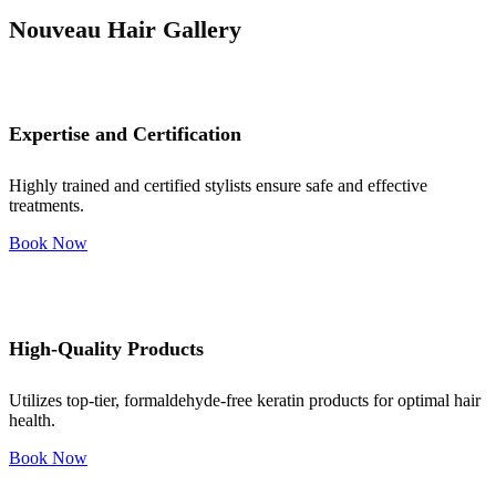
Nouveau Hair Gallery
Expertise and Certification
Highly trained and certified stylists ensure safe and effective
treatments.
Book Now
High-Quality Products
Utilizes top-tier, formaldehyde-free keratin products for optimal hair
health.
Book Now