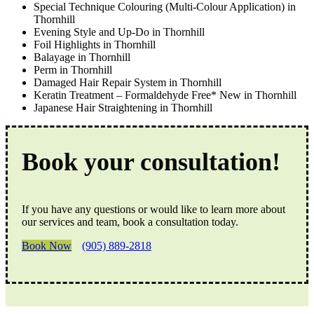
Special Technique Colouring (Multi-Colour Application) in
Thornhill
Evening Style and Up-Do in Thornhill
Foil Highlights in Thornhill
Balayage in Thornhill
Perm in Thornhill
Damaged Hair Repair System in Thornhill
Keratin Treatment – Formaldehyde Free* New in Thornhill
Japanese Hair Straightening in Thornhill
Book your consultation!
If you have any questions or would like to learn more about
our services and team, book a consultation today.
Book Now
(905) 889-2818