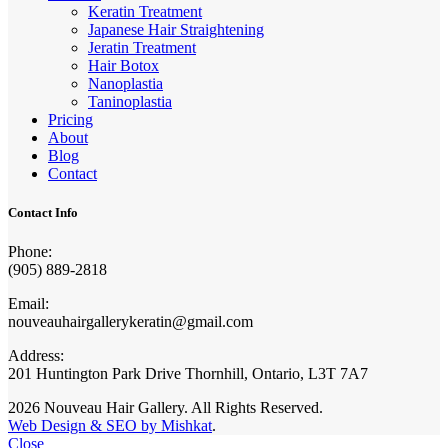
Keratin Treatment
Japanese Hair Straightening
Jeratin Treatment
Hair Botox
Nanoplastia
Taninoplastia
Pricing
About
Blog
Contact
Contact Info
Phone:
(905) 889-2818
Email:
nouveauhairgallerykeratin@gmail.com
Address:
201 Huntington Park Drive Thornhill, Ontario, L3T 7A7
2026 Nouveau Hair Gallery. All Rights Reserved.
Web Design & SEO by Mishkat
.
Close