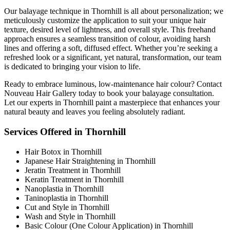
Our balayage technique in Thornhill is all about personalization; we
meticulously customize the application to suit your unique hair
texture, desired level of lightness, and overall style. This freehand
approach ensures a seamless transition of colour, avoiding harsh
lines and offering a soft, diffused effect. Whether you’re seeking a
refreshed look or a significant, yet natural, transformation, our team
is dedicated to bringing your vision to life.
Ready to embrace luminous, low-maintenance hair colour? Contact
Nouveau Hair Gallery today to book your balayage consultation.
Let our experts in Thornhill paint a masterpiece that enhances your
natural beauty and leaves you feeling absolutely radiant.
Services Offered in Thornhill
Hair Botox in Thornhill
Japanese Hair Straightening in Thornhill
Jeratin Treatment in Thornhill
Keratin Treatment in Thornhill
Nanoplastia in Thornhill
Taninoplastia in Thornhill
Cut and Style in Thornhill
Wash and Style in Thornhill
Basic Colour (One Colour Application) in Thornhill