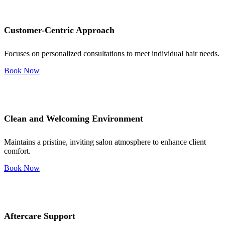
Customer-Centric Approach
Focuses on personalized consultations to meet individual hair needs.
Book Now
Clean and Welcoming Environment
Maintains a pristine, inviting salon atmosphere to enhance client
comfort.
Book Now
Aftercare Support